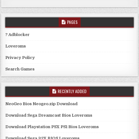
PAGES
? Adblocker
Loveroms
Privacy Policy
Search Games
RECENTLY ADDED
NeoGeo Bios Neogeo.zip Download
Download Sega Dreamcast Bios Loveroms
Download Playstation PSX PS1 Bios Loveroms
Download Sega 32X BIOS Loveroms