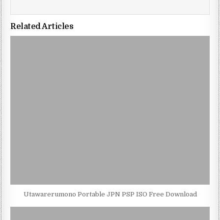
Related Articles
Utawarerumono Portable JPN PSP ISO Free Download