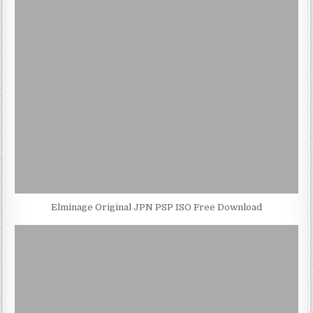
Elminage Original JPN PSP ISO Free Download