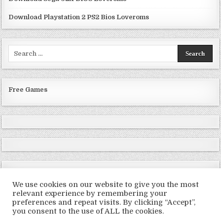
Download Playstation 2 PS2 Bios Loveroms
Search
for:
Free Games
We use cookies on our website to give you the most
relevant experience by remembering your
preferences and repeat visits. By clicking “Accept”,
Copyright © 2026 LoveRoms
you consent to the use of ALL the cookies.
Design by ThemesDNA.com