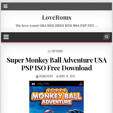
LoveRoms
We love roms! GBA NES SNES NDS N64 PSP PSX …
POSTED
PSP ROMS
IN
Super Monkey Ball Adventure USA
PSP ISO Free Download
ROMLOVERS
APRIL 14, 2019