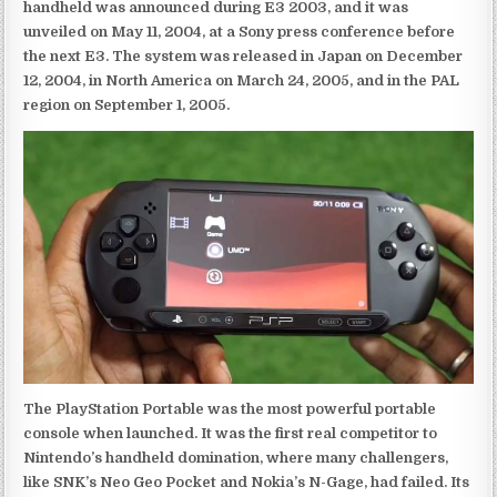
handheld was announced during E3 2003, and it was
unveiled on May 11, 2004, at a Sony press conference before
the next E3. The system was released in Japan on December
12, 2004, in North America on March 24, 2005, and in the PAL
region on September 1, 2005.
The PlayStation Portable was the most powerful portable
console when launched. It was the first real competitor to
Nintendo’s handheld domination, where many challengers,
like SNK’s Neo Geo Pocket and Nokia’s N-Gage, had failed. Its