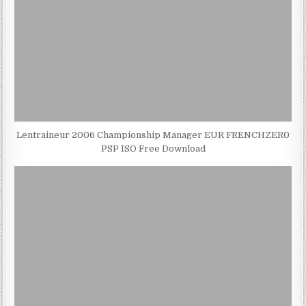
Lentraineur 2006 Championship Manager EUR FRENCHZER0
PSP ISO Free Download