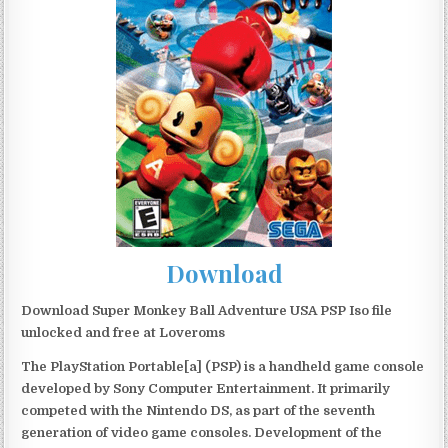
Download
Download Super Monkey Ball Adventure USA PSP Iso file
unlocked and free at Loveroms
The PlayStation Portable[a] (PSP) is a handheld game console
developed by Sony Computer Entertainment. It primarily
competed with the Nintendo DS, as part of the seventh
generation of video game consoles. Development of the