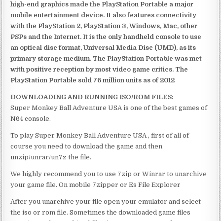
high-end graphics made the PlayStation Portable a major
mobile entertainment device. It also features connectivity
with the PlayStation 2, PlayStation 3, Windows, Mac, other
PSPs and the Internet. It is the only handheld console to use
an optical disc format, Universal Media Disc (UMD), as its
primary storage medium. The PlayStation Portable was met
with positive reception by most video game critics. The
PlayStation Portable sold 76 million units as of 2012
DOWNLOADING AND RUNNING ISO/ROM FILES:
Super Monkey Ball Adventure USA is one of the best games of
N64 console.
To play Super Monkey Ball Adventure USA , first of all of
course you need to download the game and then
unzip/unrar/un7z the file.
We highly recommend you to use 7zip or Winrar to unarchive
your game file. On mobile 7zipper or Es File Explorer
After you unarchive your file open your emulator and select
the iso or rom file. Sometimes the downloaded game files