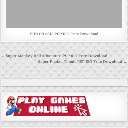
FIFA 09 ASIA PSP ISO Free Download
Post
← Super Monkey Ball Adventure PSP ISO Free Download
navigation
Super Pocket Tennis PSP ISO Free Download →