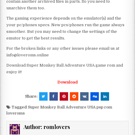
contain another archived files in parts. So you need to
unarchive them too.
The gaming experience depends on the emulator(s) and the
your pc/phones specs. New pcs/phones run the game always
smoother. But you may need to change the settings of the
emutor to get the best results.
For the broken links or any other issues please email us at
info@loveroms.online
Download Super Monkey Ball Adventure USA game rom and
enjoy it!
Download
Share:
Tagged
Super Monkey Ball Adventure USA psp rom
loveroms
Author:
romlovers