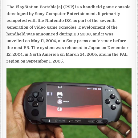
The PlayStation Portable[a] (PSP) is a handheld game console
developed by Sony Computer Entertainment. It primarily
competed with the Nintendo DS, as part of the seventh
generation of video game consoles. Development of the
handheld was announced during E3 2003, and it was
unveiled on May 11, 2004, at a Sony press conference before
the next E3. The system was released in Japan on December
12, 2004, in North America on March 24, 2005, and in the PAL
region on September 1, 2005.