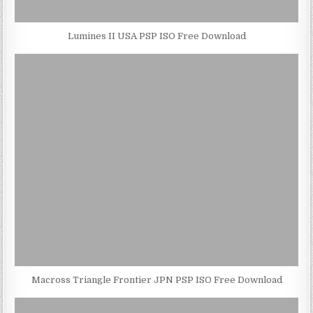
Lumines II USA PSP ISO Free Download
Macross Triangle Frontier JPN PSP ISO Free Download