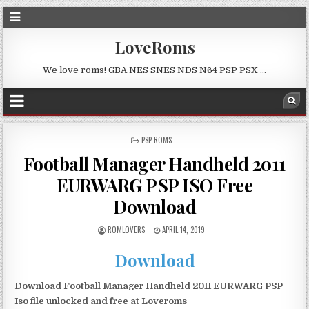
LoveRoms
We love roms! GBA NES SNES NDS N64 PSP PSX …
POSTED
PSP ROMS
IN
Football Manager Handheld 2011
EURWARG PSP ISO Free
Download
ROMLOVERS
APRIL 14, 2019
Download
Download Football Manager Handheld 2011 EURWARG PSP
Iso file unlocked and free at Loveroms