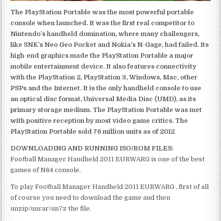
The PlayStation Portable was the most powerful portable
console when launched. It was the first real competitor to
Nintendo’s handheld domination, where many challengers,
like SNK’s Neo Geo Pocket and Nokia’s N-Gage, had failed. Its
high-end graphics made the PlayStation Portable a major
mobile entertainment device. It also features connectivity
with the PlayStation 2, PlayStation 3, Windows, Mac, other
PSPs and the Internet. It is the only handheld console to use
an optical disc format, Universal Media Disc (UMD), as its
primary storage medium. The PlayStation Portable was met
with positive reception by most video game critics. The
PlayStation Portable sold 76 million units as of 2012
DOWNLOADING AND RUNNING ISO/ROM FILES:
Football Manager Handheld 2011 EURWARG is one of the best
games of N64 console.
To play Football Manager Handheld 2011 EURWARG , first of all
of course you need to download the game and then
unzip/unrar/un7z the file.