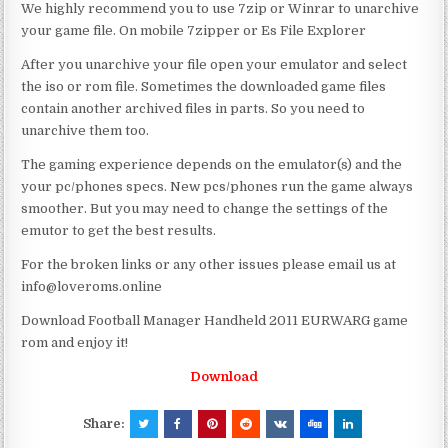
We highly recommend you to use 7zip or Winrar to unarchive
your game file. On mobile 7zipper or Es File Explorer
After you unarchive your file open your emulator and select
the iso or rom file. Sometimes the downloaded game files
contain another archived files in parts. So you need to
unarchive them too.
The gaming experience depends on the emulator(s) and the
your pc/phones specs. New pcs/phones run the game always
smoother. But you may need to change the settings of the
emutor to get the best results.
For the broken links or any other issues please email us at
info@loveroms.online
Download Football Manager Handheld 2011 EURWARG game
rom and enjoy it!
Download
Share: