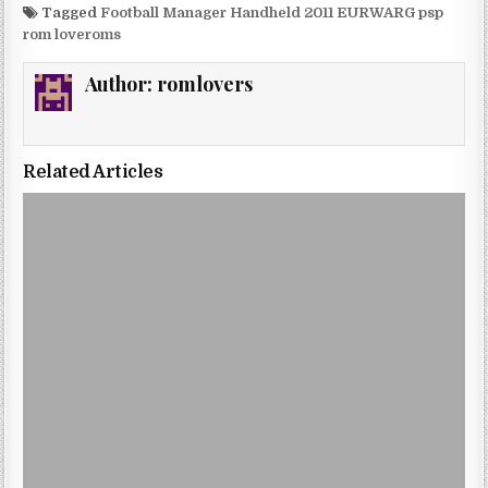
Tagged
Football Manager Handheld 2011 EURWARG psp
rom loveroms
Author:
romlovers
Related Articles