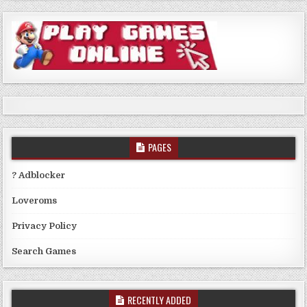
PAGES
? Adblocker
Loveroms
Privacy Policy
Search Games
RECENTLY ADDED