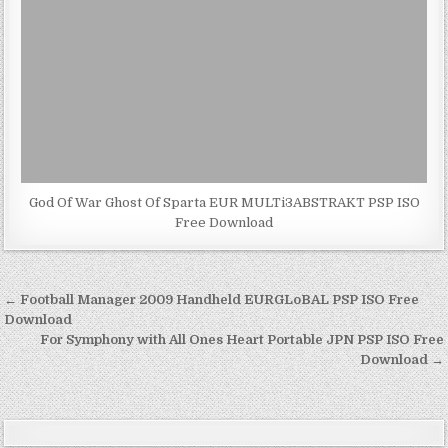
God Of War Ghost Of Sparta EUR MULTi3ABSTRAKT PSP ISO
Free Download
Post
← Football Manager 2009 Handheld EURGLoBAL PSP ISO Free
navigation
Download
For Symphony with All Ones Heart Portable JPN PSP ISO Free
Download →