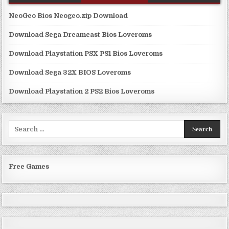
NeoGeo Bios Neogeo.zip Download
Download Sega Dreamcast Bios Loveroms
Download Playstation PSX PS1 Bios Loveroms
Download Sega 32X BIOS Loveroms
Download Playstation 2 PS2 Bios Loveroms
Search
for:
Free Games