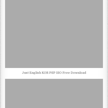
Just English KOR PSP ISO Free Download