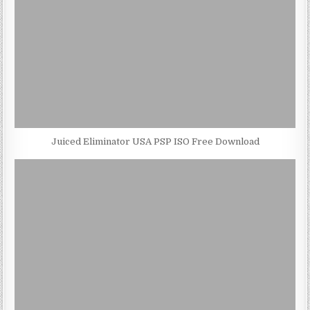
Juiced Eliminator USA PSP ISO Free Download