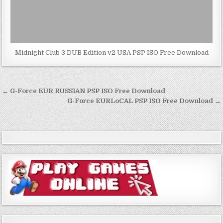
Midnight Club 3 DUB Edition v2 USA PSP ISO Free Download
Post
← G-Force EUR RUSSIAN PSP ISO Free Download
navigation
G-Force EURLoCAL PSP ISO Free Download →