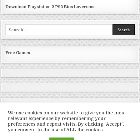
Download Playstation 2 PS2 Bios Loveroms
Search
for:
Free Games
We use cookies on our website to give you the most
relevant experience by remembering your
preferences and repeat visits. By clicking “Accept”,
Copyright © 2026 LoveRoms
you consent to the use of ALL the cookies.
Design by ThemesDNA.com