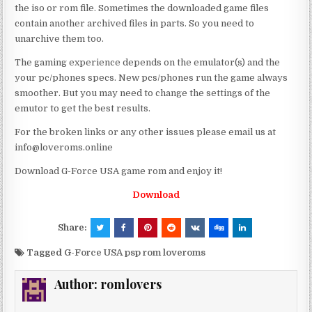
the iso or rom file. Sometimes the downloaded game files
contain another archived files in parts. So you need to
unarchive them too.
The gaming experience depends on the emulator(s) and the
your pc/phones specs. New pcs/phones run the game always
smoother. But you may need to change the settings of the
emutor to get the best results.
For the broken links or any other issues please email us at
info@loveroms.online
Download G-Force USA game rom and enjoy it!
Download
Share:
Tagged
G-Force USA psp rom loveroms
Author:
romlovers