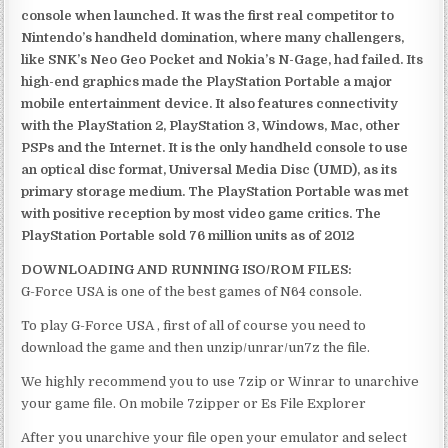
console when launched. It was the first real competitor to
Nintendo’s handheld domination, where many challengers,
like SNK’s Neo Geo Pocket and Nokia’s N-Gage, had failed. Its
high-end graphics made the PlayStation Portable a major
mobile entertainment device. It also features connectivity
with the PlayStation 2, PlayStation 3, Windows, Mac, other
PSPs and the Internet. It is the only handheld console to use
an optical disc format, Universal Media Disc (UMD), as its
primary storage medium. The PlayStation Portable was met
with positive reception by most video game critics. The
PlayStation Portable sold 76 million units as of 2012
DOWNLOADING AND RUNNING ISO/ROM FILES:
G-Force USA is one of the best games of N64 console.
To play G-Force USA , first of all of course you need to
download the game and then unzip/unrar/un7z the file.
We highly recommend you to use 7zip or Winrar to unarchive
your game file. On mobile 7zipper or Es File Explorer
After you unarchive your file open your emulator and select