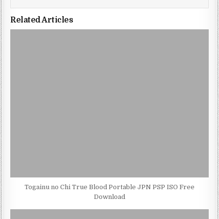
Related Articles
Togainu no Chi True Blood Portable JPN PSP ISO Free
Download