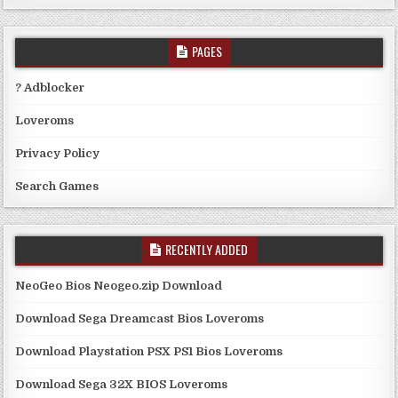
PAGES
? Adblocker
Loveroms
Privacy Policy
Search Games
RECENTLY ADDED
NeoGeo Bios Neogeo.zip Download
Download Sega Dreamcast Bios Loveroms
Download Playstation PSX PS1 Bios Loveroms
Download Sega 32X BIOS Loveroms