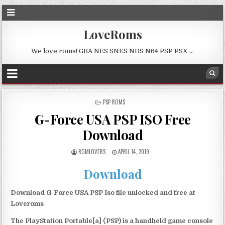
LoveRoms
We love roms! GBA NES SNES NDS N64 PSP PSX …
POSTED
PSP ROMS
IN
G-Force USA PSP ISO Free
Download
ROMLOVERS
APRIL 14, 2019
Download
Download G-Force USA PSP Iso file unlocked and free at
Loveroms
The PlayStation Portable[a] (PSP) is a handheld game console