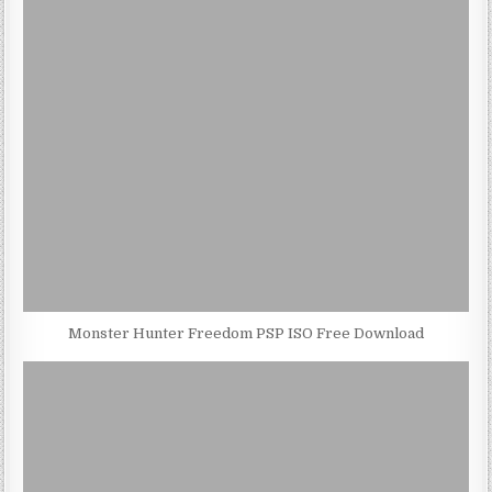
Monster Hunter Freedom PSP ISO Free Download