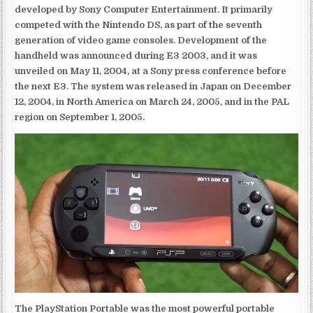
developed by Sony Computer Entertainment. It primarily
competed with the Nintendo DS, as part of the seventh
generation of video game consoles. Development of the
handheld was announced during E3 2003, and it was
unveiled on May 11, 2004, at a Sony press conference before
the next E3. The system was released in Japan on December
12, 2004, in North America on March 24, 2005, and in the PAL
region on September 1, 2005.
The PlayStation Portable was the most powerful portable