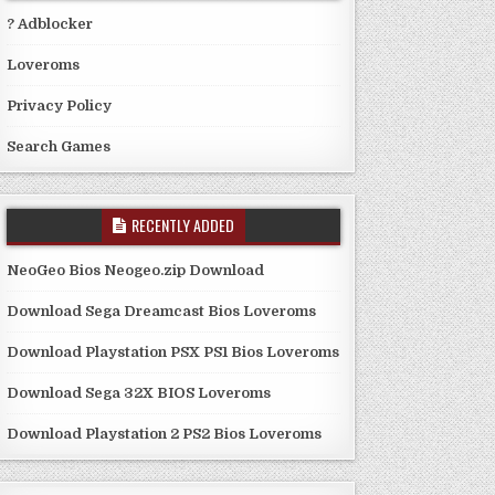
? Adblocker
Loveroms
Privacy Policy
Search Games
RECENTLY ADDED
NeoGeo Bios Neogeo.zip Download
Download Sega Dreamcast Bios Loveroms
Download Playstation PSX PS1 Bios Loveroms
Download Sega 32X BIOS Loveroms
Download Playstation 2 PS2 Bios Loveroms