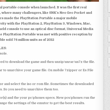
 portable console when launched. It was the first real
, where many challengers, like SNK’s Neo Geo Pocket and
ics made the PlayStation Portable a major mobile
ivity with the PlayStation 2, PlayStation 3, Windows, Mac,
dheld console to use an optical disc format, Universal Media
e PlayStation Portable was met with positive reception by
le sold 76 million units as of 2012
LES:
sole.
 need to download the game and then unzip/unrar/un7z the file.
 to unarchive your game file. On mobile 7zipper or Es File
or and select the iso or rom file. Sometimes the downloaded
ts. So you need to unarchive them too.
r(s) and the your pc/phones specs. New pcs/phones run the
ge the settings of the emutor to get the best results.