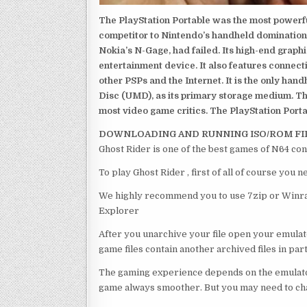
The PlayStation Portable was the most powerful
competitor to Nintendo’s handheld domination
Nokia’s N-Gage, had failed. Its high-end graph
entertainment device. It also features connect
other PSPs and the Internet. It is the only han
Disc (UMD), as its primary storage medium. Th
most video game critics. The PlayStation Portab
DOWNLOADING AND RUNNING ISO/ROM FI
Ghost Rider is one of the best games of N64 con
To play Ghost Rider , first of all of course you
We highly recommend you to use 7zip or Winrar
Explorer
After you unarchive your file open your emulat
game files contain another archived files in par
The gaming experience depends on the emulato
game always smoother. But you may need to chan