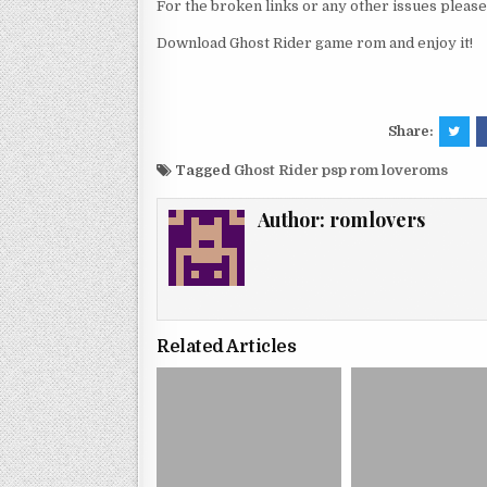
For the broken links or any other issues pleas
Download Ghost Rider game rom and enjoy it!
Share:
Tagged
Ghost Rider psp rom loveroms
Author:
romlovers
Related Articles