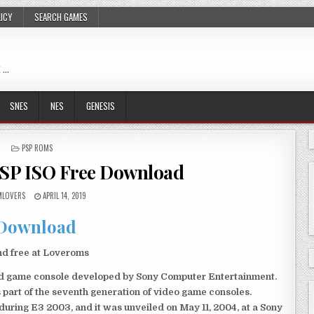
LICY
SEARCH GAMES
 …
SNES
NES
GENESIS
POSTED
PSP ROMS
IN
PSP ISO Free Download
LOVERS
APRIL 14, 2019
Download
nd free at Loveroms
eld game console developed by Sony Computer Entertainment.
 part of the seventh generation of video game consoles.
ring E3 2003, and it was unveiled on May 11, 2004, at a Sony