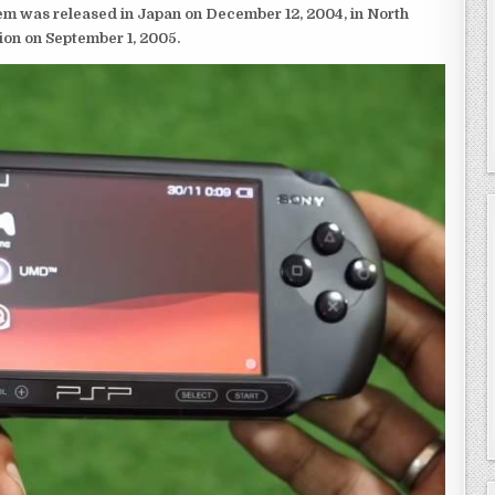
em was released in Japan on December 12, 2004, in North
ion on September 1, 2005.