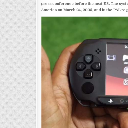
press conference before the next E3. The syst
America on March 24, 2005, and in the PAL reg