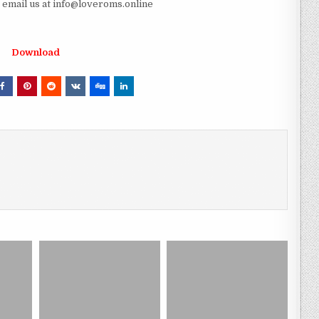
e email us at info@loveroms.online
Download