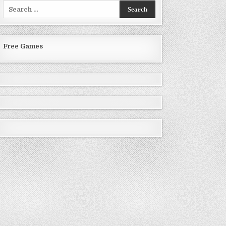
Search
for:
Free Games