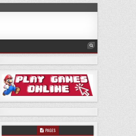
PAGES