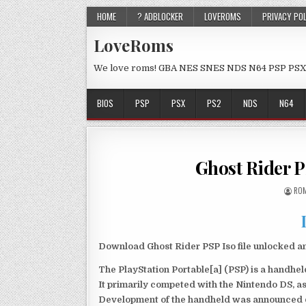
HOME
? ADBLOCKER
LOVEROMS
PRIVACY PO
LoveRoms
We love roms! GBA NES SNES NDS N64 PSP PSX
BIOS
PSP
PSX
PS2
NDS
N64
Ghost Rider 
ROM
Download Ghost Rider PSP Iso file unlocked a
The PlayStation Portable[a] (PSP) is a handh
It primarily competed with the Nintendo DS, as
Development of the handheld was announced du