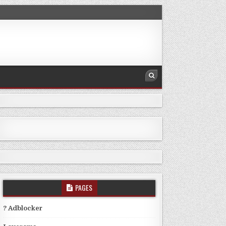
PAGES
? Adblocker