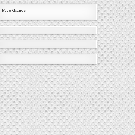
Free Games