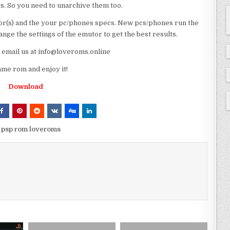
ts. So you need to unarchive them too.
r(s) and the your pc/phones specs. New pcs/phones run the
ge the settings of the emutor to get the best results.
e email us at info@loveroms.online
 rom and enjoy it!
Download
sp rom loveroms