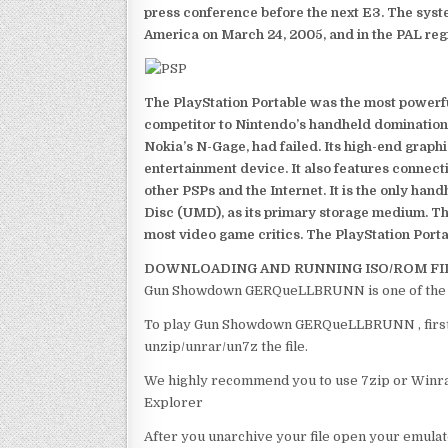
press conference before the next E3. The syst
America on March 24, 2005, and in the PAL reg
The PlayStation Portable was the most powerful
competitor to Nintendo’s handheld domination
Nokia’s N-Gage, had failed. Its high-end graph
entertainment device. It also features connect
other PSPs and the Internet. It is the only han
Disc (UMD), as its primary storage medium. Th
most video game critics. The PlayStation Portab
DOWNLOADING AND RUNNING ISO/ROM FI
Gun Showdown GERQueLLBRUNN is one of the b
To play Gun Showdown GERQueLLBRUNN , first o
unzip/unrar/un7z the file.
We highly recommend you to use 7zip or Winrar
Explorer
After you unarchive your file open your emulat