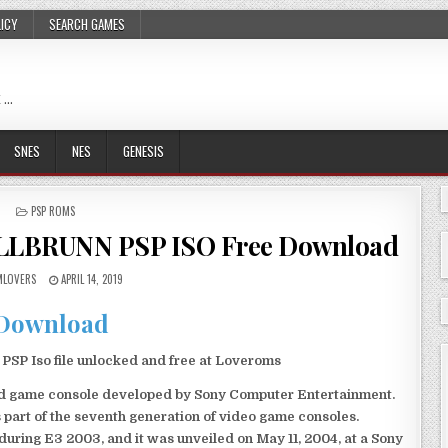
LICY
SEARCH GAMES
 …
SNES
NES
GENESIS
POSTED
PSP ROMS
IN
LBRUNN PSP ISO Free Download
LOVERS
APRIL 14, 2019
Download
Iso file unlocked and free at Loveroms
eld game console developed by Sony Computer Entertainment.
 part of the seventh generation of video game consoles.
ring E3 2003, and it was unveiled on May 11, 2004, at a Sony