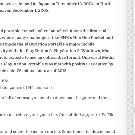
em was released in Japan on December 12, 2004, in North
ion on September 1, 2005.
 portable console when launched. It was the first real
, where many challengers, like SNK’s Neo Geo Pocket and
ics made the PlayStation Portable a major mobile
ivity with the PlayStation 2, PlayStation 3, Windows, Mac,
dheld console to use an optical disc format, Universal Media
e PlayStation Portable was met with positive reception by
le sold 76 million units as of 2012
LES:
est games of N64 console.
f all of course you need to download the game and then
 to unarchive your game file. On mobile 7zipper or Es File
or and select the iso or rom file. Sometimes the downloaded