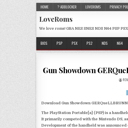
HOME
? ADBLOCKER
LOVEROMS
PRIVACY PO
LoveRoms
We love roms! GBA NES SNES NDS N64 PSP PSX
BIOS
PSP
PSX
PS2
NDS
N64
Gun Showdown GERQueL
ROM
Download Gun Showdown GERQueLLBRUNN PSP 
The PlayStation Portable[a] (PSP) is a handh
It primarily competed with the Nintendo DS, as
Development of the handheld was announced du