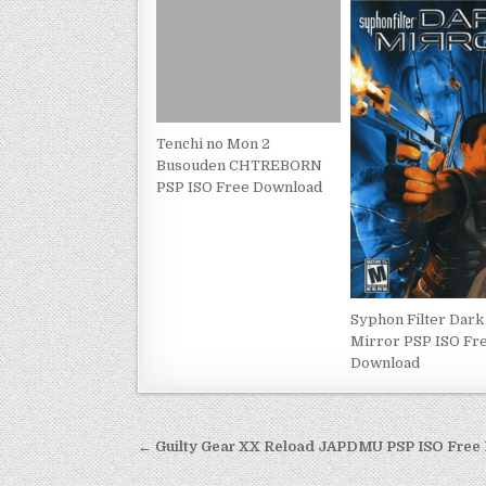
Tenchi no Mon 2
Busouden CHTREBORN
PSP ISO Free Download
Syphon Filter Dark
Mirror PSP ISO Fr
Download
Post
← Guilty Gear XX Reload JAPDMU PSP ISO Free
navigation