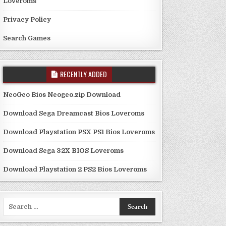
Loveroms
Privacy Policy
Search Games
RECENTLY ADDED
NeoGeo Bios Neogeo.zip Download
Download Sega Dreamcast Bios Loveroms
Download Playstation PSX PS1 Bios Loveroms
Download Sega 32X BIOS Loveroms
Download Playstation 2 PS2 Bios Loveroms
Search
for: