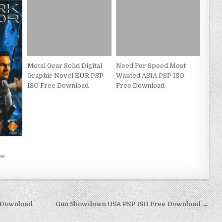
Metal Gear Solid Digital
Need For Speed Most
Graphic Novel EUR PSP
Wanted ASIA PSP ISO
ISO Free Download
Free Download
ee
 Download
Gun Showdown USA PSP ISO Free Download →