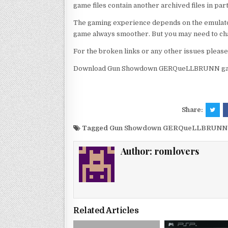
game files contain another archived files in par
The gaming experience depends on the emulato
game always smoother. But you may need to chan
For the broken links or any other issues pleas
Download Gun Showdown GERQueLLBRUNN game
Share:
Tagged
Gun Showdown GERQueLLBRUNN p
Author:
romlovers
Related Articles