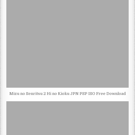
Mizu no Senritsu 2 Hi no Kioku JPN PSP ISO Free Download