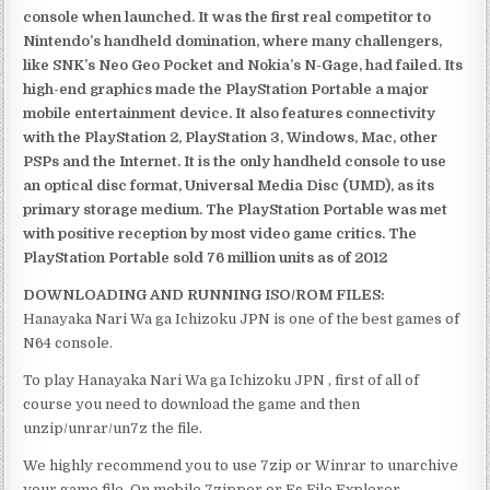
console when launched. It was the first real competitor to
Nintendo’s handheld domination, where many challengers,
like SNK’s Neo Geo Pocket and Nokia’s N-Gage, had failed. Its
high-end graphics made the PlayStation Portable a major
mobile entertainment device. It also features connectivity
with the PlayStation 2, PlayStation 3, Windows, Mac, other
PSPs and the Internet. It is the only handheld console to use
an optical disc format, Universal Media Disc (UMD), as its
primary storage medium. The PlayStation Portable was met
with positive reception by most video game critics. The
PlayStation Portable sold 76 million units as of 2012
DOWNLOADING AND RUNNING ISO/ROM FILES:
Hanayaka Nari Wa ga Ichizoku JPN is one of the best games of
N64 console.
To play Hanayaka Nari Wa ga Ichizoku JPN , first of all of
course you need to download the game and then
unzip/unrar/un7z the file.
We highly recommend you to use 7zip or Winrar to unarchive
your game file. On mobile 7zipper or Es File Explorer