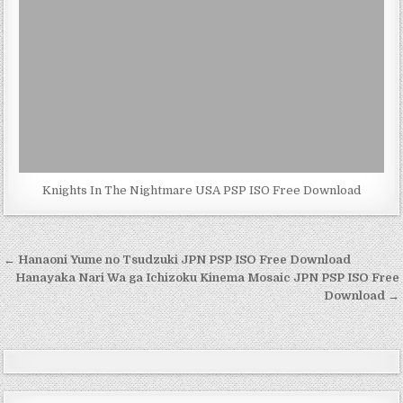
Knights In The Nightmare USA PSP ISO Free Download
Post
← Hanaoni Yume no Tsudzuki JPN PSP ISO Free Download
navigation
Hanayaka Nari Wa ga Ichizoku Kinema Mosaic JPN PSP ISO Free
Download →