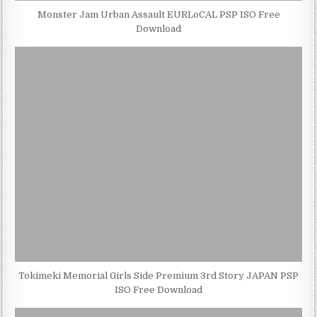
Monster Jam Urban Assault EURLoCAL PSP ISO Free
Download
Tokimeki Memorial Girls Side Premium 3rd Story JAPAN PSP
ISO Free Download