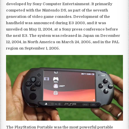
developed by Sony Computer Entertainment. It primarily
competed with the Nintendo DS, as part of the seventh
generation of video game consoles. Development of the
handheld was announced during E3 2003, and it was
unveiled on May 11, 2004, at a Sony press conference before
the next E3. The system was released in Japan on December
12, 2004, in North America on March 24, 2005, and in the PAL
region on September 1, 2005.
The PlayStation Portable was the most powerful portable