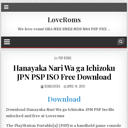
LoveRoms
We love roms! GBA NES SNES NDS N64 PSP PSX …
POSTED
PSP ROMS
IN
Hanayaka Nari Wa ga Ichizoku
JPN PSP ISO Free Download
ROMLOVERS
APRIL 14, 2019
Download
Download Hanayaka Nari Wa ga Ichizoku JPN PSP Iso file
unlocked and free at Loveroms
The PlayStation Portable[a] (PSP) is a handheld game console