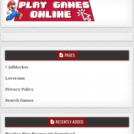
PAGES
? Adblocker
Loveroms
Privacy Policy
Search Games
RECENTLY ADDED
NeoGeo Bios Neogeo.zip Download