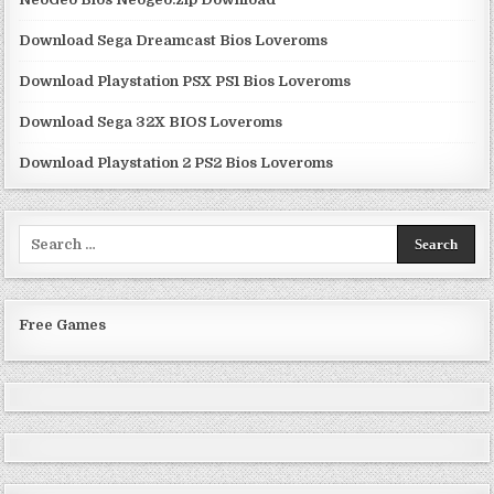
Download Sega Dreamcast Bios Loveroms
Download Playstation PSX PS1 Bios Loveroms
Download Sega 32X BIOS Loveroms
Download Playstation 2 PS2 Bios Loveroms
Search
for:
Free Games