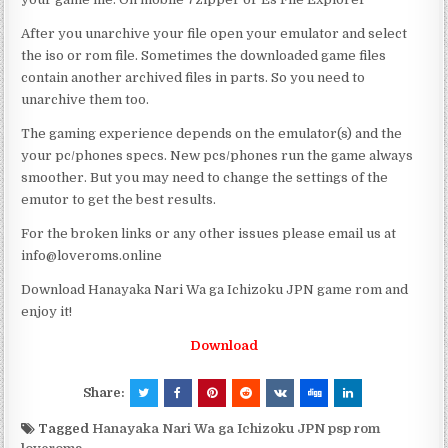
After you unarchive your file open your emulator and select
the iso or rom file. Sometimes the downloaded game files
contain another archived files in parts. So you need to
unarchive them too.
The gaming experience depends on the emulator(s) and the
your pc/phones specs. New pcs/phones run the game always
smoother. But you may need to change the settings of the
emutor to get the best results.
For the broken links or any other issues please email us at
info@loveroms.online
Download Hanayaka Nari Wa ga Ichizoku JPN game rom and
enjoy it!
Download
Share:
Tagged
Hanayaka Nari Wa ga Ichizoku JPN psp rom