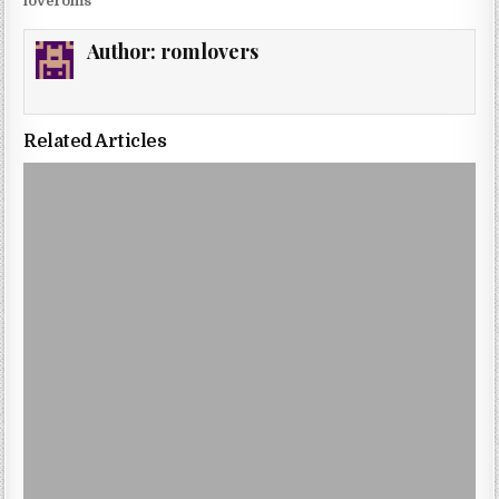
loveroms
Author:
romlovers
Related Articles