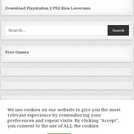
Download Playstation 2 PS2 Bios Loveroms
Search
for:
Free Games
We use cookies on our website to give you the most
relevant experience by remembering your
preferences and repeat visits. By clicking “Accept”,
Copyright © 2026 LoveRoms
you consent to the use of ALL the cookies.
Design by ThemesDNA.com