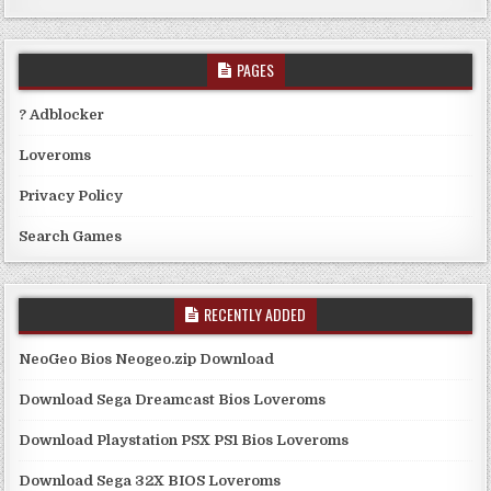
PAGES
? Adblocker
Loveroms
Privacy Policy
Search Games
RECENTLY ADDED
NeoGeo Bios Neogeo.zip Download
Download Sega Dreamcast Bios Loveroms
Download Playstation PSX PS1 Bios Loveroms
Download Sega 32X BIOS Loveroms