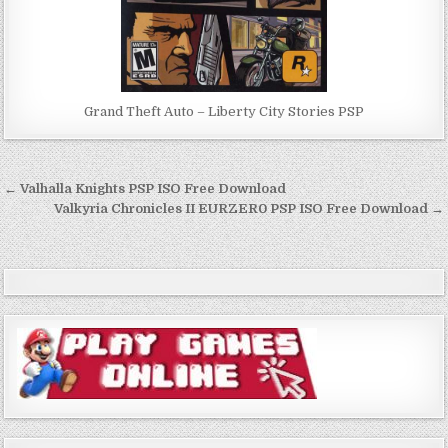
Grand Theft Auto – Liberty City Stories PSP
Post
← Valhalla Knights PSP ISO Free Download
navigation
Valkyria Chronicles II EURZER0 PSP ISO Free Download →