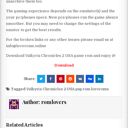
unarchive them too.
The gaming experience depends on the emulator(s) and the
your pc/phones specs. New pcs/phones run the game always
smoother. But you may need to change the settings of the
emutor to get the best results.
For the broken links or any other issues please email us at
info@loveroms.online
Download Valkyria Chronicles 2 USA game rom and enjoy it!
Download
Share:
Tagged
Valkyria Chronicles 2 USA psp rom loveroms
Author:
romlovers
Related Articles