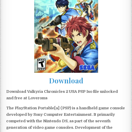
Download
Download Valkyria Chronicles 2 USA PSP Iso file unlocked
and free at Loveroms
The PlayStation Portable[a] (PSP) is a handheld game console
developed by Sony Computer Entertainment. It primarily
competed with the Nintendo DS, as part of the seventh
generation of video game consoles. Development of the