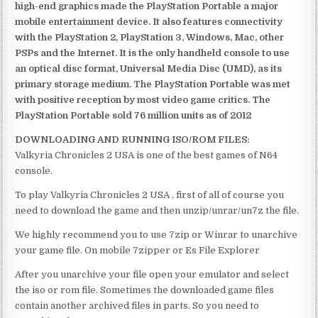
high-end graphics made the PlayStation Portable a major
mobile entertainment device. It also features connectivity
with the PlayStation 2, PlayStation 3, Windows, Mac, other
PSPs and the Internet. It is the only handheld console to use
an optical disc format, Universal Media Disc (UMD), as its
primary storage medium. The PlayStation Portable was met
with positive reception by most video game critics. The
PlayStation Portable sold 76 million units as of 2012
DOWNLOADING AND RUNNING ISO/ROM FILES:
Valkyria Chronicles 2 USA is one of the best games of N64
console.
To play Valkyria Chronicles 2 USA , first of all of course you
need to download the game and then unzip/unrar/un7z the file.
We highly recommend you to use 7zip or Winrar to unarchive
your game file. On mobile 7zipper or Es File Explorer
After you unarchive your file open your emulator and select
the iso or rom file. Sometimes the downloaded game files
contain another archived files in parts. So you need to