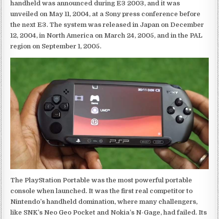
handheld was announced during E3 2003, and it was
unveiled on May 11, 2004, at a Sony press conference before
the next E3. The system was released in Japan on December
12, 2004, in North America on March 24, 2005, and in the PAL
region on September 1, 2005.
The PlayStation Portable was the most powerful portable
console when launched. It was the first real competitor to
Nintendo’s handheld domination, where many challengers,
like SNK’s Neo Geo Pocket and Nokia’s N-Gage, had failed. Its