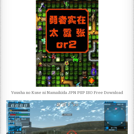
Yuusha no Kuse ni Namaikida JPN PSP ISO Free Download