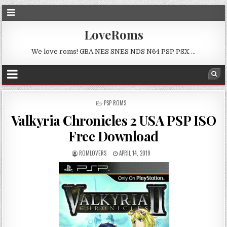
LoveRoms
We love roms! GBA NES SNES NDS N64 PSP PSX …
POSTED
PSP ROMS
IN
Valkyria Chronicles 2 USA PSP ISO
Free Download
ROMLOVERS
APRIL 14, 2019