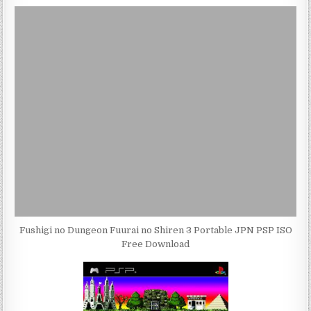
Fushigi no Dungeon Fuurai no Shiren 3 Portable JPN PSP ISO
Free Download