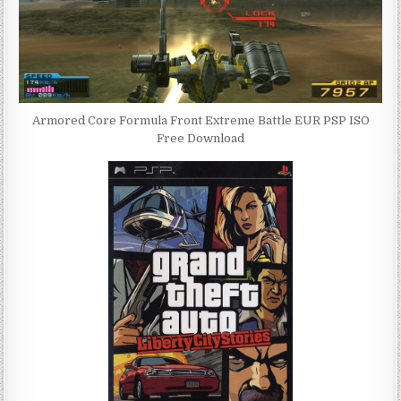
Armored Core Formula Front Extreme Battle EUR PSP ISO
Free Download