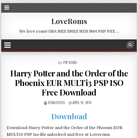
LoveRoms
We love roms! GBA NES SNES NDS N64 PSP PSX …
POSTED
PSP ROMS
IN
Harry Potter and the Order of the
Phoenix EUR MULTi3 PSP ISO
Free Download
ROMLOVERS
APRIL 14, 2019
Download
Download Harry Potter and the Order of the Phoenix EUR
MULTi3 PSP Iso file unlocked and free at Loveroms