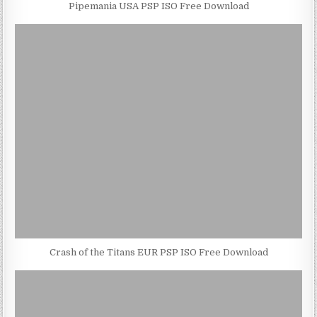
Pipemania USA PSP ISO Free Download
Crash of the Titans EUR PSP ISO Free Download