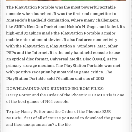
The PlayStation Portable was the most powerful portable
console when launched. It was the first real competitor to
Nintendo’s handheld domination, where many challengers,
like SNK’s Neo Geo Pocket and Nokia’s N-Gage, had failed. Its
high-end graphics made the PlayStation Portable a major
mobile entertainment device. It also features connectivity
with the PlayStation 2, PlayStation 3, Windows, Mac, other
PSPs and the Internet. It is the only handheld console to use
an optical disc format, Universal Media Disc (UMD), as its
primary storage medium. The PlayStation Portable was met
with positive reception by most video game critics. The
PlayStation Portable sold 76 million units as of 2012
DOWNLOADING AND RUNNING ISO/ROM FILES:
Harry Potter and the Order of the Phoenix EUR MULTi3 is one
of the best games of N64 console.
To play Harry Potter and the Order of the Phoenix EUR
MULTi3 , first of all of course you need to download the game
and then unzip/unrar/un7z the file.