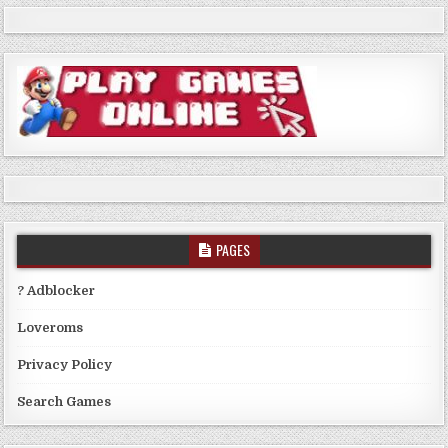
PAGES
? Adblocker
Loveroms
Privacy Policy
Search Games