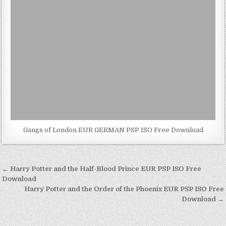
Gangs of London EUR GERMAN PSP ISO Free Download
Post
← Harry Potter and the Half-Blood Prince EUR PSP ISO Free
navigation
Download
Harry Potter and the Order of the Phoenix EUR PSP ISO Free
Download →