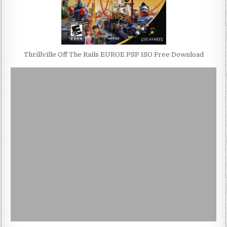
Thrillville Off The Rails EUROE PSP ISO Free Download