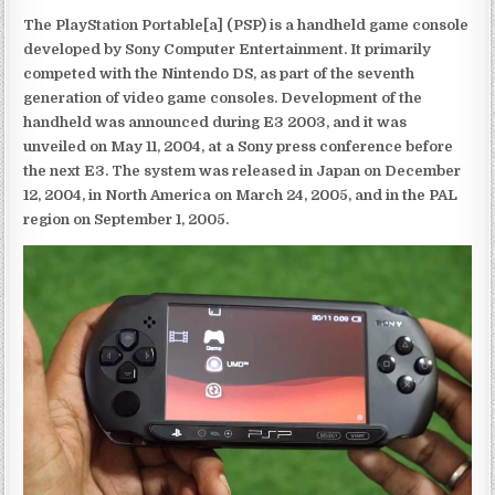
The PlayStation Portable[a] (PSP) is a handheld game console
developed by Sony Computer Entertainment. It primarily
competed with the Nintendo DS, as part of the seventh
generation of video game consoles. Development of the
handheld was announced during E3 2003, and it was
unveiled on May 11, 2004, at a Sony press conference before
the next E3. The system was released in Japan on December
12, 2004, in North America on March 24, 2005, and in the PAL
region on September 1, 2005.