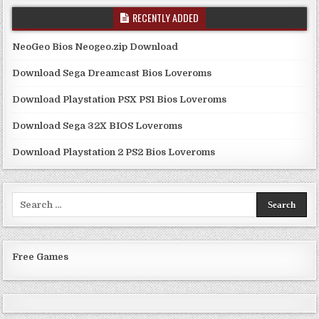
RECENTLY ADDED
NeoGeo Bios Neogeo.zip Download
Download Sega Dreamcast Bios Loveroms
Download Playstation PSX PS1 Bios Loveroms
Download Sega 32X BIOS Loveroms
Download Playstation 2 PS2 Bios Loveroms
Search
for:
Free Games