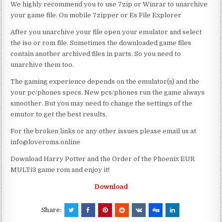
We highly recommend you to use 7zip or Winrar to unarchive
your game file. On mobile 7zipper or Es File Explorer
After you unarchive your file open your emulator and select
the iso or rom file. Sometimes the downloaded game files
contain another archived files in parts. So you need to
unarchive them too.
The gaming experience depends on the emulator(s) and the
your pc/phones specs. New pcs/phones run the game always
smoother. But you may need to change the settings of the
emutor to get the best results.
For the broken links or any other issues please email us at
info@loveroms.online
Download Harry Potter and the Order of the Phoenix EUR
MULTi3 game rom and enjoy it!
Download
Share: