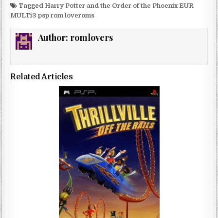
Tagged
Harry Potter and the Order of the Phoenix EUR
MULTi3 psp rom loveroms
Author:
romlovers
Related Articles