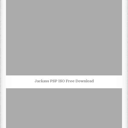
Jackass PSP ISO Free Download