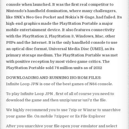
console when launched. It was the first real competitor to
Nintendo’s handheld domination, where many challengers,
like SNK’s Neo Geo Pocket and Nokia’s N-Gage, had failed. Its
high-end graphics made the PlayStation Portable a major
mobile entertainment device. It also features connectivity
with the PlayStation 2, PlayStation 3, Windows, Mac, other
PSPs and the Internet. It is the only handheld console to use
an optical disc format, Universal Media Disc (UMD), as its
primary storage medium. The PlayStation Portable was met
with positive reception by most video game critics. The
PlayStation Portable sold 76 million units as of 2012
DOWNLOADING AND RUNNING ISO/ROM FILES:
Infinite Loop JPN is one of the best games of N64 console.
To play Infinite Loop JPN , first of all of course you need to
download the game and then unzip/unrar/un7z the file.
We highly recommend you to use 7zip or Winrar to unarchive
your game file. On mobile 7zipper or Es File Explorer
After you unarchive your file open your emulator and select