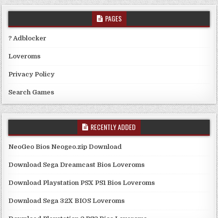
PAGES
? Adblocker
Loveroms
Privacy Policy
Search Games
RECENTLY ADDED
NeoGeo Bios Neogeo.zip Download
Download Sega Dreamcast Bios Loveroms
Download Playstation PSX PS1 Bios Loveroms
Download Sega 32X BIOS Loveroms