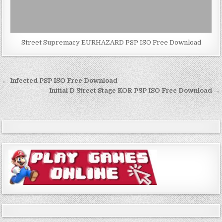
Street Supremacy EURHAZARD PSP ISO Free Download
Post
← Infected PSP ISO Free Download
navigation
Initial D Street Stage KOR PSP ISO Free Download →