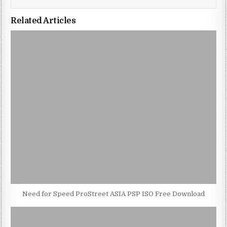
Related Articles
Need for Speed ProStreet ASIA PSP ISO Free Download