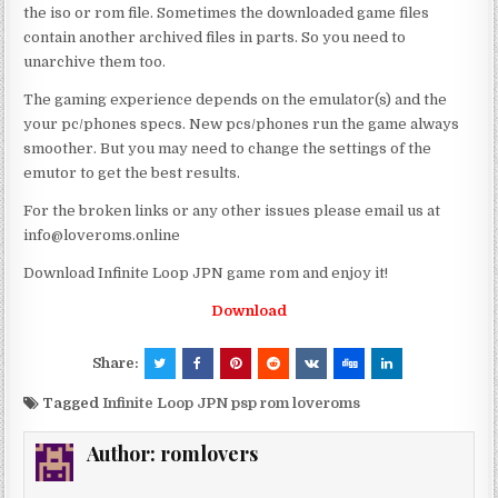
the iso or rom file. Sometimes the downloaded game files
contain another archived files in parts. So you need to
unarchive them too.
The gaming experience depends on the emulator(s) and the
your pc/phones specs. New pcs/phones run the game always
smoother. But you may need to change the settings of the
emutor to get the best results.
For the broken links or any other issues please email us at
info@loveroms.online
Download Infinite Loop JPN game rom and enjoy it!
Download
Share:
Tagged
Infinite Loop JPN psp rom loveroms
Author:
romlovers