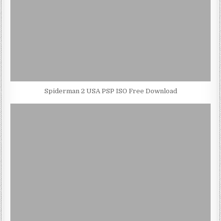
Spiderman 2 USA PSP ISO Free Download