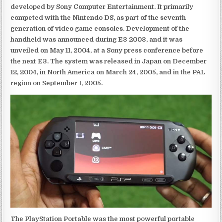
developed by Sony Computer Entertainment. It primarily
competed with the Nintendo DS, as part of the seventh
generation of video game consoles. Development of the
handheld was announced during E3 2003, and it was
unveiled on May 11, 2004, at a Sony press conference before
the next E3. The system was released in Japan on December
12, 2004, in North America on March 24, 2005, and in the PAL
region on September 1, 2005.
The PlayStation Portable was the most powerful portable