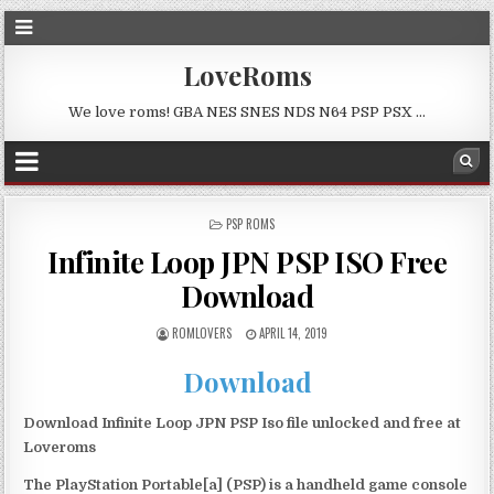
LoveRoms
We love roms! GBA NES SNES NDS N64 PSP PSX …
POSTED
PSP ROMS
IN
Infinite Loop JPN PSP ISO Free
Download
ROMLOVERS
APRIL 14, 2019
Download
Download Infinite Loop JPN PSP Iso file unlocked and free at
Loveroms
The PlayStation Portable[a] (PSP) is a handheld game console