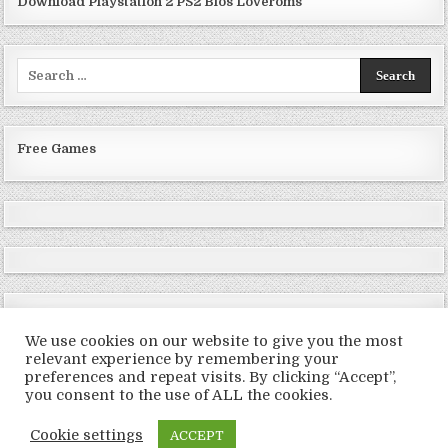
Download Playstation 2 PS2 Bios Loveroms
Search
for:
Free Games
We use cookies on our website to give you the most
relevant experience by remembering your
preferences and repeat visits. By clicking “Accept”,
Copyright © 2026 LoveRoms
you consent to the use of ALL the cookies.
Design by ThemesDNA.com
Cookie settings
ACCEPT