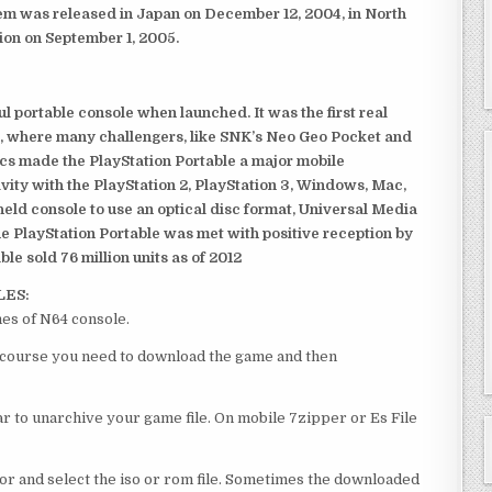
em was released in Japan on December 12, 2004, in North
ion on September 1, 2005.
 portable console when launched. It was the first real
, where many challengers, like SNK’s Neo Geo Pocket and
ics made the PlayStation Portable a major mobile
ivity with the PlayStation 2, PlayStation 3, Windows, Mac,
dheld console to use an optical disc format, Universal Media
e PlayStation Portable was met with positive reception by
le sold 76 million units as of 2012
LES:
mes of N64 console.
l of course you need to download the game and then
 to unarchive your game file. On mobile 7zipper or Es File
or and select the iso or rom file. Sometimes the downloaded