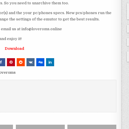
ts. So you need to unarchive them too.
r(s) and the your pc/phones specs. New pcs/phones run the
ge the settings of the emutor to get the best results.
e email us at info@loveroms.online
nd enjoy it!
Download
 loveroms