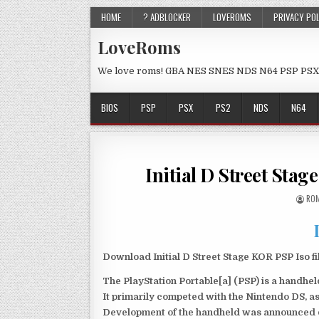
HOME
? ADBLOCKER
LOVEROMS
PRIVACY PO
LoveRoms
We love roms! GBA NES SNES NDS N64 PSP PSX
BIOS
PSP
PSX
PS2
NDS
N64
Initial D Street St
ROM
Download Initial D Street Stage KOR PSP Iso f
The PlayStation Portable[a] (PSP) is a handh
It primarily competed with the Nintendo DS, as
Development of the handheld was announced du