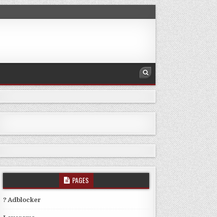
PAGES
? Adblocker