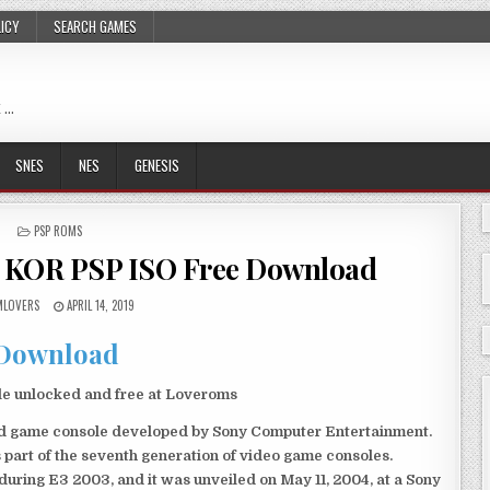
LICY
SEARCH GAMES
 …
SNES
NES
GENESIS
POSTED
PSP ROMS
IN
age KOR PSP ISO Free Download
LOVERS
APRIL 14, 2019
Download
ile unlocked and free at Loveroms
eld game console developed by Sony Computer Entertainment.
 part of the seventh generation of video game consoles.
ring E3 2003, and it was unveiled on May 11, 2004, at a Sony