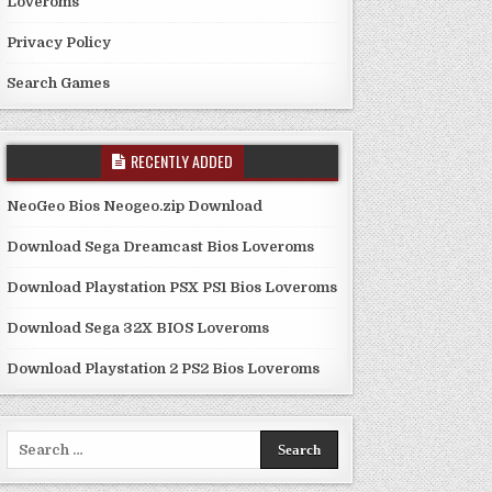
Loveroms
Privacy Policy
Search Games
RECENTLY ADDED
NeoGeo Bios Neogeo.zip Download
Download Sega Dreamcast Bios Loveroms
Download Playstation PSX PS1 Bios Loveroms
Download Sega 32X BIOS Loveroms
Download Playstation 2 PS2 Bios Loveroms
Search
for: