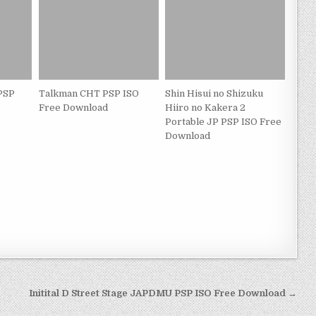
 PSP
Talkman CHT PSP ISO
Shin Hisui no Shizuku
Free Download
Hiiro no Kakera 2
Portable JP PSP ISO Free
Download
Initital D Street Stage JAPDMU PSP ISO Free Download →