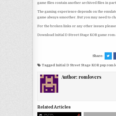
game files contain another archived files in par
The gaming experience depends on the emulato
game always smoother. But you may need to chan
For the broken links or any other issues pleas
Download Initial D Street Stage KOR game rom a
Share:
Tagged
Initial D Street Stage KOR psp rom
Author:
romlovers
Related Articles