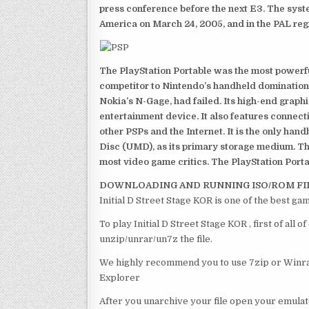
press conference before the next E3. The syst
America on March 24, 2005, and in the PAL reg
The PlayStation Portable was the most powerful
competitor to Nintendo’s handheld domination
Nokia’s N-Gage, had failed. Its high-end graph
entertainment device. It also features connect
other PSPs and the Internet. It is the only han
Disc (UMD), as its primary storage medium. Th
most video game critics. The PlayStation Portab
DOWNLOADING AND RUNNING ISO/ROM FI
Initial D Street Stage KOR is one of the best ga
To play Initial D Street Stage KOR , first of al
unzip/unrar/un7z the file.
We highly recommend you to use 7zip or Winrar
Explorer
After you unarchive your file open your emulat