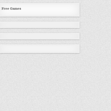
Free Games