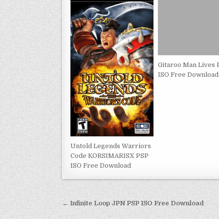
Gitaroo Man Lives
ISO Free Download
Untold Legends Warriors
Code KORSIMARISX PSP
ISO Free Download
Post
← Infinite Loop JPN PSP ISO Free Download
navigation