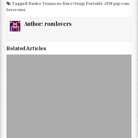
Tagged
Itsuka Tenma no Kuro Usagi Portable JPN psp rom
loveroms
Author:
romlovers
Related Articles