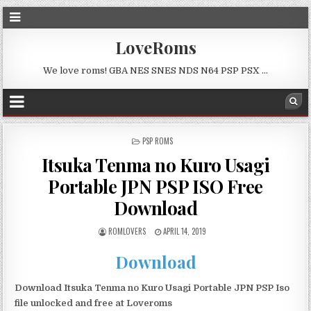
LoveRoms
We love roms! GBA NES SNES NDS N64 PSP PSX …
POSTED
PSP ROMS
IN
Itsuka Tenma no Kuro Usagi
Portable JPN PSP ISO Free
Download
ROMLOVERS
APRIL 14, 2019
Download
Download Itsuka Tenma no Kuro Usagi Portable JPN PSP Iso
file unlocked and free at Loveroms