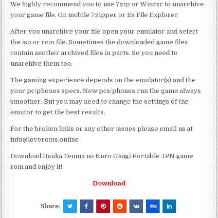
We highly recommend you to use 7zip or Winrar to unarchive
your game file. On mobile 7zipper or Es File Explorer
After you unarchive your file open your emulator and select
the iso or rom file. Sometimes the downloaded game files
contain another archived files in parts. So you need to
unarchive them too.
The gaming experience depends on the emulator(s) and the
your pc/phones specs. New pcs/phones run the game always
smoother. But you may need to change the settings of the
emutor to get the best results.
For the broken links or any other issues please email us at
info@loveroms.online
Download Itsuka Tenma no Kuro Usagi Portable JPN game
rom and enjoy it!
Download
Share: