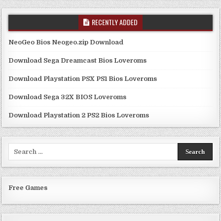
RECENTLY ADDED
NeoGeo Bios Neogeo.zip Download
Download Sega Dreamcast Bios Loveroms
Download Playstation PSX PS1 Bios Loveroms
Download Sega 32X BIOS Loveroms
Download Playstation 2 PS2 Bios Loveroms
Search
for:
Free Games