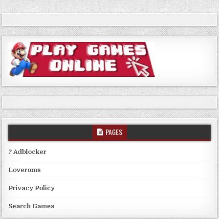
PAGES
? Adblocker
Loveroms
Privacy Policy
Search Games