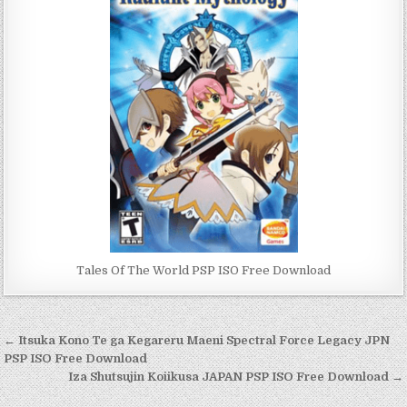
Tales Of The World PSP ISO Free Download
Post
← Itsuka Kono Te ga Kegareru Maeni Spectral Force Legacy JPN
navigation
PSP ISO Free Download
Iza Shutsujin Koiikusa JAPAN PSP ISO Free Download →