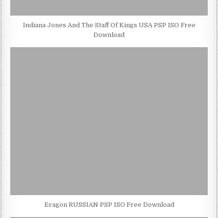
Indiana Jones And The Staff Of Kings USA PSP ISO Free
Download
Eragon RUSSIAN PSP ISO Free Download