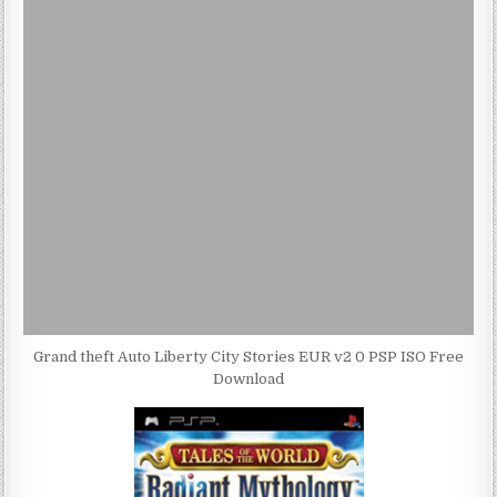
Grand theft Auto Liberty City Stories EUR v2 0 PSP ISO Free
Download