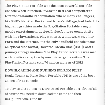
The PlayStation Portable was the most powerful portable
console when launched. It was the first real competitor to
Nintendo’s handheld domination, where many challengers,
like SNK’s Neo Geo Pocket and Nokia’s N-Gage, had failed. Its
high-end graphics made the PlayStation Portable a major
mobile entertainment device. It also features connectivity
with the PlayStation 2, PlayStation 3, Windows, Mac, other
PSPs and the Internet. It is the only handheld console to use
an optical disc format, Universal Media Disc (UMD), as its
primary storage medium. The PlayStation Portable was met
with positive reception by most video game critics. The
PlayStation Portable sold 76 million units as of 2012
DOWNLOADING AND RUNNING ISO/ROM FILES:
Itsuka Tenma no Kuro Usagi Portable JPN is one of the best
games of N64 console.
To play Itsuka Tenma no Kuro Usagi Portable JPN , first of all
of course you need to download the game and then
unzip/unrar/un7z the file.