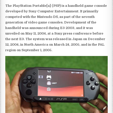
The PlayStation Portable[a] (PSP) is a handheld game console
developed by Sony Computer Entertainment. It primarily
competed with the Nintendo DS, as part of the seventh
generation of video game consoles. Development of the
handheld was announced during E3 2003, and it was
unveiled on May 11, 2004, at a Sony press conference before
the next E3. The system was released in Japan on December
12, 2004, in North America on March 24, 2005, and in the PAL
region on September 1, 2005.