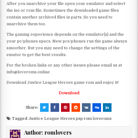
After you unarchive your file open your emulator and select
the iso or rom file. Sometimes the downloaded game files
contain another archived files in parts. So you need to
unarchive them too.
The gaming experience depends on the emulator(s) and the
your pc/phones specs. New pcs/phones run the game always
smoother. But you may need to change the settings of the
emutor to get the best results.
For the broken links or any other issues please email us at
info@loveroms.online
Download Justice League Heroes game rom and enjoy it!
Download
Share:
Tagged
Justice League Heroes psp rom loveroms
Author:
romlovers