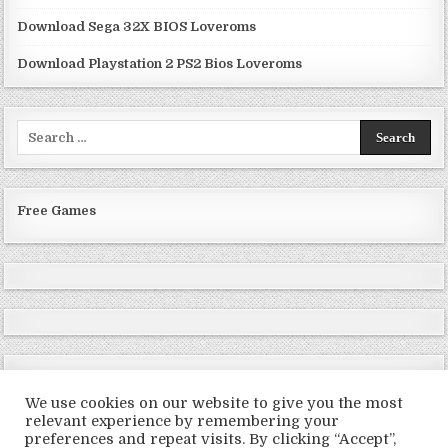
Download Sega 32X BIOS Loveroms
Download Playstation 2 PS2 Bios Loveroms
Search
for:
Free Games
We use cookies on our website to give you the most
relevant experience by remembering your
preferences and repeat visits. By clicking “Accept”,
Copyright © 2026 LoveRoms