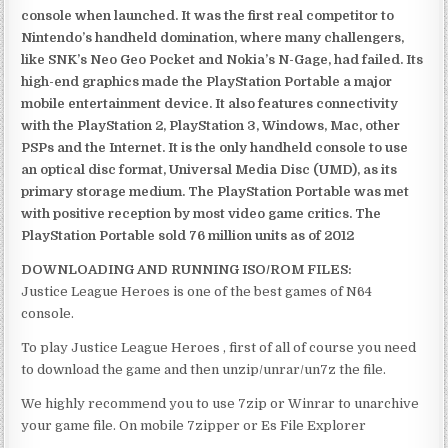
console when launched. It was the first real competitor to
Nintendo’s handheld domination, where many challengers,
like SNK’s Neo Geo Pocket and Nokia’s N-Gage, had failed. Its
high-end graphics made the PlayStation Portable a major
mobile entertainment device. It also features connectivity
with the PlayStation 2, PlayStation 3, Windows, Mac, other
PSPs and the Internet. It is the only handheld console to use
an optical disc format, Universal Media Disc (UMD), as its
primary storage medium. The PlayStation Portable was met
with positive reception by most video game critics. The
PlayStation Portable sold 76 million units as of 2012
DOWNLOADING AND RUNNING ISO/ROM FILES:
Justice League Heroes is one of the best games of N64
console.
To play Justice League Heroes , first of all of course you need
to download the game and then unzip/unrar/un7z the file.
We highly recommend you to use 7zip or Winrar to unarchive
your game file. On mobile 7zipper or Es File Explorer