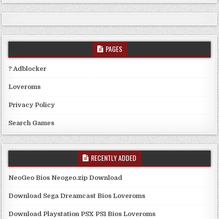
PAGES
? Adblocker
Loveroms
Privacy Policy
Search Games
RECENTLY ADDED
NeoGeo Bios Neogeo.zip Download
Download Sega Dreamcast Bios Loveroms
Download Playstation PSX PS1 Bios Loveroms