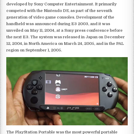
developed by Sony Computer Entertainment. It primarily
competed with the Nintendo DS, as part of the seventh
generation of video game consoles. Development of the
handheld was announced during E3 2003, and it was
unveiled on May 11, 2004, at a Sony press conference before
the next E3. The system was released in Japan on December
12, 2004, in North America on March 24, 2005, and in the PAL
region on September 1, 2005.
The PlayStation Portable was the most powerful portable