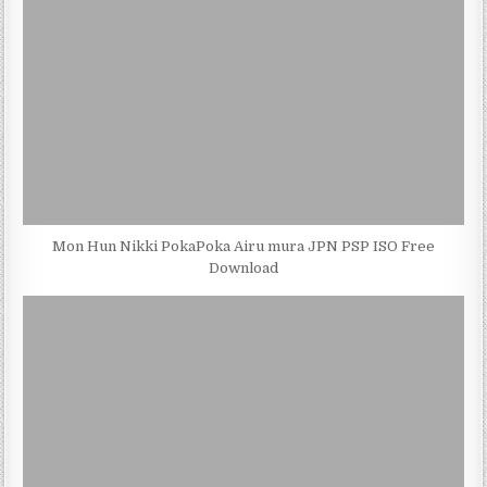
Mon Hun Nikki PokaPoka Airu mura JPN PSP ISO Free
Download