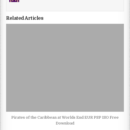
Related Articles
Pirates of the Caribbean at Worlds End EUR PSP ISO Free
Download