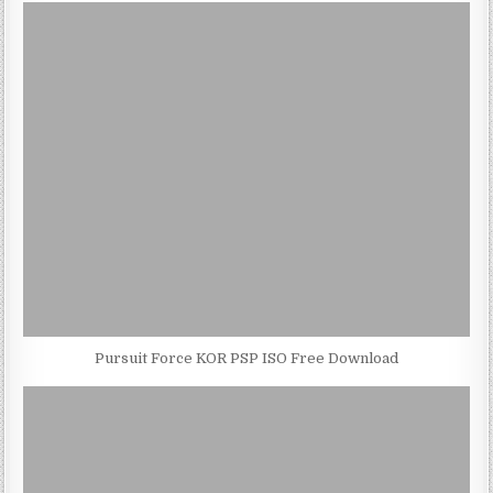
Pursuit Force KOR PSP ISO Free Download