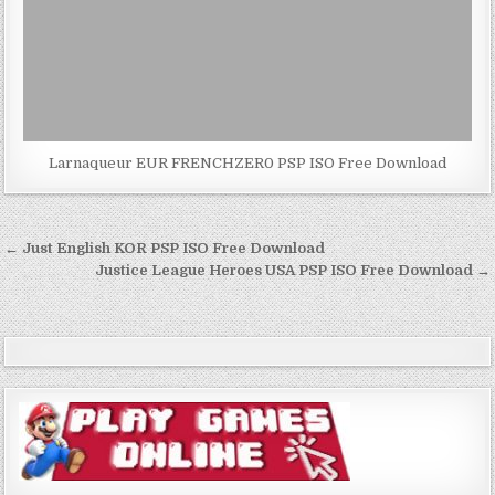
Larnaqueur EUR FRENCHZER0 PSP ISO Free Download
Post
← Just English KOR PSP ISO Free Download
navigation
Justice League Heroes USA PSP ISO Free Download →