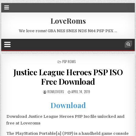
LoveRoms
We love roms! GBA NES SNES NDS N64 PSP PSX …
POSTED
PSP ROMS
IN
Justice League Heroes PSP ISO
Free Download
ROMLOVERS
APRIL 14, 2019
Download
Download Justice League Heroes PSP Iso file unlocked and
free at Loveroms
The PlayStation Portable[a] (PSP) is a handheld game console