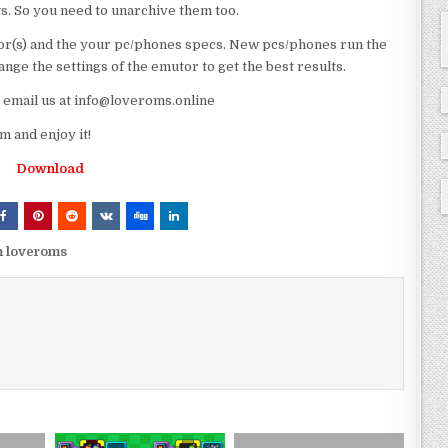
ts. So you need to unarchive them too.
r(s) and the your pc/phones specs. New pcs/phones run the
ge the settings of the emutor to get the best results.
e email us at info@loveroms.online
 and enjoy it!
Download
m loveroms