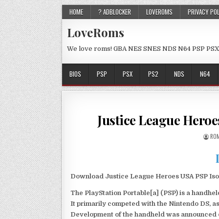
HOME
? ADBLOCKER
LOVEROMS
PRIVACY PO
LoveRoms
We love roms! GBA NES SNES NDS N64 PSP PSX
BIOS
PSP
PSX
PS2
NDS
N64
Justice League Hero
ROM
Download Justice League Heroes USA PSP Iso 
The PlayStation Portable[a] (PSP) is a handh
It primarily competed with the Nintendo DS, as
Development of the handheld was announced du