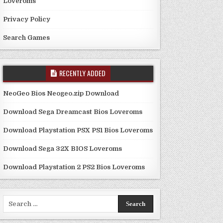
Loveroms
Privacy Policy
Search Games
RECENTLY ADDED
NeoGeo Bios Neogeo.zip Download
Download Sega Dreamcast Bios Loveroms
Download Playstation PSX PS1 Bios Loveroms
Download Sega 32X BIOS Loveroms
Download Playstation 2 PS2 Bios Loveroms
Search
for: