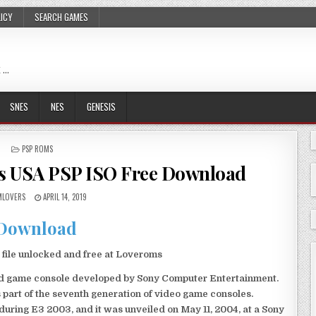
LICY
SEARCH GAMES
 …
SNES
NES
GENESIS
POSTED
PSP ROMS
IN
es USA PSP ISO Free Download
LOVERS
APRIL 14, 2019
Download
file unlocked and free at Loveroms
eld game console developed by Sony Computer Entertainment.
 part of the seventh generation of video game consoles.
ring E3 2003, and it was unveiled on May 11, 2004, at a Sony