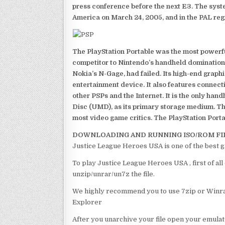
press conference before the next E3. The syst
America on March 24, 2005, and in the PAL reg
The PlayStation Portable was the most powerful
competitor to Nintendo’s handheld domination
Nokia’s N-Gage, had failed. Its high-end graph
entertainment device. It also features connect
other PSPs and the Internet. It is the only han
Disc (UMD), as its primary storage medium. Th
most video game critics. The PlayStation Portab
DOWNLOADING AND RUNNING ISO/ROM FI
Justice League Heroes USA is one of the best 
To play Justice League Heroes USA , first of al
unzip/unrar/un7z the file.
We highly recommend you to use 7zip or Winrar
Explorer
After you unarchive your file open your emulat