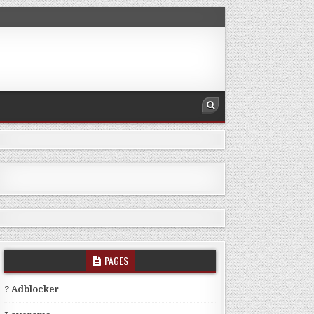
PAGES
? Adblocker