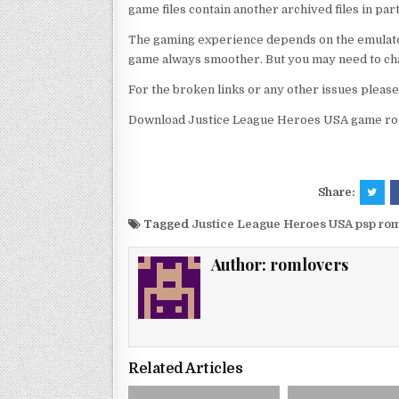
game files contain another archived files in par
The gaming experience depends on the emulato
game always smoother. But you may need to chan
For the broken links or any other issues pleas
Download Justice League Heroes USA game rom
Share:
Tagged
Justice League Heroes USA psp ro
Author:
romlovers
Related Articles