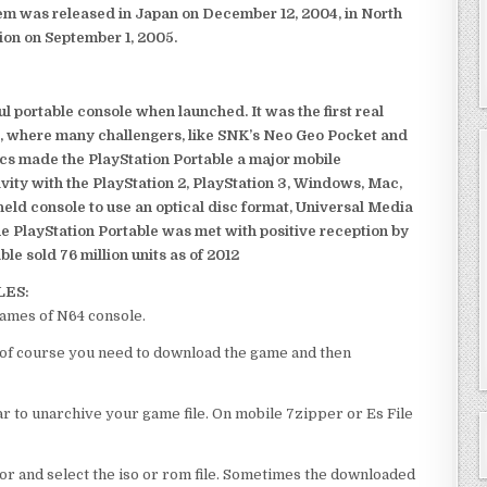
em was released in Japan on December 12, 2004, in North
ion on September 1, 2005.
 portable console when launched. It was the first real
, where many challengers, like SNK’s Neo Geo Pocket and
ics made the PlayStation Portable a major mobile
ivity with the PlayStation 2, PlayStation 3, Windows, Mac,
dheld console to use an optical disc format, Universal Media
e PlayStation Portable was met with positive reception by
le sold 76 million units as of 2012
LES:
games of N64 console.
l of course you need to download the game and then
 to unarchive your game file. On mobile 7zipper or Es File
or and select the iso or rom file. Sometimes the downloaded