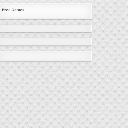
Free Games