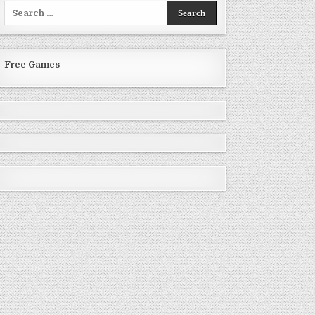
Search
for:
Free Games