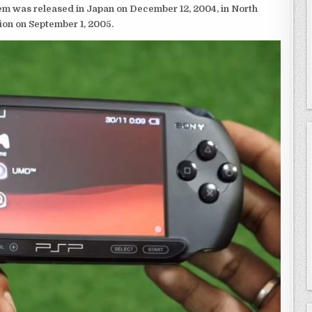
em was released in Japan on December 12, 2004, in North
ion on September 1, 2005.