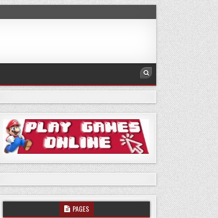
PAGES