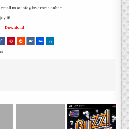
e email us at info@loveroms.online
oy it!
Download
ms