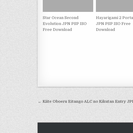
Star Ocean Second
Hayarigami 2 Porta
Evolution JPN PSP ISO
JPN PSP ISO Free
Free Download
Download
Post
← Kiite Oboeru Eitango ALC no Kikutan Entry J
navigation