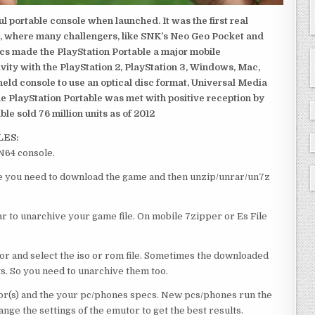
 portable console when launched. It was the first real
, where many challengers, like SNK’s Neo Geo Pocket and
ics made the PlayStation Portable a major mobile
ivity with the PlayStation 2, PlayStation 3, Windows, Mac,
dheld console to use an optical disc format, Universal Media
e PlayStation Portable was met with positive reception by
le sold 76 million units as of 2012
LES:
 N64 console.
ourse you need to download the game and then unzip/unrar/un7z
 to unarchive your game file. On mobile 7zipper or Es File
or and select the iso or rom file. Sometimes the downloaded
ts. So you need to unarchive them too.
r(s) and the your pc/phones specs. New pcs/phones run the
ge the settings of the emutor to get the best results.