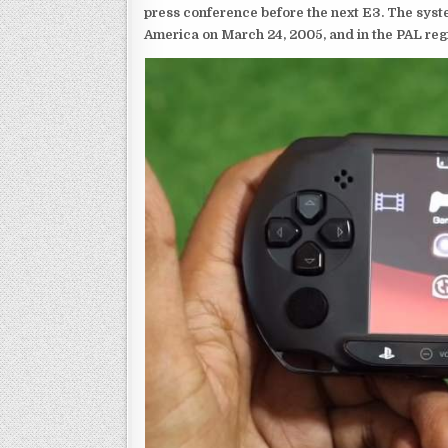
press conference before the next E3. The syst
America on March 24, 2005, and in the PAL reg