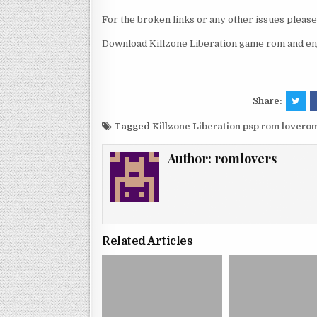
For the broken links or any other issues pleas
Download Killzone Liberation game rom and enj
Share:
Tagged
Killzone Liberation psp rom lovero
Author:
romlovers
Related Articles