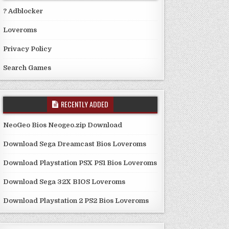
? Adblocker
Loveroms
Privacy Policy
Search Games
RECENTLY ADDED
NeoGeo Bios Neogeo.zip Download
Download Sega Dreamcast Bios Loveroms
Download Playstation PSX PS1 Bios Loveroms
Download Sega 32X BIOS Loveroms
Download Playstation 2 PS2 Bios Loveroms