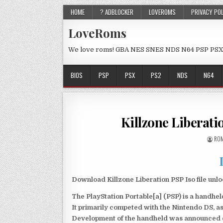
HOME
? ADBLOCKER
LOVEROMS
PRIVACY PO
LoveRoms
We love roms! GBA NES SNES NDS N64 PSP PSX
BIOS
PSP
PSX
PS2
NDS
N64
Killzone Liberat
ROM
Download Killzone Liberation PSP Iso file unl
The PlayStation Portable[a] (PSP) is a handh
It primarily competed with the Nintendo DS, as
Development of the handheld was announced du