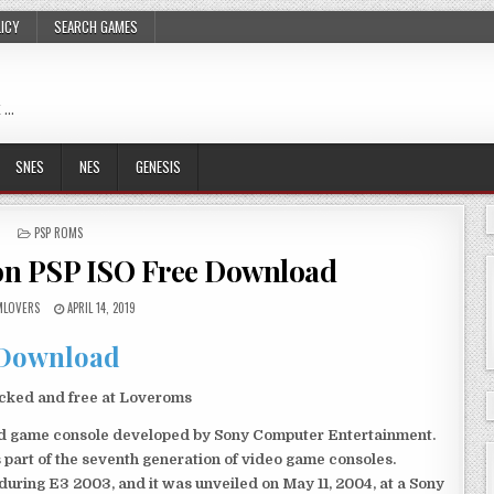
LICY
SEARCH GAMES
 …
SNES
NES
GENESIS
POSTED
PSP ROMS
IN
ion PSP ISO Free Download
LOVERS
APRIL 14, 2019
Download
ocked and free at Loveroms
eld game console developed by Sony Computer Entertainment.
 part of the seventh generation of video game consoles.
ring E3 2003, and it was unveiled on May 11, 2004, at a Sony