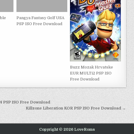
ble
Pangya Fantasy Golf USA
PSP ISO Free Download
Buzz Mozak Hrvatske
EUR MULTi2 PSP ISO
Free Download
PN PSP ISO Free Download
Killzone Liberation KOR PSP ISO Free Download →
Copyright © 2026 LoveRoms