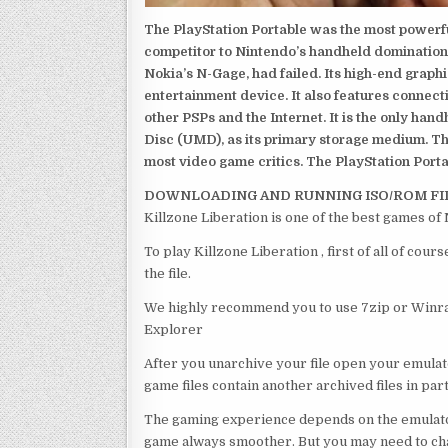
The PlayStation Portable was the most powerful
competitor to Nintendo’s handheld domination
Nokia’s N-Gage, had failed. Its high-end graph
entertainment device. It also features connect
other PSPs and the Internet. It is the only han
Disc (UMD), as its primary storage medium. Th
most video game critics. The PlayStation Portab
DOWNLOADING AND RUNNING ISO/ROM FI
Killzone Liberation is one of the best games of
To play Killzone Liberation , first of all of c
the file.
We highly recommend you to use 7zip or Winrar
Explorer
After you unarchive your file open your emulat
game files contain another archived files in par
The gaming experience depends on the emulato
game always smoother. But you may need to chan