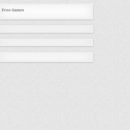
Free Games