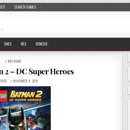
LICY
SEARCH GAMES
 …
SNES
NES
GENESIS
POSTED
NDS ROMS
IN
 2 – DC Super Heroes
VERS
NOVEMBER 9, 2018