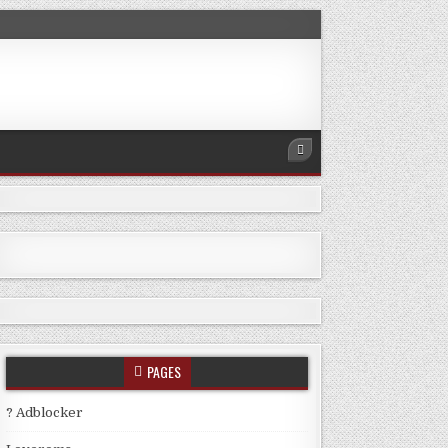
PAGES
? Adblocker