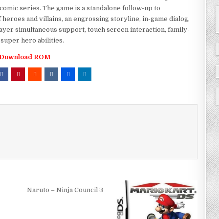
comic series. The game is a standalone follow-up to
f heroes and villains, an engrossing storyline, in-game dialog,
ayer simultaneous support, touch screen interaction, family-
super hero abilities.
Download ROM
Naruto – Ninja Council 3