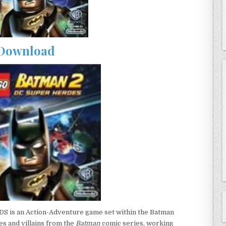
Download
DS is an Action-Adventure game set within the Batman
es and villains from the
Batman
comic series, working