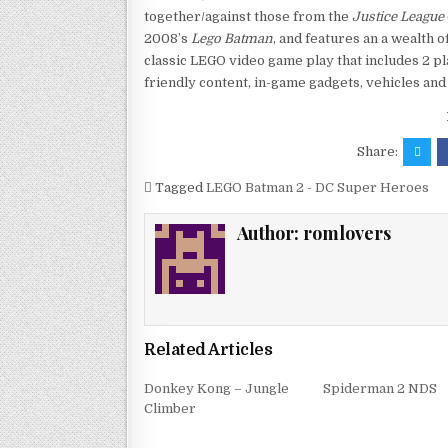
together/against those from the
Justice League
2008’s
Lego Batman
, and features an a wealth o
classic LEGO video game play that includes 2 pl
friendly content, in-game gadgets, vehicles and 
Share:
Tagged
LEGO Batman 2 - DC Super Heroes
Author:
romlovers
Related Articles
Donkey Kong – Jungle
Spiderman 2 NDS
Climber