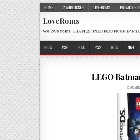
HOME
? ADBLOCKER
LOVEROMS
PRIVACY PO
LoveRoms
We love roms! GBA NES SNES NDS N64 PSP PSX
BIOS
PSP
PSX
PS2
NDS
N64
LEGO Batman
ROMLO