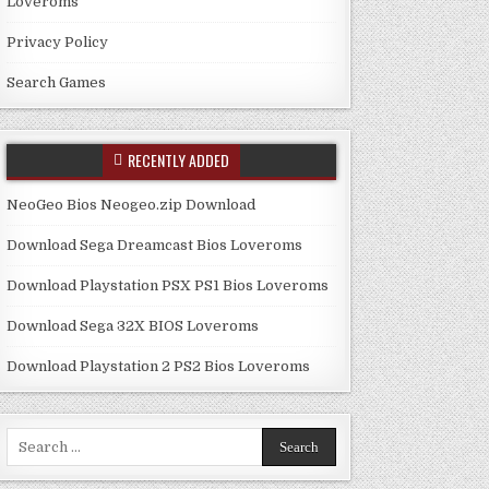
Loveroms
Privacy Policy
Search Games
RECENTLY ADDED
NeoGeo Bios Neogeo.zip Download
Download Sega Dreamcast Bios Loveroms
Download Playstation PSX PS1 Bios Loveroms
Download Sega 32X BIOS Loveroms
Download Playstation 2 PS2 Bios Loveroms
Search
for: