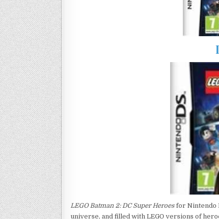
LEGO Batman 2: DC Super Heroes
for Nintendo 
universe, and filled with LEGO versions of hero