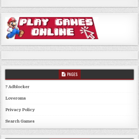
PAGES
? Adblocker
Loveroms
Privacy Policy
Search Games