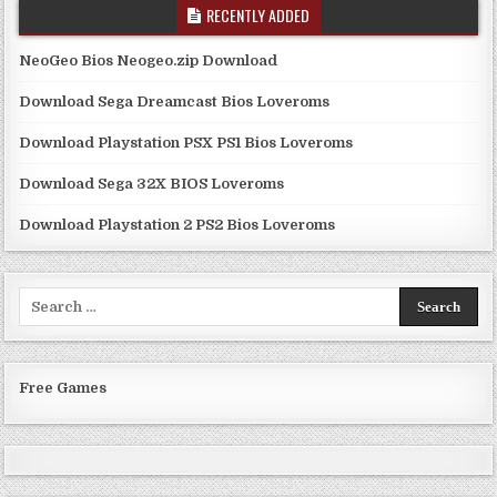
RECENTLY ADDED
NeoGeo Bios Neogeo.zip Download
Download Sega Dreamcast Bios Loveroms
Download Playstation PSX PS1 Bios Loveroms
Download Sega 32X BIOS Loveroms
Download Playstation 2 PS2 Bios Loveroms
Search
for:
Free Games