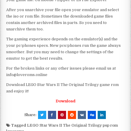
After you unarchive your file open your emulator and select
the iso or rom file. Sometimes the downloaded game files
contain another archived files in parts. So you need to
unarchive them too.
The gaming experience depends on the emulator(s) and the
your pc/phones specs. New pcs/phones run the game always
smoother. But you may need to change the settings of the
emutor to get the best results.
For the broken links or any other issues please email us at
info@loveroms.online
Download LEGO Star Wars II The Original Trilogy game rom
and enjoy it!
Download
Share:
Tagged
LEGO Star Wars II The Original Trilogy psp rom