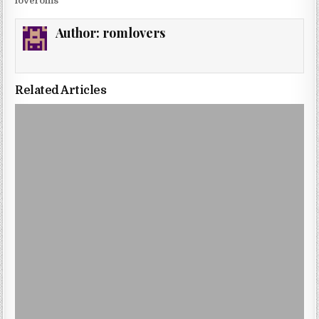
loveroms
Author:
romlovers
Related Articles