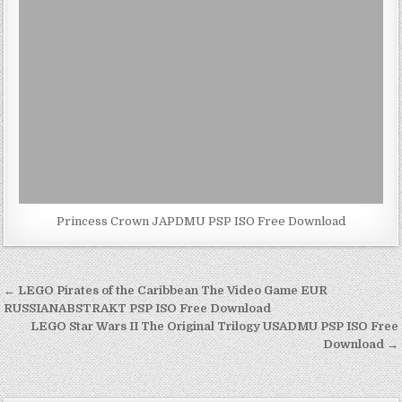
Princess Crown JAPDMU PSP ISO Free Download
Post
← LEGO Pirates of the Caribbean The Video Game EUR
navigation
RUSSIANABSTRAKT PSP ISO Free Download
LEGO Star Wars II The Original Trilogy USADMU PSP ISO Free
Download →