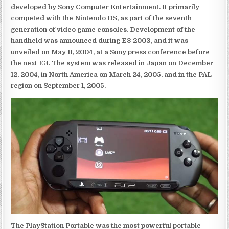
developed by Sony Computer Entertainment. It primarily
competed with the Nintendo DS, as part of the seventh
generation of video game consoles. Development of the
handheld was announced during E3 2003, and it was
unveiled on May 11, 2004, at a Sony press conference before
the next E3. The system was released in Japan on December
12, 2004, in North America on March 24, 2005, and in the PAL
region on September 1, 2005.
The PlayStation Portable was the most powerful portable