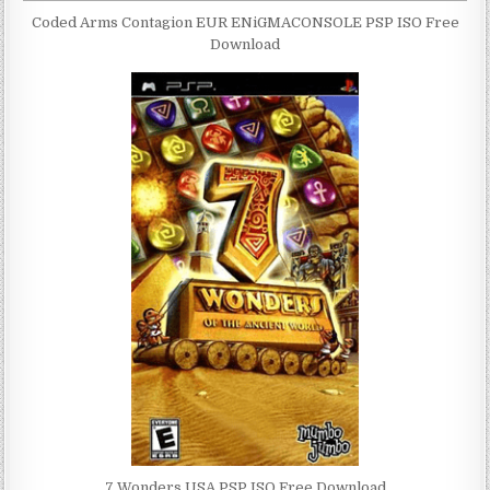
Coded Arms Contagion EUR ENiGMACONSOLE PSP ISO Free
Download
7 Wonders USA PSP ISO Free Download