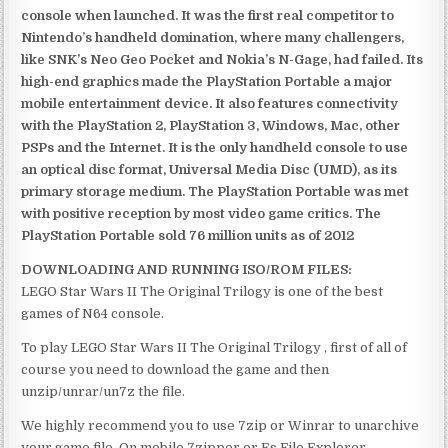
console when launched. It was the first real competitor to
Nintendo’s handheld domination, where many challengers,
like SNK’s Neo Geo Pocket and Nokia’s N-Gage, had failed. Its
high-end graphics made the PlayStation Portable a major
mobile entertainment device. It also features connectivity
with the PlayStation 2, PlayStation 3, Windows, Mac, other
PSPs and the Internet. It is the only handheld console to use
an optical disc format, Universal Media Disc (UMD), as its
primary storage medium. The PlayStation Portable was met
with positive reception by most video game critics. The
PlayStation Portable sold 76 million units as of 2012
DOWNLOADING AND RUNNING ISO/ROM FILES:
LEGO Star Wars II The Original Trilogy is one of the best
games of N64 console.
To play LEGO Star Wars II The Original Trilogy , first of all of
course you need to download the game and then
unzip/unrar/un7z the file.
We highly recommend you to use 7zip or Winrar to unarchive
your game file. On mobile 7zipper or Es File Explorer