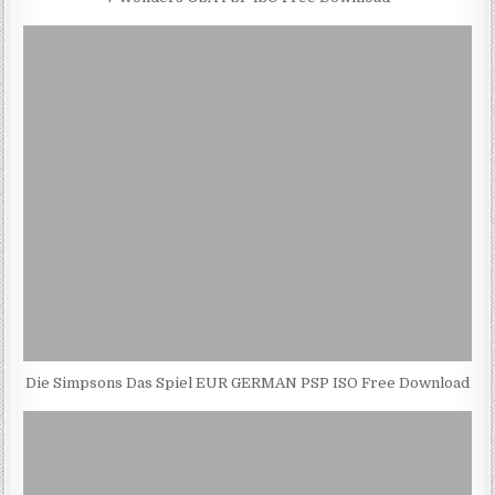
Die Simpsons Das Spiel EUR GERMAN PSP ISO Free Download