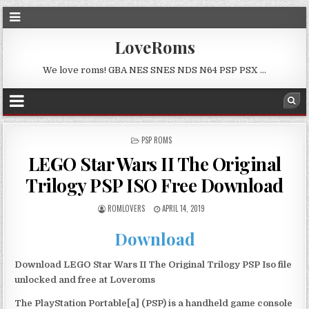
LoveRoms
We love roms! GBA NES SNES NDS N64 PSP PSX …
POSTED
PSP ROMS
IN
LEGO Star Wars II The Original
Trilogy PSP ISO Free Download
ROMLOVERS
APRIL 14, 2019
Download
Download LEGO Star Wars II The Original Trilogy PSP Iso file
unlocked and free at Loveroms
The PlayStation Portable[a] (PSP) is a handheld game console