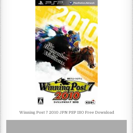
Winning Post 7 2010 JPN PSP ISO Free Download