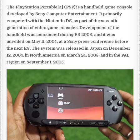
The PlayStation Portable[a] (PSP) is a handheld game console
developed by Sony Computer Entertainment. It primarily
competed with the Nintendo DS, as part of the seventh
generation of video game consoles. Development of the
handheld was announced during E3 2003, and it was
unveiled on May 11, 2004, at a Sony press conference before
the next E3. The system was released in Japan on December
12, 2004, in North America on March 24, 2005, and in the PAL
region on September 1, 2005.