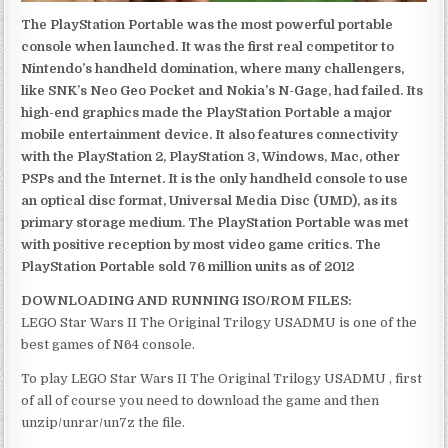
The PlayStation Portable was the most powerful portable
console when launched. It was the first real competitor to
Nintendo’s handheld domination, where many challengers,
like SNK’s Neo Geo Pocket and Nokia’s N-Gage, had failed. Its
high-end graphics made the PlayStation Portable a major
mobile entertainment device. It also features connectivity
with the PlayStation 2, PlayStation 3, Windows, Mac, other
PSPs and the Internet. It is the only handheld console to use
an optical disc format, Universal Media Disc (UMD), as its
primary storage medium. The PlayStation Portable was met
with positive reception by most video game critics. The
PlayStation Portable sold 76 million units as of 2012
DOWNLOADING AND RUNNING ISO/ROM FILES:
LEGO Star Wars II The Original Trilogy USADMU is one of the
best games of N64 console.
To play LEGO Star Wars II The Original Trilogy USADMU , first
of all of course you need to download the game and then
unzip/unrar/un7z the file.