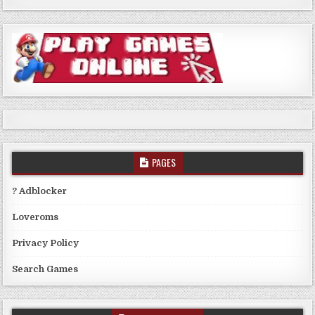
PAGES
? Adblocker
Loveroms
Privacy Policy
Search Games