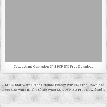
Coded Arms Contagion JPN PSP ISO Free Download
Post
← LEGO Star Wars II The Original Trilogy PSP ISO Free Download
navigation
Lego Star Wars III The Clone Wars EUR PSP ISO Free Download →