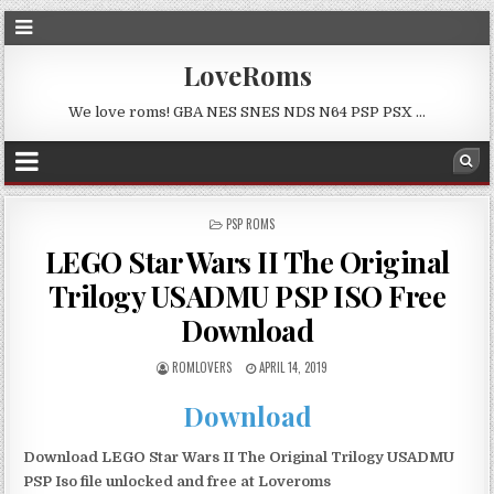
LoveRoms
We love roms! GBA NES SNES NDS N64 PSP PSX …
POSTED
PSP ROMS
IN
LEGO Star Wars II The Original
Trilogy USADMU PSP ISO Free
Download
ROMLOVERS
APRIL 14, 2019
Download
Download LEGO Star Wars II The Original Trilogy USADMU
PSP Iso file unlocked and free at Loveroms