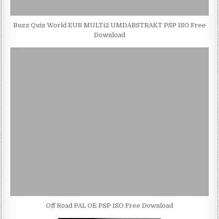
Buzz Quiz World EUR MULTi2 UMDABSTRAKT PSP ISO Free
Download
Off Road PAL OE PSP ISO Free Download