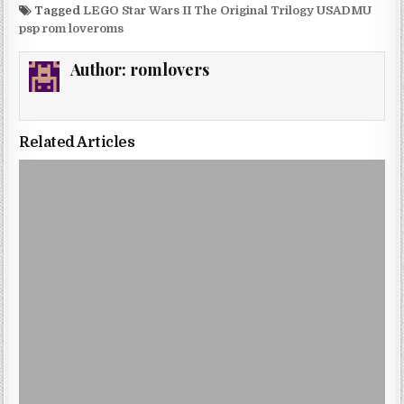
Tagged
LEGO Star Wars II The Original Trilogy USADMU
psp rom loveroms
Author:
romlovers
Related Articles