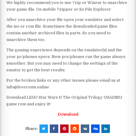
We highly recommend you to use 7zip or Winrar to unarchive
your game file. On mobile 7zipper or Es File Explorer
After you unarchive your file open your emulator and select
the iso or rom file. Sometimes the downloaded game files
contain another archived files in parts. So you need to
unarchive them too.
The gaming experience depends on the emulator(s) and the
your pc/phones specs. New pcs/phones run the game always
smoother. But you may need to change the settings of the
emutor to get the best results.
For the broken links or any other issues please email us at
info@loveroms.online
Download LEGO Star Wars II The Original Trilogy USADMU
game rom and enjoy it!
Download
Share: