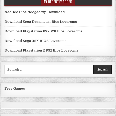
RECENTLY ADDED
NeoGeo Bios Neogeo.zip Download
Download Sega Dreamcast Bios Loveroms
Download Playstation PSX PS1 Bios Loveroms
Download Sega 32X BIOS Loveroms
Download Playstation 2 PS2 Bios Loveroms
Search
for:
Free Games