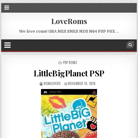
LoveRoms
We love roms! GBA NES SNES NDS N64 PSP PSX …
POSTED
PSP ROMS
IN
LittleBigPlanet PSP
ROMLOVERS
NOVEMBER 19, 2018