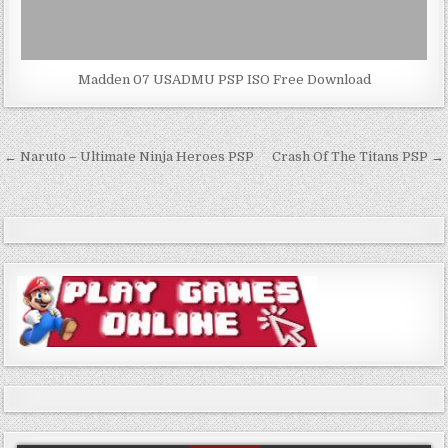
Madden 07 USADMU PSP ISO Free Download
Post
← Naruto – Ultimate Ninja Heroes PSP
Crash Of The Titans PSP →
navigation