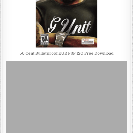
50 Cent Bulletproof EUR PSP ISO Free Download