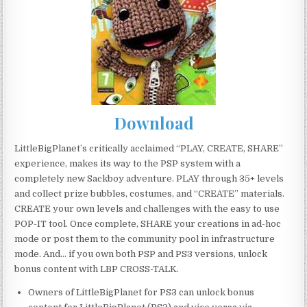
Download
LittleBigPlanet’s critically acclaimed “PLAY, CREATE, SHARE”
experience, makes its way to the PSP system with a
completely new Sackboy adventure. PLAY through 35+ levels
and collect prize bubbles, costumes, and “CREATE” materials.
CREATE your own levels and challenges with the easy to use
POP-IT tool. Once complete, SHARE your creations in ad-hoc
mode or post them to the community pool in infrastructure
mode. And… if you own both PSP and PS3 versions, unlock
bonus content with LBP CROSS-TALK.
Owners of LittleBigPlanet for PS3 can unlock bonus