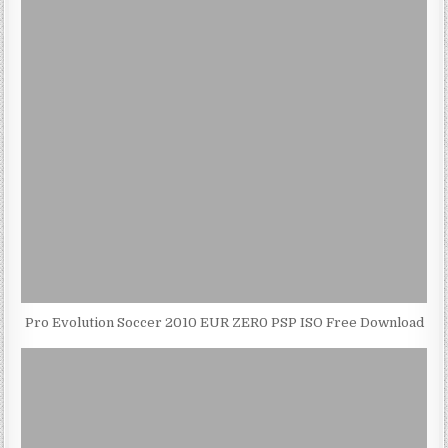
Pro Evolution Soccer 2010 EUR ZER0 PSP ISO Free Download