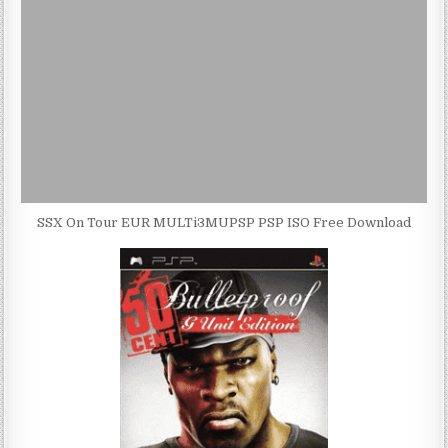
SSX On Tour EUR MULTi3MUPSP PSP ISO Free Download