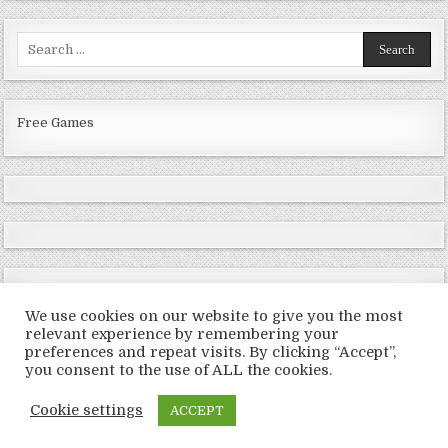
Search
for:
Free Games
We use cookies on our website to give you the most
relevant experience by remembering your
preferences and repeat visits. By clicking “Accept”,
Copyright © 2026 LoveRoms
you consent to the use of ALL the cookies.
Design by ThemesDNA.com
Cookie settings
ACCEPT