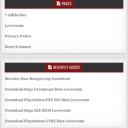
PAGES
? Adblocker
Loveroms
Privacy Policy
Search Games
RECENTLY ADDED
NeoGeo Bios Neogeo.zip Download
Download Sega Dreamcast Bios Loveroms
Download Playstation PSX PS1 Bios Loveroms
Download Sega 32X BIOS Loveroms
Download Playstation 2 PS2 Bios Loveroms