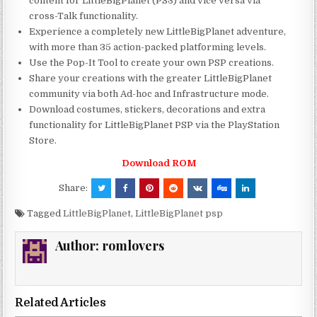
content for LittleBigPlanet (PS3) and vice versa via
cross-Talk functionality.
Experience a completely new LittleBigPlanet adventure,
with more than 35 action-packed platforming levels.
Use the Pop-It Tool to create your own PSP creations.
Share your creations with the greater LittleBigPlanet
community via both Ad-hoc and Infrastructure mode.
Download costumes, stickers, decorations and extra
functionality for LittleBigPlanet PSP via the PlayStation
Store.
Download ROM
Share:
Tagged
LittleBigPlanet
,
LittleBigPlanet psp
Author:
romlovers
Related Articles