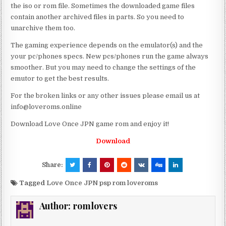
the iso or rom file. Sometimes the downloaded game files
contain another archived files in parts. So you need to
unarchive them too.
The gaming experience depends on the emulator(s) and the
your pc/phones specs. New pcs/phones run the game always
smoother. But you may need to change the settings of the
emutor to get the best results.
For the broken links or any other issues please email us at
info@loveroms.online
Download Love Once JPN game rom and enjoy it!
Download
Share:
Tagged
Love Once JPN psp rom loveroms
Author:
romlovers