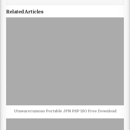
Related Articles
Utawarerumono Portable JPN PSP ISO Free Download