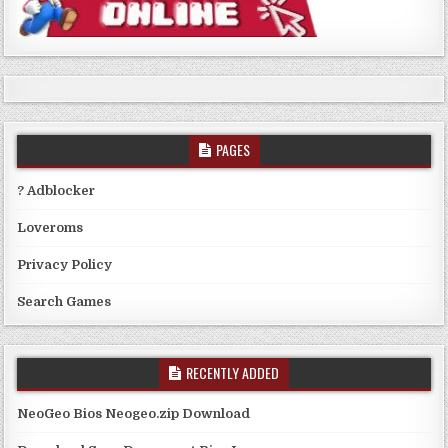
PAGES
? Adblocker
Loveroms
Privacy Policy
Search Games
RECENTLY ADDED
NeoGeo Bios Neogeo.zip Download