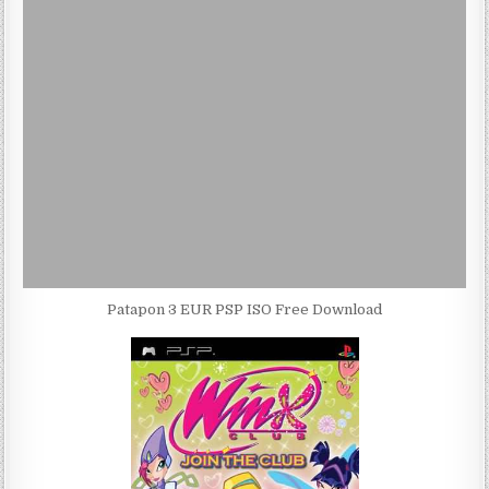
Patapon 3 EUR PSP ISO Free Download