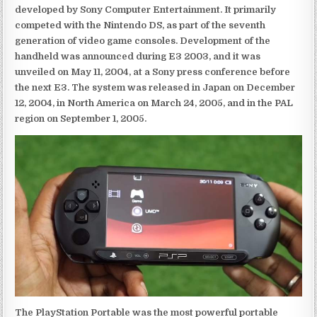
developed by Sony Computer Entertainment. It primarily
competed with the Nintendo DS, as part of the seventh
generation of video game consoles. Development of the
handheld was announced during E3 2003, and it was
unveiled on May 11, 2004, at a Sony press conference before
the next E3. The system was released in Japan on December
12, 2004, in North America on March 24, 2005, and in the PAL
region on September 1, 2005.
The PlayStation Portable was the most powerful portable