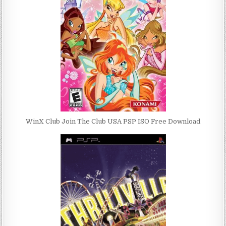
WinX Club Join The Club USA PSP ISO Free Download