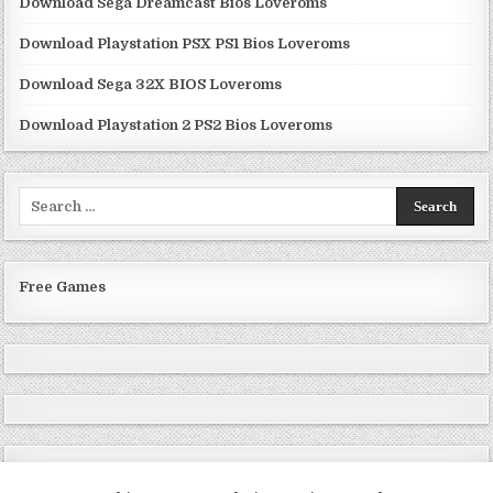
Download Sega Dreamcast Bios Loveroms
Download Playstation PSX PS1 Bios Loveroms
Download Sega 32X BIOS Loveroms
Download Playstation 2 PS2 Bios Loveroms
Search
for:
Free Games