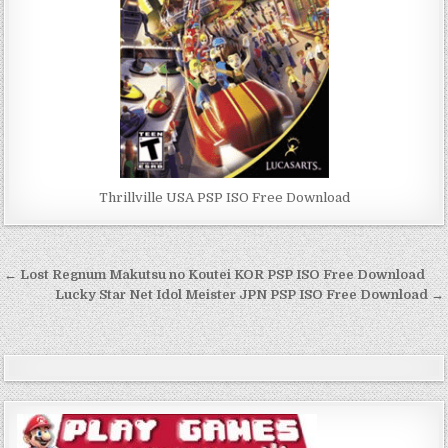
Thrillville USA PSP ISO Free Download
Post
← Lost Regnum Makutsu no Koutei KOR PSP ISO Free Download
navigation
Lucky Star Net Idol Meister JPN PSP ISO Free Download →