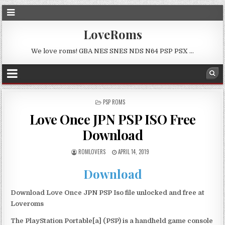
LoveRoms
We love roms! GBA NES SNES NDS N64 PSP PSX …
POSTED
PSP ROMS
IN
Love Once JPN PSP ISO Free
Download
ROMLOVERS
APRIL 14, 2019
Download
Download Love Once JPN PSP Iso file unlocked and free at
Loveroms
The PlayStation Portable[a] (PSP) is a handheld game console