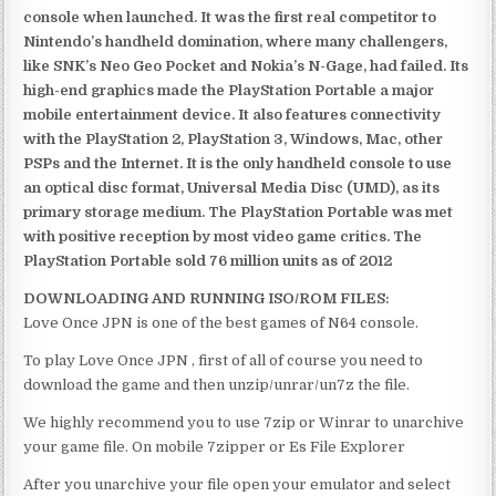
console when launched. It was the first real competitor to
Nintendo’s handheld domination, where many challengers,
like SNK’s Neo Geo Pocket and Nokia’s N-Gage, had failed. Its
high-end graphics made the PlayStation Portable a major
mobile entertainment device. It also features connectivity
with the PlayStation 2, PlayStation 3, Windows, Mac, other
PSPs and the Internet. It is the only handheld console to use
an optical disc format, Universal Media Disc (UMD), as its
primary storage medium. The PlayStation Portable was met
with positive reception by most video game critics. The
PlayStation Portable sold 76 million units as of 2012
DOWNLOADING AND RUNNING ISO/ROM FILES:
Love Once JPN is one of the best games of N64 console.
To play Love Once JPN , first of all of course you need to
download the game and then unzip/unrar/un7z the file.
We highly recommend you to use 7zip or Winrar to unarchive
your game file. On mobile 7zipper or Es File Explorer
After you unarchive your file open your emulator and select