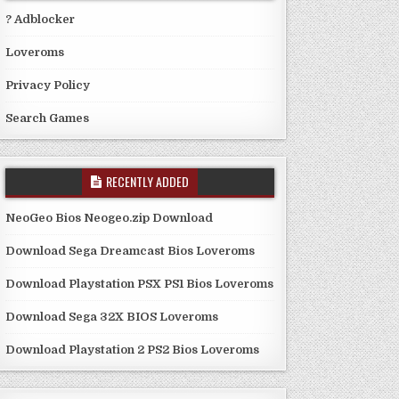
? Adblocker
Loveroms
Privacy Policy
Search Games
RECENTLY ADDED
NeoGeo Bios Neogeo.zip Download
Download Sega Dreamcast Bios Loveroms
Download Playstation PSX PS1 Bios Loveroms
Download Sega 32X BIOS Loveroms
Download Playstation 2 PS2 Bios Loveroms