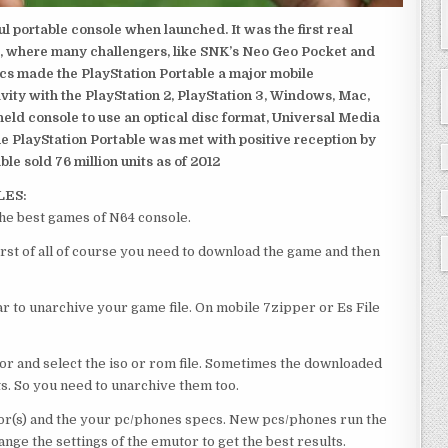
 portable console when launched. It was the first real
, where many challengers, like SNK’s Neo Geo Pocket and
ics made the PlayStation Portable a major mobile
ivity with the PlayStation 2, PlayStation 3, Windows, Mac,
dheld console to use an optical disc format, Universal Media
e PlayStation Portable was met with positive reception by
le sold 76 million units as of 2012
LES:
he best games of N64 console.
rst of all of course you need to download the game and then
 to unarchive your game file. On mobile 7zipper or Es File
or and select the iso or rom file. Sometimes the downloaded
ts. So you need to unarchive them too.
r(s) and the your pc/phones specs. New pcs/phones run the
ge the settings of the emutor to get the best results.