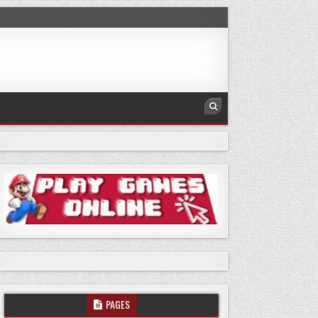
PAGES