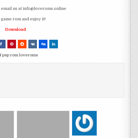
e email us at info@loveroms.online
game rom and enjoy it!
Download
N psp rom loveroms