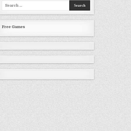
Search
for:
Free Games