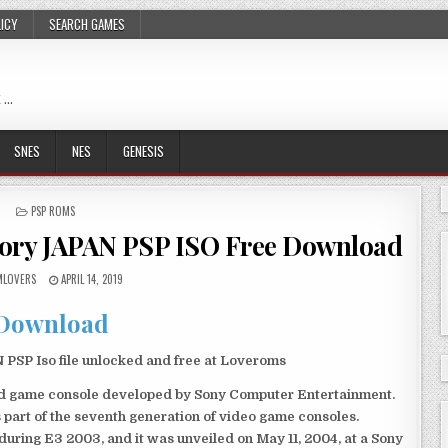
LICY
SEARCH GAMES
 …
SNES
NES
GENESIS
POSTED
PSP ROMS
IN
tory JAPAN PSP ISO Free Download
LOVERS
APRIL 14, 2019
Download
PSP Iso file unlocked and free at Loveroms
eld game console developed by Sony Computer Entertainment.
 part of the seventh generation of video game consoles.
ring E3 2003, and it was unveiled on May 11, 2004, at a Sony