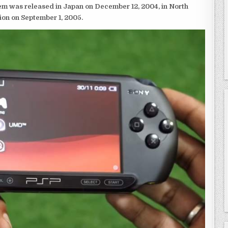
em was released in Japan on December 12, 2004, in North
ion on September 1, 2005.