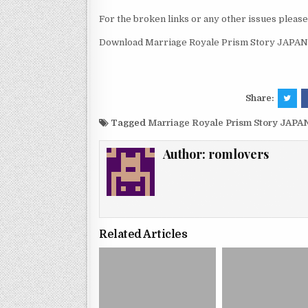
For the broken links or any other issues pleas
Download Marriage Royale Prism Story JAPAN 
Share:
Tagged
Marriage Royale Prism Story JAPA
Author:
romlovers
Related Articles