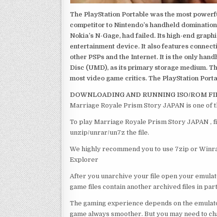
The PlayStation Portable was the most powerful
competitor to Nintendo’s handheld domination
Nokia’s N-Gage, had failed. Its high-end graph
entertainment device. It also features connect
other PSPs and the Internet. It is the only han
Disc (UMD), as its primary storage medium. Th
most video game critics. The PlayStation Portab
DOWNLOADING AND RUNNING ISO/ROM FI
Marriage Royale Prism Story JAPAN is one of t
To play Marriage Royale Prism Story JAPAN , fi
unzip/unrar/un7z the file.
We highly recommend you to use 7zip or Winrar
Explorer
After you unarchive your file open your emulat
game files contain another archived files in par
The gaming experience depends on the emulato
game always smoother. But you may need to chan