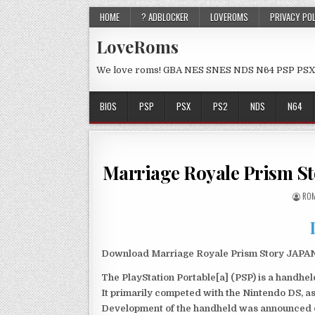
HOME
? ADBLOCKER
LOVEROMS
PRIVACY PO
LoveRoms
We love roms! GBA NES SNES NDS N64 PSP PSX
BIOS
PSP
PSX
PS2
NDS
N64
Marriage Royale Prism S
ROM
Download Marriage Royale Prism Story JAPAN 
The PlayStation Portable[a] (PSP) is a handh
It primarily competed with the Nintendo DS, as
Development of the handheld was announced du