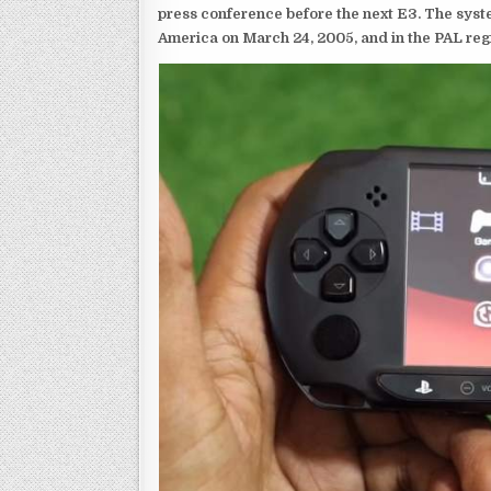
press conference before the next E3. The syst
America on March 24, 2005, and in the PAL reg