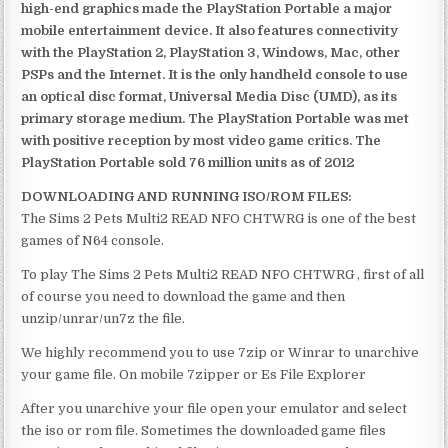
high-end graphics made the PlayStation Portable a major
mobile entertainment device. It also features connectivity
with the PlayStation 2, PlayStation 3, Windows, Mac, other
PSPs and the Internet. It is the only handheld console to use
an optical disc format, Universal Media Disc (UMD), as its
primary storage medium. The PlayStation Portable was met
with positive reception by most video game critics. The
PlayStation Portable sold 76 million units as of 2012
DOWNLOADING AND RUNNING ISO/ROM FILES:
The Sims 2 Pets Multi2 READ NFO CHTWRG is one of the best
games of N64 console.
To play The Sims 2 Pets Multi2 READ NFO CHTWRG , first of all
of course you need to download the game and then
unzip/unrar/un7z the file.
We highly recommend you to use 7zip or Winrar to unarchive
your game file. On mobile 7zipper or Es File Explorer
After you unarchive your file open your emulator and select
the iso or rom file. Sometimes the downloaded game files