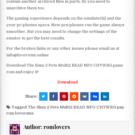
contain another archived files in parts. So you need to
unarchive them too.
The gaming experience depends on the emulator(s) and the
your pc/phones specs. New pcs/phones run the game always
smoother. But you may need to change the settings of the
emutor to get the best results.
For the broken links or any other issues please email us at
info@loveroms.online
Download The Sims 2 Pets Multi2 READ NFO CHTWRG game
rom and enjoy it!
Download
Share:
Tagged
The Sims 2 Pets Multi2 READ NFO CHTWRG psp
rom loveroms
Author:
romlovers