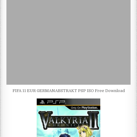
FIFA 11 EUR GERMANABSTRAKT PSP ISO Free Download