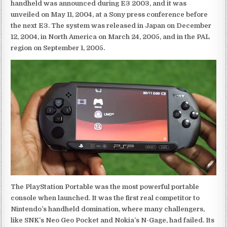
handheld was announced during E3 2003, and it was
unveiled on May 11, 2004, at a Sony press conference before
the next E3. The system was released in Japan on December
12, 2004, in North America on March 24, 2005, and in the PAL
region on September 1, 2005.
The PlayStation Portable was the most powerful portable
console when launched. It was the first real competitor to
Nintendo’s handheld domination, where many challengers,
like SNK’s Neo Geo Pocket and Nokia’s N-Gage, had failed. Its