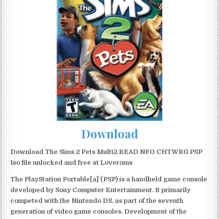
Download
Download The Sims 2 Pets Multi2 READ NFO CHTWRG PSP
Iso file unlocked and free at Loveroms
The PlayStation Portable[a] (PSP) is a handheld game console
developed by Sony Computer Entertainment. It primarily
competed with the Nintendo DS, as part of the seventh
generation of video game consoles. Development of the