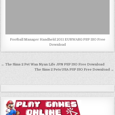
Football Manager Handheld 2011 EURWARG PSP ISO Free
Download
Post
← The Sims 2 Pet Wan Nyan Life JPN PSP ISO Free Download
navigation
The Sims 2 Pets USA PSP ISO Free Download →