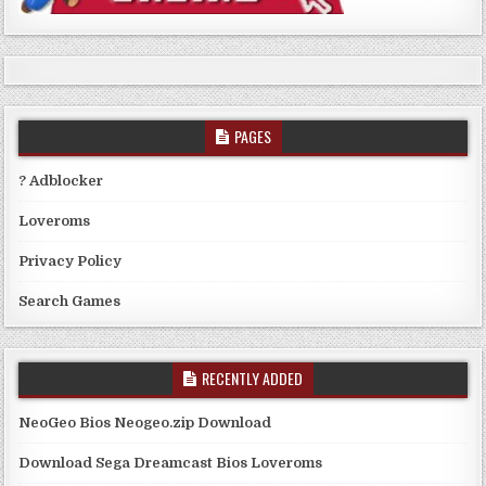
PAGES
? Adblocker
Loveroms
Privacy Policy
Search Games
RECENTLY ADDED
NeoGeo Bios Neogeo.zip Download
Download Sega Dreamcast Bios Loveroms