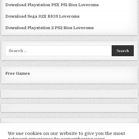
Download Playstation PSX PS1 Bios Loveroms
Download Sega 32X BIOS Loveroms
Download Playstation 2 PS2 Bios Loveroms
Search
for:
Free Games
We use cookies on our website to give you the most