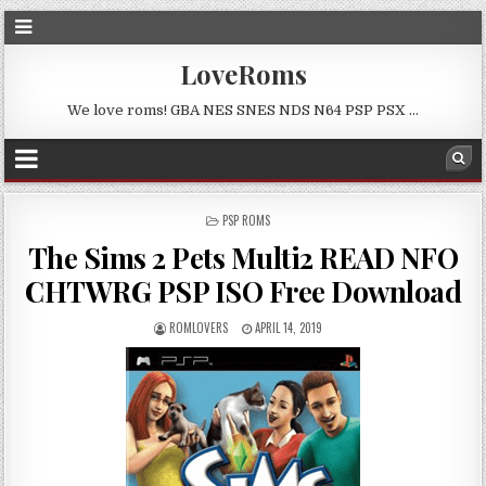
LoveRoms
We love roms! GBA NES SNES NDS N64 PSP PSX …
POSTED
PSP ROMS
IN
The Sims 2 Pets Multi2 READ NFO
CHTWRG PSP ISO Free Download
ROMLOVERS
APRIL 14, 2019