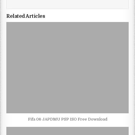
Related Articles
Fifa 06 JAPDMU PSP ISO Free Download