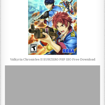
Valkyria Chronicles II EURZER0 PSP ISO Free Download