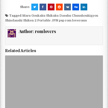
Share:
Tagged
Maru Goukaku Shikaku Dasshu Chuushoukigyou
Shindanshi Shiken 2 Portable JPN psp rom loveroms
Author:
romlovers
Related Articles