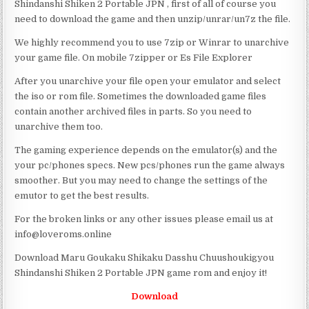
Shindanshi Shiken 2 Portable JPN , first of all of course you
need to download the game and then unzip/unrar/un7z the file.
We highly recommend you to use 7zip or Winrar to unarchive
your game file. On mobile 7zipper or Es File Explorer
After you unarchive your file open your emulator and select
the iso or rom file. Sometimes the downloaded game files
contain another archived files in parts. So you need to
unarchive them too.
The gaming experience depends on the emulator(s) and the
your pc/phones specs. New pcs/phones run the game always
smoother. But you may need to change the settings of the
emutor to get the best results.
For the broken links or any other issues please email us at
info@loveroms.online
Download Maru Goukaku Shikaku Dasshu Chuushoukigyou
Shindanshi Shiken 2 Portable JPN game rom and enjoy it!
Download