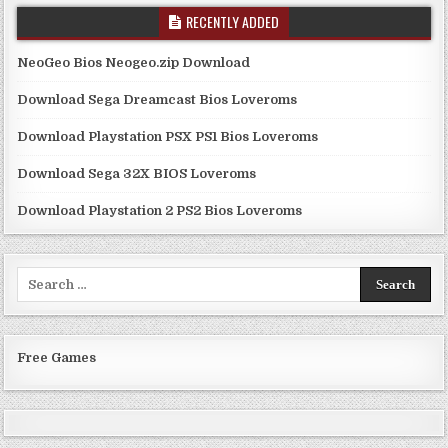
RECENTLY ADDED
NeoGeo Bios Neogeo.zip Download
Download Sega Dreamcast Bios Loveroms
Download Playstation PSX PS1 Bios Loveroms
Download Sega 32X BIOS Loveroms
Download Playstation 2 PS2 Bios Loveroms
Search
for:
Free Games