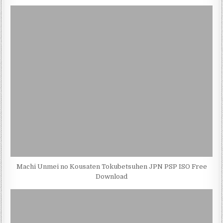
Machi Unmei no Kousaten Tokubetsuhen JPN PSP ISO Free
Download