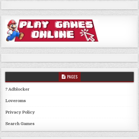
PAGES
? Adblocker
Loveroms
Privacy Policy
Search Games