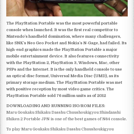
The PlayStation Portable was the most powerful portable
console when launched. It was the first real competitor to
Nintendo’s handheld domination, where many challengers,
like SNK’s Neo Geo Pocket and Nokia’s N-Gage, had failed. Its
high-end graphics made the PlayStation Portable a major
mobile entertainment device. It also features connectivity
with the PlayStation 2, PlayStation 3, Windows, Mac, other
PSPs and the Internet. It is the only handheld console to use
an optical disc format, Universal Media Disc (UMD), as its
primary storage medium. The PlayStation Portable was met
with positive reception by most video game critics. The
PlayStation Portable sold 76 million units as of 2012
DOWNLOADING AND RUNNING ISO/ROM FILES:
Maru Goukaku Shikaku Dasshu Chuushoukigyou Shindanshi
Shiken 2 Portable JPN is one of the best games of N64 console.
To play Maru Goukaku Shikaku Dasshu Chuushoukigyou