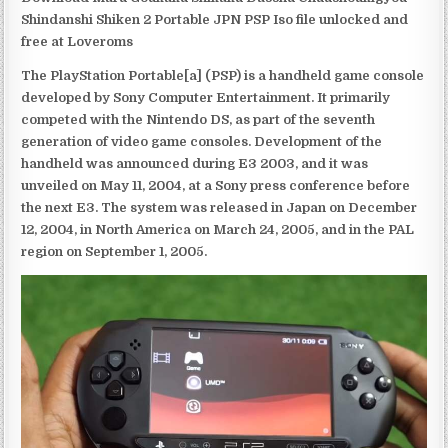
Shindanshi Shiken 2 Portable JPN PSP Iso file unlocked and
free at Loveroms
The PlayStation Portable[a] (PSP) is a handheld game console
developed by Sony Computer Entertainment. It primarily
competed with the Nintendo DS, as part of the seventh
generation of video game consoles. Development of the
handheld was announced during E3 2003, and it was
unveiled on May 11, 2004, at a Sony press conference before
the next E3. The system was released in Japan on December
12, 2004, in North America on March 24, 2005, and in the PAL
region on September 1, 2005.