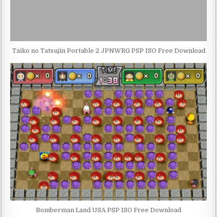
Taiko no Tatsujin Portable 2 JPNWRG PSP ISO Free Download
Bomberman Land USA PSP ISO Free Download