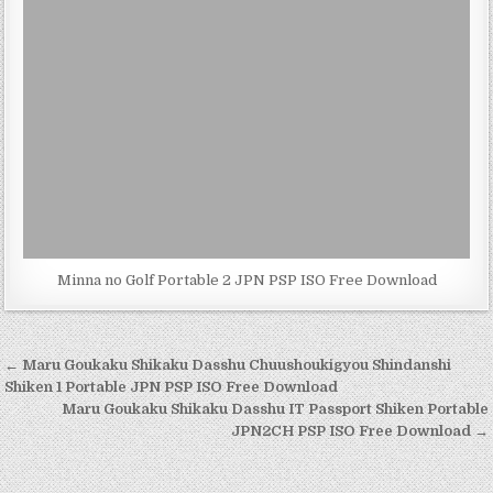
Minna no Golf Portable 2 JPN PSP ISO Free Download
Post
← Maru Goukaku Shikaku Dasshu Chuushoukigyou Shindanshi
navigation
Shiken 1 Portable JPN PSP ISO Free Download
Maru Goukaku Shikaku Dasshu IT Passport Shiken Portable
JPN2CH PSP ISO Free Download →