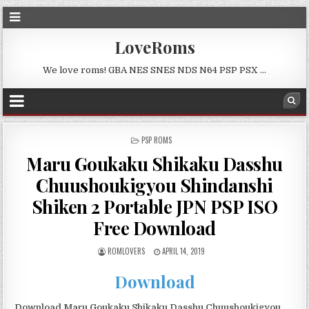
LoveRoms
We love roms! GBA NES SNES NDS N64 PSP PSX …
POSTED
PSP ROMS
IN
Maru Goukaku Shikaku Dasshu
Chuushoukigyou Shindanshi
Shiken 2 Portable JPN PSP ISO
Free Download
ROMLOVERS
APRIL 14, 2019
Download
Download Maru Goukaku Shikaku Dasshu Chuushoukigyou