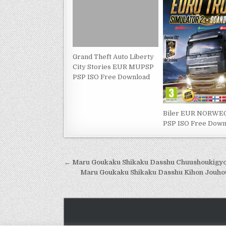
Grand Theft Auto Liberty
City Stories EUR MUPSP
PSP ISO Free Download
Biler EUR NORWE
PSP ISO Free Down
Post
← Maru Goukaku Shikaku Dasshu Chuushoukigyou
navigation
Maru Goukaku Shikaku Dasshu Kihon Jouho