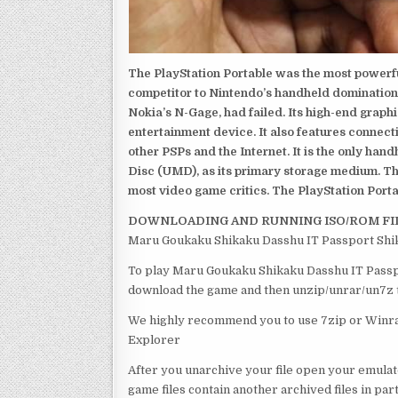
The PlayStation Portable was the most powerful
competitor to Nintendo’s handheld domination
Nokia’s N-Gage, had failed. Its high-end graph
entertainment device. It also features connect
other PSPs and the Internet. It is the only han
Disc (UMD), as its primary storage medium. Th
most video game critics. The PlayStation Portab
DOWNLOADING AND RUNNING ISO/ROM FI
Maru Goukaku Shikaku Dasshu IT Passport Shik
To play Maru Goukaku Shikaku Dasshu IT Passpor
download the game and then unzip/unrar/un7z th
We highly recommend you to use 7zip or Winrar
Explorer
After you unarchive your file open your emulat
game files contain another archived files in par