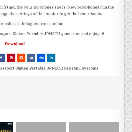
r(s) and the your pc/phones specs. New pcs/phones run the
ge the settings of the emutor to get the best results.
e email us at info@loveroms.online
sport Shiken Portable JPN2CH game rom and enjoy it!
Download
assport Shiken Portable JPN2CH psp rom loveroms