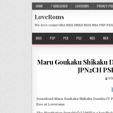
HOME
? ADBLOCKER
LOVEROMS
PRIVACY PO
LoveRoms
We love roms! GBA NES SNES NDS N64 PSP PSX
BIOS
PSP
PSX
PS2
NDS
N64
Maru Goukaku Shikaku Da
JPN2CH PSP
ROM
Download Maru Goukaku Shikaku Dasshu IT Pa
free at Loveroms
The PlayStation Portable[a] (PSP) is a handh