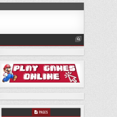
PAGES