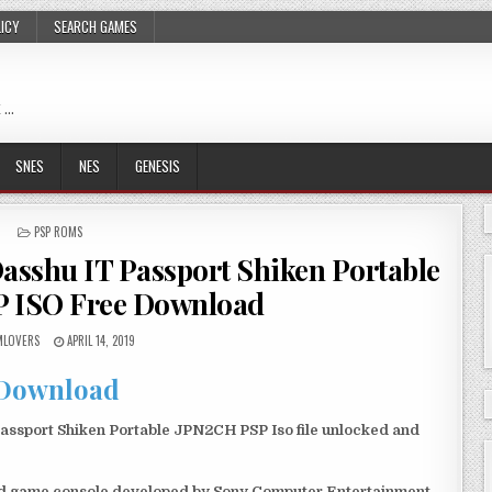
LICY
SEARCH GAMES
 …
SNES
NES
GENESIS
POSTED
PSP ROMS
IN
sshu IT Passport Shiken Portable
 ISO Free Download
LOVERS
APRIL 14, 2019
Download
ssport Shiken Portable JPN2CH PSP Iso file unlocked and
eld game console developed by Sony Computer Entertainment.