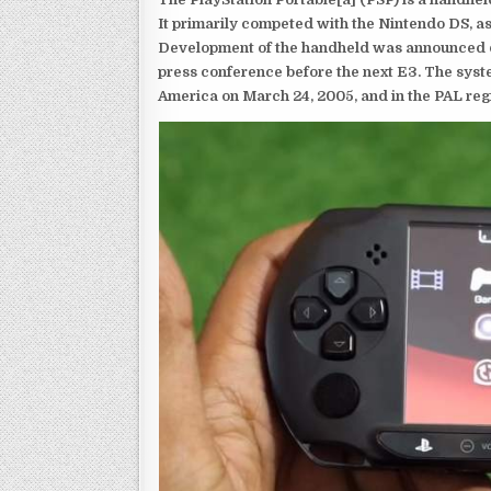
It primarily competed with the Nintendo DS, as
Development of the handheld was announced du
press conference before the next E3. The syst
America on March 24, 2005, and in the PAL reg