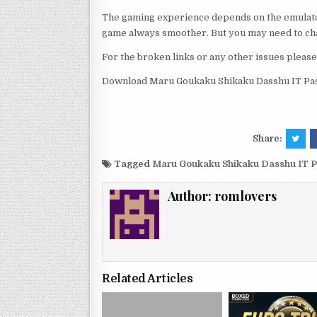
The gaming experience depends on the emulato
game always smoother. But you may need to chan
For the broken links or any other issues pleas
Download Maru Goukaku Shikaku Dasshu IT Pas
Share:
Tagged
Maru Goukaku Shikaku Dasshu IT P
Author:
romlovers
Related Articles