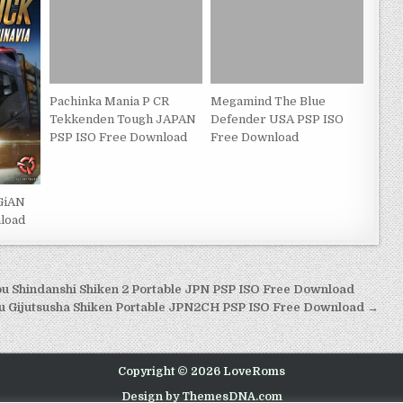
Pachinka Mania P CR
Megamind The Blue
Tekkenden Tough JAPAN
Defender USA PSP ISO
PSP ISO Free Download
Free Download
GiAN
load
 Shindanshi Shiken 2 Portable JPN PSP ISO Free Download
u Gijutsusha Shiken Portable JPN2CH PSP ISO Free Download →
Copyright © 2026 LoveRoms
Design by ThemesDNA.com