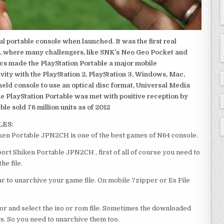
 portable console when launched. It was the first real
, where many challengers, like SNK’s Neo Geo Pocket and
ics made the PlayStation Portable a major mobile
ivity with the PlayStation 2, PlayStation 3, Windows, Mac,
dheld console to use an optical disc format, Universal Media
e PlayStation Portable was met with positive reception by
le sold 76 million units as of 2012
LES:
en Portable JPN2CH is one of the best games of N64 console.
t Shiken Portable JPN2CH , first of all of course you need to
e file.
 to unarchive your game file. On mobile 7zipper or Es File
or and select the iso or rom file. Sometimes the downloaded
ts. So you need to unarchive them too.