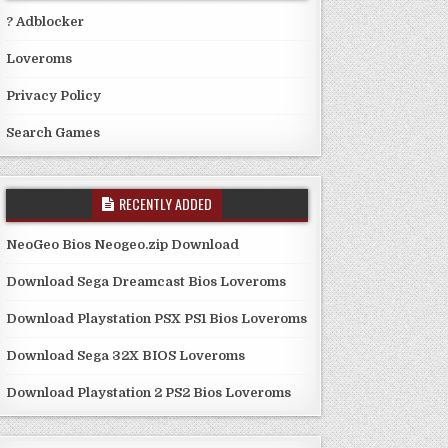
? Adblocker
Loveroms
Privacy Policy
Search Games
RECENTLY ADDED
NeoGeo Bios Neogeo.zip Download
Download Sega Dreamcast Bios Loveroms
Download Playstation PSX PS1 Bios Loveroms
Download Sega 32X BIOS Loveroms
Download Playstation 2 PS2 Bios Loveroms