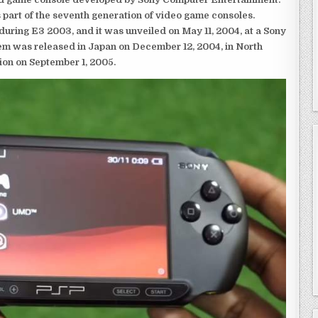
 part of the seventh generation of video game consoles.
ring E3 2003, and it was unveiled on May 11, 2004, at a Sony
em was released in Japan on December 12, 2004, in North
ion on September 1, 2005.