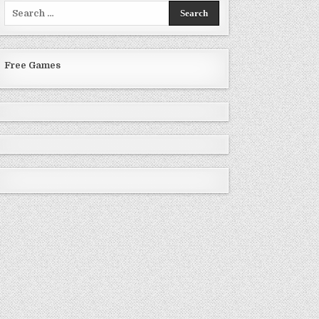
Search
for:
Free Games