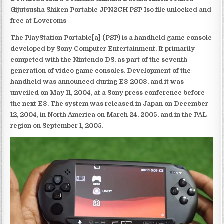
Gijutsusha Shiken Portable JPN2CH PSP Iso file unlocked and
free at Loveroms
The PlayStation Portable[a] (PSP) is a handheld game console
developed by Sony Computer Entertainment. It primarily
competed with the Nintendo DS, as part of the seventh
generation of video game consoles. Development of the
handheld was announced during E3 2003, and it was
unveiled on May 11, 2004, at a Sony press conference before
the next E3. The system was released in Japan on December
12, 2004, in North America on March 24, 2005, and in the PAL
region on September 1, 2005.