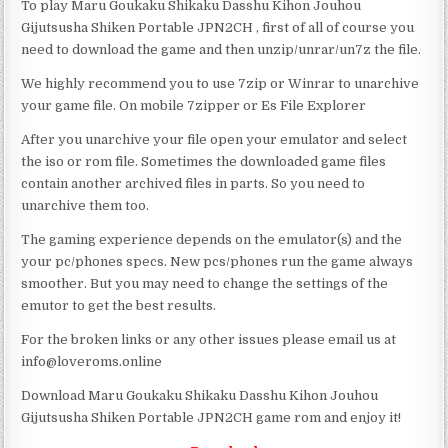
To play Maru Goukaku Shikaku Dasshu Kihon Jouhou
Gijutsusha Shiken Portable JPN2CH , first of all of course you
need to download the game and then unzip/unrar/un7z the file.
We highly recommend you to use 7zip or Winrar to unarchive
your game file. On mobile 7zipper or Es File Explorer
After you unarchive your file open your emulator and select
the iso or rom file. Sometimes the downloaded game files
contain another archived files in parts. So you need to
unarchive them too.
The gaming experience depends on the emulator(s) and the
your pc/phones specs. New pcs/phones run the game always
smoother. But you may need to change the settings of the
emutor to get the best results.
For the broken links or any other issues please email us at
info@loveroms.online
Download Maru Goukaku Shikaku Dasshu Kihon Jouhou
Gijutsusha Shiken Portable JPN2CH game rom and enjoy it!