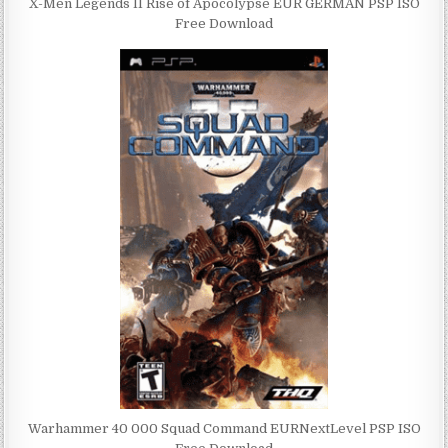
X-Men Legends II Rise of Apocolypse EUR GERMAN PSP ISO
Free Download
Warhammer 40 000 Squad Command EURNextLevel PSP ISO