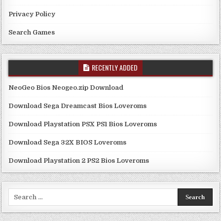
Privacy Policy
Search Games
RECENTLY ADDED
NeoGeo Bios Neogeo.zip Download
Download Sega Dreamcast Bios Loveroms
Download Playstation PSX PS1 Bios Loveroms
Download Sega 32X BIOS Loveroms
Download Playstation 2 PS2 Bios Loveroms
Search
for: