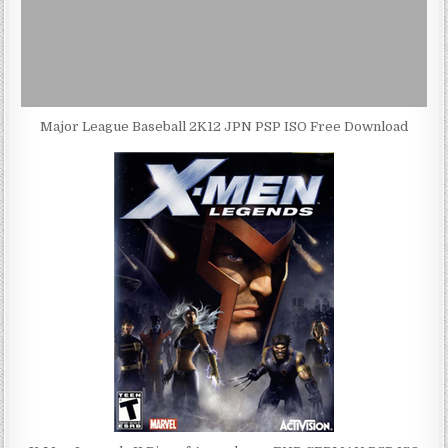
Major League Baseball 2K12 JPN PSP ISO Free Download