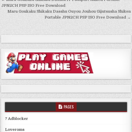
Post
navigation
JPN2CH PSP ISO Free Download
Maru Goukaku Shikaku Dasshu Ouyou Jouhou Gijutsusha Shiken
Portable JPN2CH PSP ISO Free Download →
PAGES
? Adblocker
Loveroms