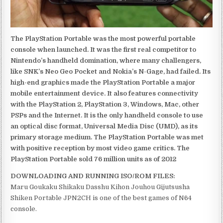
The PlayStation Portable was the most powerful portable
console when launched. It was the first real competitor to
Nintendo’s handheld domination, where many challengers,
like SNK’s Neo Geo Pocket and Nokia’s N-Gage, had failed. Its
high-end graphics made the PlayStation Portable a major
mobile entertainment device. It also features connectivity
with the PlayStation 2, PlayStation 3, Windows, Mac, other
PSPs and the Internet. It is the only handheld console to use
an optical disc format, Universal Media Disc (UMD), as its
primary storage medium. The PlayStation Portable was met
with positive reception by most video game critics. The
PlayStation Portable sold 76 million units as of 2012
DOWNLOADING AND RUNNING ISO/ROM FILES:
Maru Goukaku Shikaku Dasshu Kihon Jouhou Gijutsusha
Shiken Portable JPN2CH is one of the best games of N64
console.