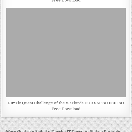
Free Download
Puzzle Quest Challenge of the Warlords EUR SALiSO PSP ISO
Free Download
← Maru Goukaku Shikaku Dasshu IT Passport Shiken Portable