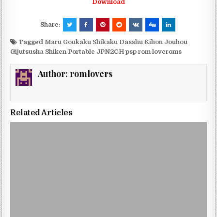
Download
Share:
Tagged
Maru Goukaku Shikaku Dasshu Kihon Jouhou
Gijutsusha Shiken Portable JPN2CH psp rom loveroms
Author:
romlovers
Related Articles