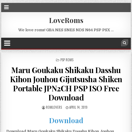
LoveRoms
We love roms! GBA NES SNES NDS N64 PSP PSX …
POSTED
PSP ROMS
IN
Maru Goukaku Shikaku Dasshu
Kihon Jouhou Gijutsusha Shiken
Portable JPN2CH PSP ISO Free
Download
ROMLOVERS
APRIL 14, 2019
Download
Download Maru Goukaku Shikaku Dasshu Kihon Jouhou