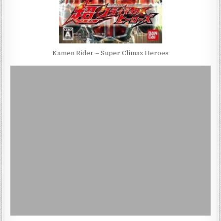
Kamen Rider – Super Climax Heroes