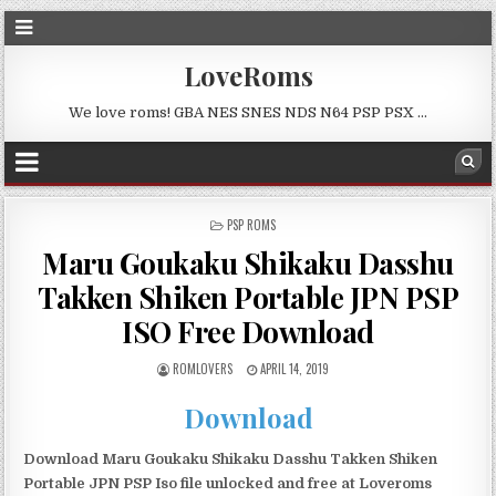
LoveRoms
We love roms! GBA NES SNES NDS N64 PSP PSX …
POSTED
PSP ROMS
IN
Maru Goukaku Shikaku Dasshu
Takken Shiken Portable JPN PSP
ISO Free Download
ROMLOVERS
APRIL 14, 2019
Download
Download Maru Goukaku Shikaku Dasshu Takken Shiken
Portable JPN PSP Iso file unlocked and free at Loveroms