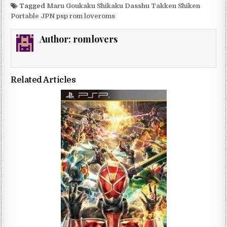
Tagged
Maru Goukaku Shikaku Dasshu Takken Shiken
Portable JPN psp rom loveroms
Author:
romlovers
Related Articles