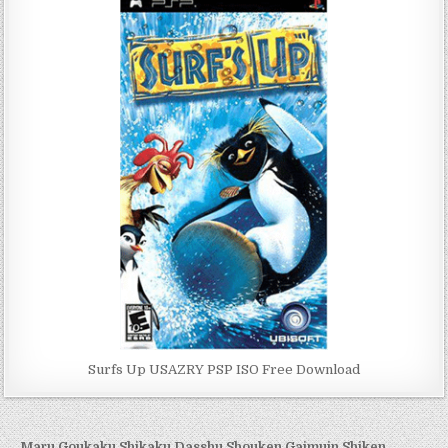
Surfs Up USAZRY PSP ISO Free Download
← Maru Goukaku Shikaku Dasshu Shouken Gaimuin Shiken