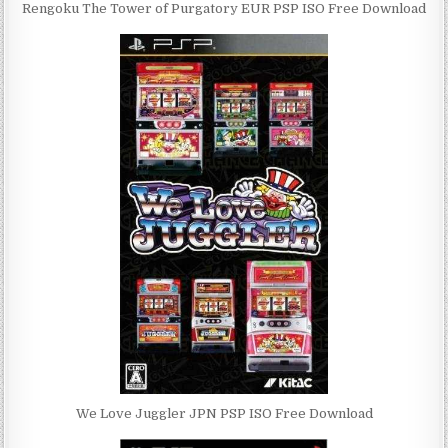
Rengoku The Tower of Purgatory EUR PSP ISO Free Download
We Love Juggler JPN PSP ISO Free Download