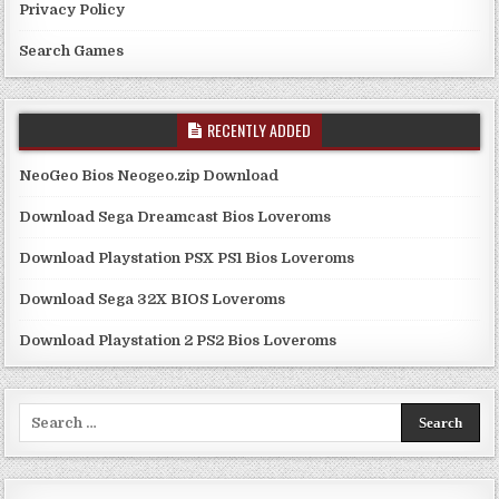
Privacy Policy
Search Games
RECENTLY ADDED
NeoGeo Bios Neogeo.zip Download
Download Sega Dreamcast Bios Loveroms
Download Playstation PSX PS1 Bios Loveroms
Download Sega 32X BIOS Loveroms
Download Playstation 2 PS2 Bios Loveroms
Search
for: