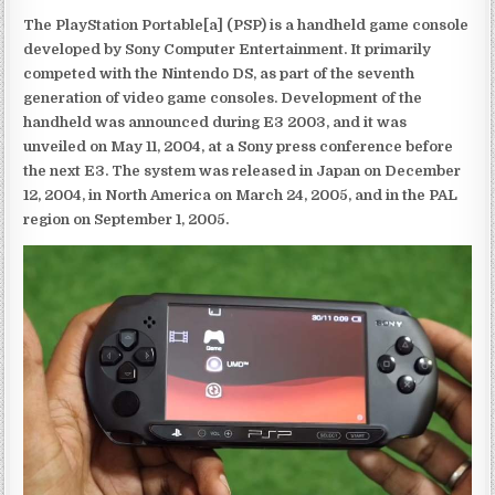
The PlayStation Portable[a] (PSP) is a handheld game console
developed by Sony Computer Entertainment. It primarily
competed with the Nintendo DS, as part of the seventh
generation of video game consoles. Development of the
handheld was announced during E3 2003, and it was
unveiled on May 11, 2004, at a Sony press conference before
the next E3. The system was released in Japan on December
12, 2004, in North America on March 24, 2005, and in the PAL
region on September 1, 2005.