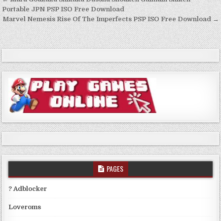
Post
navigation
Portable JPN PSP ISO Free Download
Marvel Nemesis Rise Of The Imperfects PSP ISO Free Download →
PAGES
? Adblocker
Loveroms