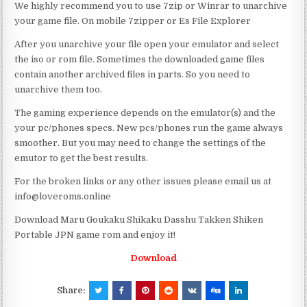
We highly recommend you to use 7zip or Winrar to unarchive
your game file. On mobile 7zipper or Es File Explorer
After you unarchive your file open your emulator and select
the iso or rom file. Sometimes the downloaded game files
contain another archived files in parts. So you need to
unarchive them too.
The gaming experience depends on the emulator(s) and the
your pc/phones specs. New pcs/phones run the game always
smoother. But you may need to change the settings of the
emutor to get the best results.
For the broken links or any other issues please email us at
info@loveroms.online
Download Maru Goukaku Shikaku Dasshu Takken Shiken
Portable JPN game rom and enjoy it!
Download
Share: