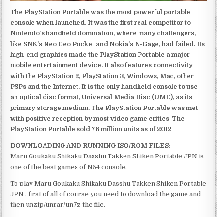
The PlayStation Portable was the most powerful portable
console when launched. It was the first real competitor to
Nintendo’s handheld domination, where many challengers,
like SNK’s Neo Geo Pocket and Nokia’s N-Gage, had failed. Its
high-end graphics made the PlayStation Portable a major
mobile entertainment device. It also features connectivity
with the PlayStation 2, PlayStation 3, Windows, Mac, other
PSPs and the Internet. It is the only handheld console to use
an optical disc format, Universal Media Disc (UMD), as its
primary storage medium. The PlayStation Portable was met
with positive reception by most video game critics. The
PlayStation Portable sold 76 million units as of 2012
DOWNLOADING AND RUNNING ISO/ROM FILES:
Maru Goukaku Shikaku Dasshu Takken Shiken Portable JPN is
one of the best games of N64 console.
To play Maru Goukaku Shikaku Dasshu Takken Shiken Portable
JPN , first of all of course you need to download the game and
then unzip/unrar/un7z the file.