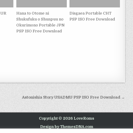
 EUR
Hana to Otome ni
Disgaea Portable CHT
Shukufuku o Shunpuu no
PSP ISO Free Download
Okurimono Portable JPN
PSP ISO Free Download
Astonishia Story USADMU PSP ISO Free Download →
Copyright © 2026 LoveRoms
Design by ThemesDNA.com