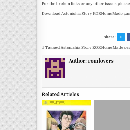
For the broken links or any other issues pleas
Download Astonishia Story KORHomeMade game
Share:
Tagged
Astonishia Story KORHomeMade psp
Author:
romlovers
Related Articles