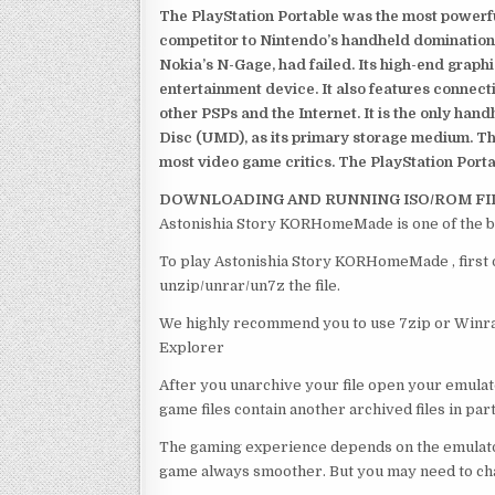
The PlayStation Portable was the most powerful
competitor to Nintendo’s handheld domination
Nokia’s N-Gage, had failed. Its high-end graph
entertainment device. It also features connect
other PSPs and the Internet. It is the only han
Disc (UMD), as its primary storage medium. Th
most video game critics. The PlayStation Portab
DOWNLOADING AND RUNNING ISO/ROM FI
Astonishia Story KORHomeMade is one of the b
To play Astonishia Story KORHomeMade , first o
unzip/unrar/un7z the file.
We highly recommend you to use 7zip or Winrar
Explorer
After you unarchive your file open your emulat
game files contain another archived files in par
The gaming experience depends on the emulato
game always smoother. But you may need to chan