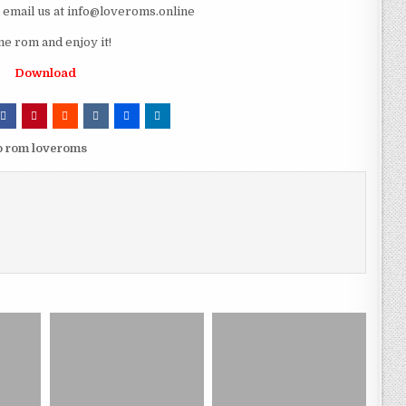
e email us at info@loveroms.online
 rom and enjoy it!
Download
 rom loveroms