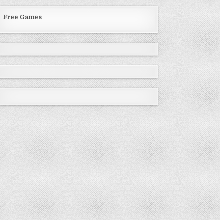
Free Games