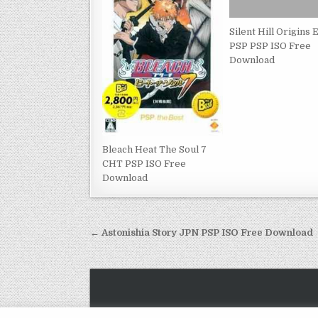
Silent Hill Origins
PSP PSP ISO Free
Download
Bleach Heat The Soul 7
CHT PSP ISO Free
Download
Post
← Astonishia Story JPN PSP ISO Free Download
navigation