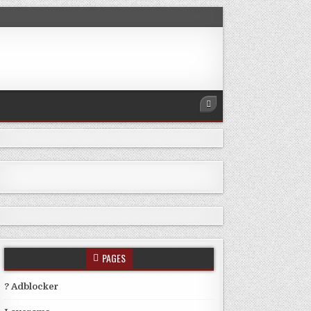
PAGES
? Adblocker