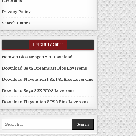
Loveroms
Privacy Policy
Search Games
RECENTLY ADDED
NeoGeo Bios Neogeo.zip Download
Download Sega Dreamcast Bios Loveroms
Download Playstation PSX PS1 Bios Loveroms
Download Sega 32X BIOS Loveroms
Download Playstation 2 PS2 Bios Loveroms
Search
for: