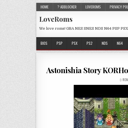
HOME
? ADBLOCKER
LOVEROMS
PRIVACY PO
LoveRoms
We love roms! GBA NES SNES NDS N64 PSP PSX
BIOS
PSP
PSX
PS2
NDS
N64
Astonishia Story KORH
ROM