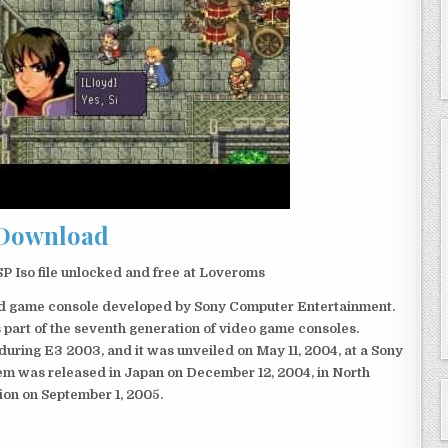
Download
Iso file unlocked and free at Loveroms
eld game console developed by Sony Computer Entertainment.
 part of the seventh generation of video game consoles.
ring E3 2003, and it was unveiled on May 11, 2004, at a Sony
em was released in Japan on December 12, 2004, in North
ion on September 1, 2005.