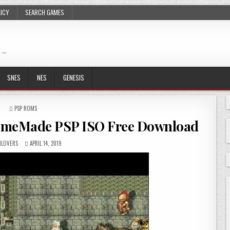
LICY
SEARCH GAMES
 …
SNES
NES
GENESIS
POSTED
PSP ROMS
IN
omeMade PSP ISO Free Download
LOVERS
APRIL 14, 2019