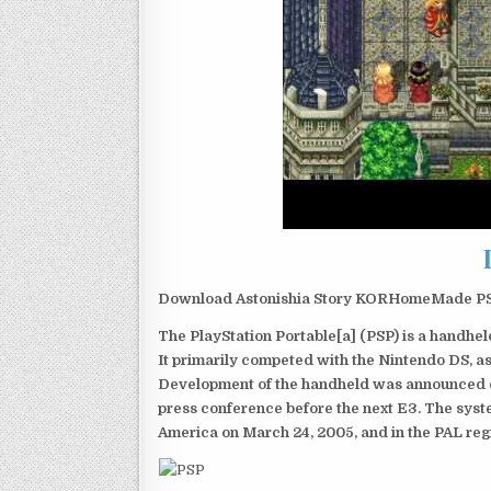
Download Astonishia Story KORHomeMade PSP 
The PlayStation Portable[a] (PSP) is a handh
It primarily competed with the Nintendo DS, as
Development of the handheld was announced du
press conference before the next E3. The syst
America on March 24, 2005, and in the PAL reg