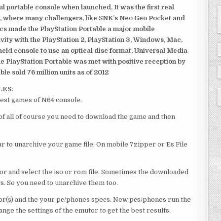
 portable console when launched. It was the first real
, where many challengers, like SNK’s Neo Geo Pocket and
ics made the PlayStation Portable a major mobile
ivity with the PlayStation 2, PlayStation 3, Windows, Mac,
dheld console to use an optical disc format, Universal Media
e PlayStation Portable was met with positive reception by
le sold 76 million units as of 2012
LES:
est games of N64 console.
f all of course you need to download the game and then
 to unarchive your game file. On mobile 7zipper or Es File
or and select the iso or rom file. Sometimes the downloaded
ts. So you need to unarchive them too.
r(s) and the your pc/phones specs. New pcs/phones run the
ge the settings of the emutor to get the best results.