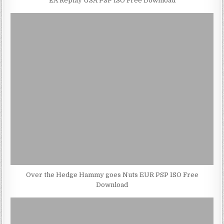
EA Replay USA PSP ISO Free Download
Over the Hedge Hammy goes Nuts EUR PSP ISO Free
Download