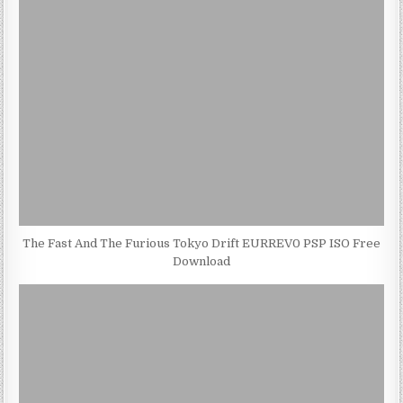
The Fast And The Furious Tokyo Drift EURREV0 PSP ISO Free
Download