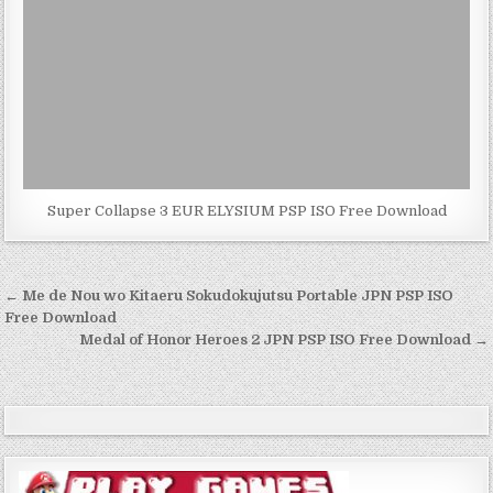
Super Collapse 3 EUR ELYSIUM PSP ISO Free Download
Post
← Me de Nou wo Kitaeru Sokudokujutsu Portable JPN PSP ISO
navigation
Free Download
Medal of Honor Heroes 2 JPN PSP ISO Free Download →