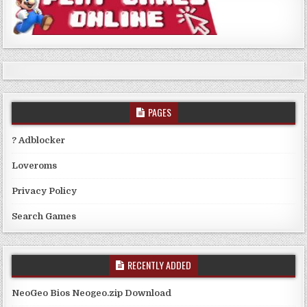
PAGES
? Adblocker
Loveroms
Privacy Policy
Search Games
RECENTLY ADDED
NeoGeo Bios Neogeo.zip Download