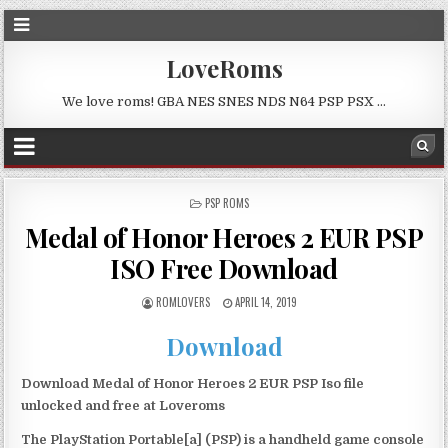
LoveRoms
We love roms! GBA NES SNES NDS N64 PSP PSX …
POSTED
PSP ROMS
IN
Medal of Honor Heroes 2 EUR PSP
ISO Free Download
ROMLOVERS
APRIL 14, 2019
Download
Download Medal of Honor Heroes 2 EUR PSP Iso file
unlocked and free at Loveroms
The PlayStation Portable[a] (PSP) is a handheld game console