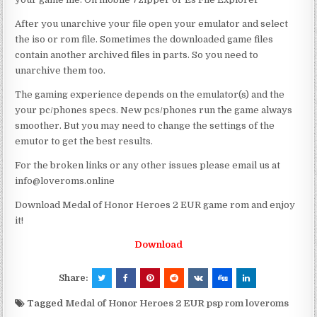
After you unarchive your file open your emulator and select
the iso or rom file. Sometimes the downloaded game files
contain another archived files in parts. So you need to
unarchive them too.
The gaming experience depends on the emulator(s) and the
your pc/phones specs. New pcs/phones run the game always
smoother. But you may need to change the settings of the
emutor to get the best results.
For the broken links or any other issues please email us at
info@loveroms.online
Download Medal of Honor Heroes 2 EUR game rom and enjoy
it!
Download
Share:
Tagged
Medal of Honor Heroes 2 EUR psp rom loveroms