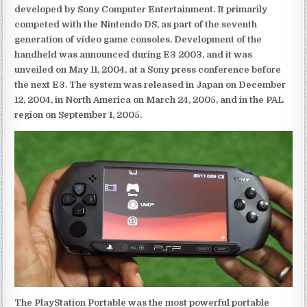
developed by Sony Computer Entertainment. It primarily
competed with the Nintendo DS, as part of the seventh
generation of video game consoles. Development of the
handheld was announced during E3 2003, and it was
unveiled on May 11, 2004, at a Sony press conference before
the next E3. The system was released in Japan on December
12, 2004, in North America on March 24, 2005, and in the PAL
region on September 1, 2005.
The PlayStation Portable was the most powerful portable