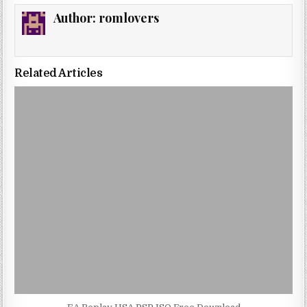
Author:
romlovers
Related Articles