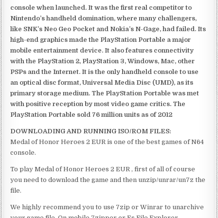
console when launched. It was the first real competitor to
Nintendo’s handheld domination, where many challengers,
like SNK’s Neo Geo Pocket and Nokia’s N-Gage, had failed. Its
high-end graphics made the PlayStation Portable a major
mobile entertainment device. It also features connectivity
with the PlayStation 2, PlayStation 3, Windows, Mac, other
PSPs and the Internet. It is the only handheld console to use
an optical disc format, Universal Media Disc (UMD), as its
primary storage medium. The PlayStation Portable was met
with positive reception by most video game critics. The
PlayStation Portable sold 76 million units as of 2012
DOWNLOADING AND RUNNING ISO/ROM FILES:
Medal of Honor Heroes 2 EUR is one of the best games of N64
console.
To play Medal of Honor Heroes 2 EUR , first of all of course
you need to download the game and then unzip/unrar/un7z the
file.
We highly recommend you to use 7zip or Winrar to unarchive
your game file. On mobile 7zipper or Es File Explorer