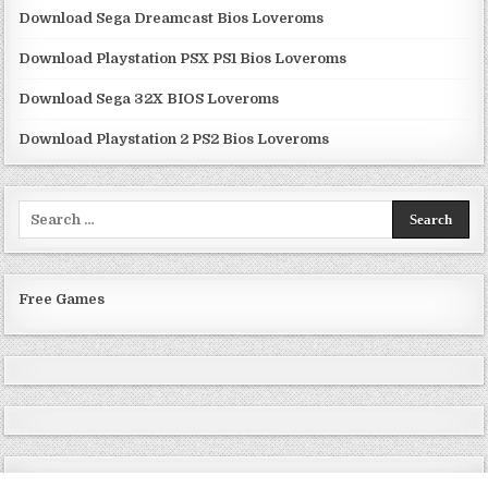
Download Sega Dreamcast Bios Loveroms
Download Playstation PSX PS1 Bios Loveroms
Download Sega 32X BIOS Loveroms
Download Playstation 2 PS2 Bios Loveroms
Search
for:
Free Games