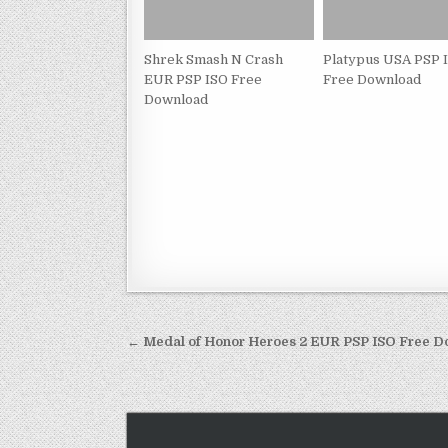
Shrek Smash N Crash
Platypus USA PSP 
EUR PSP ISO Free
Free Download
Download
Post
← Medal of Honor Heroes 2 EUR PSP ISO Free 
navigation