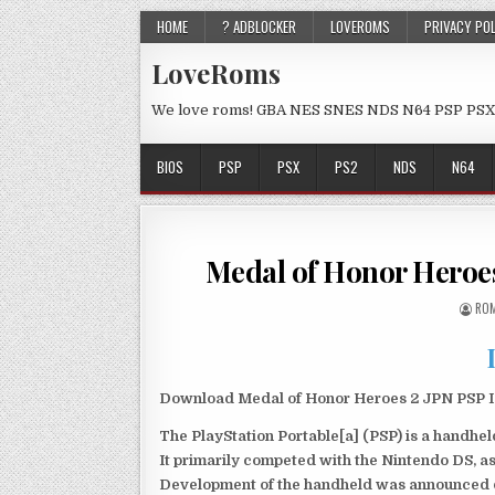
HOME
? ADBLOCKER
LOVEROMS
PRIVACY PO
LoveRoms
We love roms! GBA NES SNES NDS N64 PSP PSX
BIOS
PSP
PSX
PS2
NDS
N64
Medal of Honor Heroe
ROM
Download Medal of Honor Heroes 2 JPN PSP Is
The PlayStation Portable[a] (PSP) is a handh
It primarily competed with the Nintendo DS, as
Development of the handheld was announced du