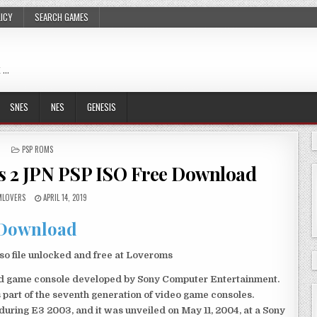
LICY
SEARCH GAMES
 …
SNES
NES
GENESIS
POSTED
PSP ROMS
IN
s 2 JPN PSP ISO Free Download
LOVERS
APRIL 14, 2019
Download
o file unlocked and free at Loveroms
eld game console developed by Sony Computer Entertainment.
 part of the seventh generation of video game consoles.
ring E3 2003, and it was unveiled on May 11, 2004, at a Sony