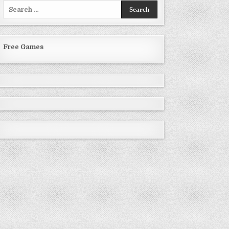
Search
for:
Free Games