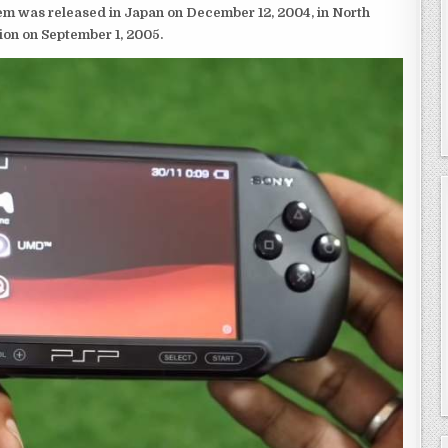
em was released in Japan on December 12, 2004, in North
ion on September 1, 2005.