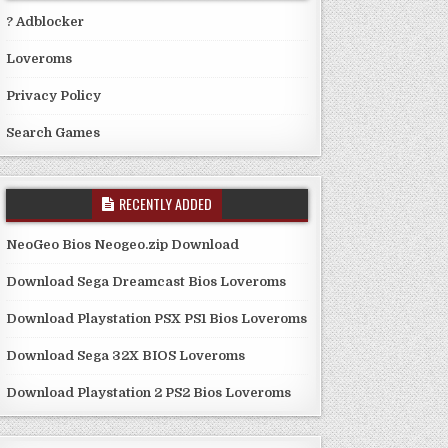
? Adblocker
Loveroms
Privacy Policy
Search Games
RECENTLY ADDED
NeoGeo Bios Neogeo.zip Download
Download Sega Dreamcast Bios Loveroms
Download Playstation PSX PS1 Bios Loveroms
Download Sega 32X BIOS Loveroms
Download Playstation 2 PS2 Bios Loveroms