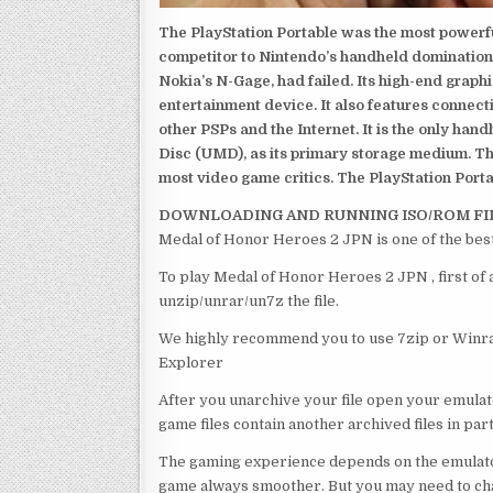
The PlayStation Portable was the most powerful
competitor to Nintendo’s handheld domination
Nokia’s N-Gage, had failed. Its high-end graph
entertainment device. It also features connect
other PSPs and the Internet. It is the only han
Disc (UMD), as its primary storage medium. Th
most video game critics. The PlayStation Portab
DOWNLOADING AND RUNNING ISO/ROM FI
Medal of Honor Heroes 2 JPN is one of the bes
To play Medal of Honor Heroes 2 JPN , first of
unzip/unrar/un7z the file.
We highly recommend you to use 7zip or Winrar
Explorer
After you unarchive your file open your emulat
game files contain another archived files in par
The gaming experience depends on the emulato
game always smoother. But you may need to chan