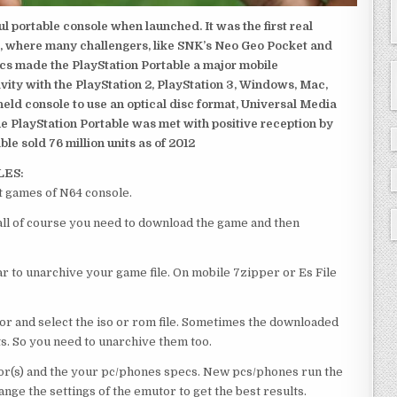
 portable console when launched. It was the first real
, where many challengers, like SNK’s Neo Geo Pocket and
ics made the PlayStation Portable a major mobile
ivity with the PlayStation 2, PlayStation 3, Windows, Mac,
dheld console to use an optical disc format, Universal Media
e PlayStation Portable was met with positive reception by
le sold 76 million units as of 2012
LES:
t games of N64 console.
 all of course you need to download the game and then
 to unarchive your game file. On mobile 7zipper or Es File
or and select the iso or rom file. Sometimes the downloaded
ts. So you need to unarchive them too.
r(s) and the your pc/phones specs. New pcs/phones run the
ge the settings of the emutor to get the best results.