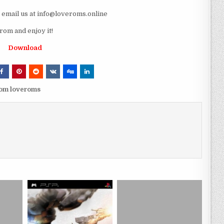
e email us at info@loveroms.online
om and enjoy it!
Download
rom loveroms