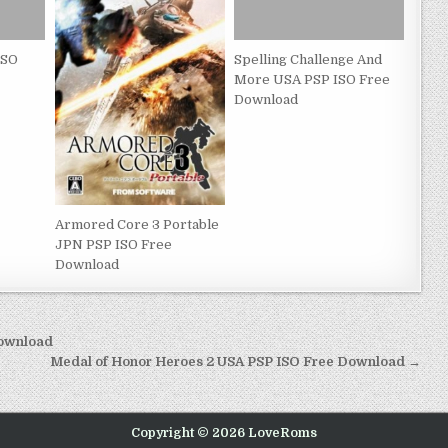
ISO
Spelling Challenge And
More USA PSP ISO Free
Download
Armored Core 3 Portable
JPN PSP ISO Free
Download
Download
Medal of Honor Heroes 2 USA PSP ISO Free Download →
Copyright © 2026 LoveRoms