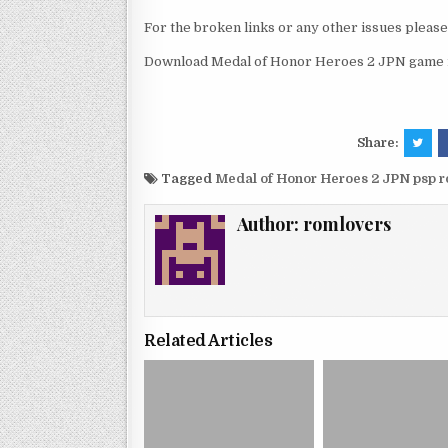
For the broken links or any other issues pleas
Download Medal of Honor Heroes 2 JPN game r
Share:
Tagged
Medal of Honor Heroes 2 JPN psp 
Author:
romlovers
Related Articles