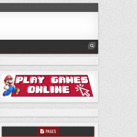
PAGES