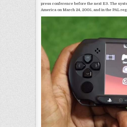
press conference before the next E3. The syst
America on March 24, 2005, and in the PAL reg