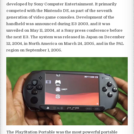
developed by Sony Computer Entertainment. It primarily
competed with the Nintendo DS, as part of the seventh
generation of video game consoles. Development of the
handheld was announced during E3 2003, and it was
unveiled on May 11, 2004, at a Sony press conference before
the next E3. The system was released in Japan on December
12, 2004, in North America on March 24, 2005, and in the PAL
region on September 1, 2005.
The PlayStation Portable was the most powerful portable