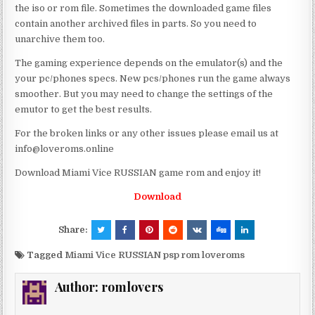
the iso or rom file. Sometimes the downloaded game files
contain another archived files in parts. So you need to
unarchive them too.
The gaming experience depends on the emulator(s) and the
your pc/phones specs. New pcs/phones run the game always
smoother. But you may need to change the settings of the
emutor to get the best results.
For the broken links or any other issues please email us at
info@loveroms.online
Download Miami Vice RUSSIAN game rom and enjoy it!
Download
Share:
Tagged
Miami Vice RUSSIAN psp rom loveroms
Author:
romlovers