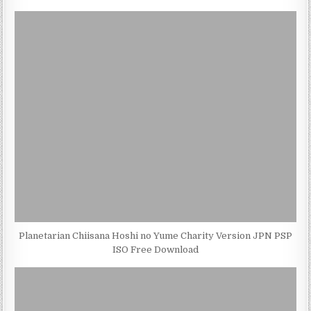
Planetarian Chiisana Hoshi no Yume Charity Version JPN PSP
ISO Free Download