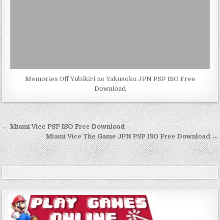
Memories Off Yubikiri no Yakusoku JPN PSP ISO Free
Download
Post
← Miami Vice PSP ISO Free Download
navigation
Miami Vice The Game JPN PSP ISO Free Download →