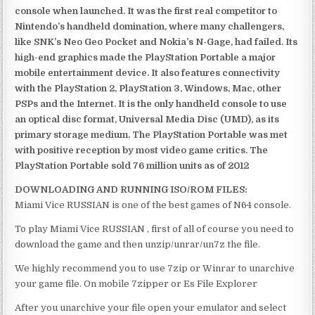
console when launched. It was the first real competitor to
Nintendo’s handheld domination, where many challengers,
like SNK’s Neo Geo Pocket and Nokia’s N-Gage, had failed. Its
high-end graphics made the PlayStation Portable a major
mobile entertainment device. It also features connectivity
with the PlayStation 2, PlayStation 3, Windows, Mac, other
PSPs and the Internet. It is the only handheld console to use
an optical disc format, Universal Media Disc (UMD), as its
primary storage medium. The PlayStation Portable was met
with positive reception by most video game critics. The
PlayStation Portable sold 76 million units as of 2012
DOWNLOADING AND RUNNING ISO/ROM FILES:
Miami Vice RUSSIAN is one of the best games of N64 console.
To play Miami Vice RUSSIAN , first of all of course you need to
download the game and then unzip/unrar/un7z the file.
We highly recommend you to use 7zip or Winrar to unarchive
your game file. On mobile 7zipper or Es File Explorer
After you unarchive your file open your emulator and select