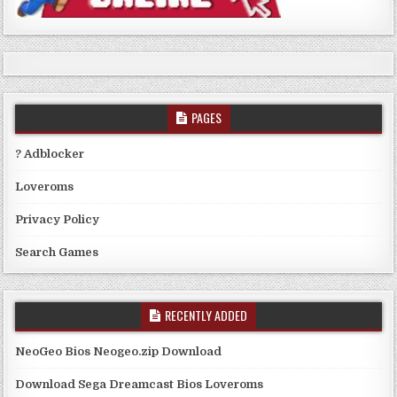
PAGES
? Adblocker
Loveroms
Privacy Policy
Search Games
RECENTLY ADDED
NeoGeo Bios Neogeo.zip Download
Download Sega Dreamcast Bios Loveroms