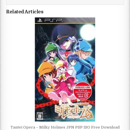
Related Articles
Tantei Opera – Milky Holmes JPN PSP ISO Free Download