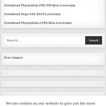
Download Playstation PSX PS1 Bios Loveroms
Download Sega 32X BIOS Loveroms
Download Playstation 2 PS2 Bios Loveroms
Search
for:
Free Games
We use cookies on our website to give you the most