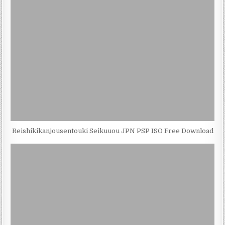
Reishikikanjousentouki Seikuuou JPN PSP ISO Free Download