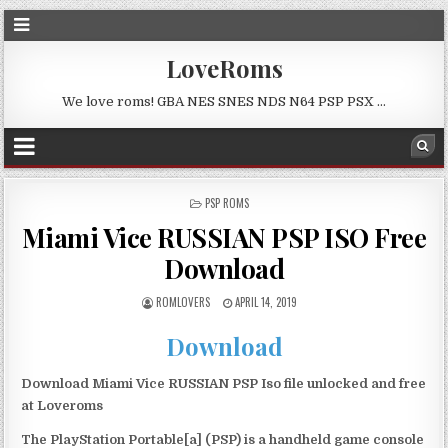
LoveRoms
We love roms! GBA NES SNES NDS N64 PSP PSX …
POSTED
PSP ROMS
IN
Miami Vice RUSSIAN PSP ISO Free
Download
ROMLOVERS
APRIL 14, 2019
Download
Download Miami Vice RUSSIAN PSP Iso file unlocked and free
at Loveroms
The PlayStation Portable[a] (PSP) is a handheld game console