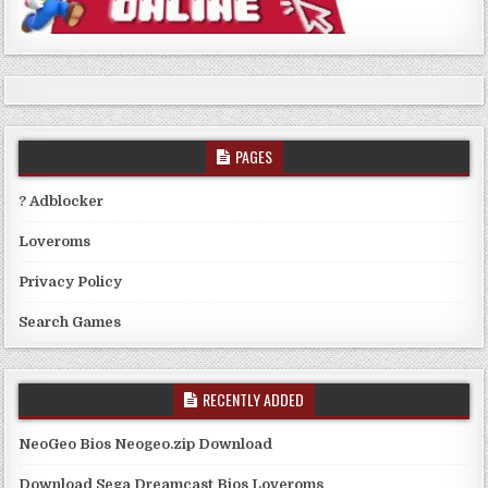
PAGES
? Adblocker
Loveroms
Privacy Policy
Search Games
RECENTLY ADDED
NeoGeo Bios Neogeo.zip Download
Download Sega Dreamcast Bios Loveroms