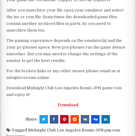
After you unarchive your file open your emulator and select
the iso or rom file. Sometimes the downloaded game files
contain another archived files in parts. So you need to
unarchive them too.
The gaming experience depends on the emulator(s) and the
your pc/phones specs. New pcs/phones run the game always
smoother. But you may need to change the settings of the
emutor to get the best results.
For the broken links or any other issues please email us at
info@loveroms.online
Download Midnight Club Los Angeles Remix JPN game rom
and enjoy it!
Download
Share:
Tagged
Midnight Club Los Angeles Remix JPN psp rom