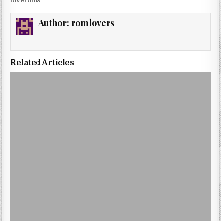
loveroms
Author:
romlovers
Related Articles