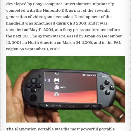
developed by Sony Computer Entertainment. It primarily
competed with the Nintendo DS, as part of the seventh
generation of video game consoles. Development of the
handheld was announced during E3 2003, and it was
unveiled on May 11, 2004, at a Sony press conference before
the next E3. The system was released in Japan on December
12, 2004, in North America on March 24, 2005, and in the PAL
region on September 1, 2005.
The PlayStation Portable was the most powerful portable