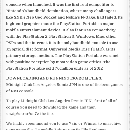
console when launched. It was the first real competitor to
Nintendo’s handheld domination, where many challengers,
like SNK’s Neo Geo Pocket and Nokia’s N-Gage, had failed. Its
high-end graphics made the PlayStation Portable a major
mobile entertainment device. It also features connectivity
with the PlayStation 2, PlayStation 3, Windows, Mac, other
PSPs and the Internet. It is the only handheld console to use
an optical disc format, Universal Media Disc (UMD), as its
primary storage medium. The PlayStation Portable was met
with positive reception by most video game critics. The
PlayStation Portable sold 76 million units as of 2012
DOWNLOADING AND RUNNING ISO/ROM FILES:
Midnight Club Los Angeles Remix JPN is one of the best games
of N64 console.
To play Midnight Club Los Angeles Remix JPN , first of all of
course you need to download the game and then
unzip/unrar/un7z the file.
We highly recommend you to use 7zip or Winrar to unarchive
your game file. On mobile 7zipper or Es File Explorer