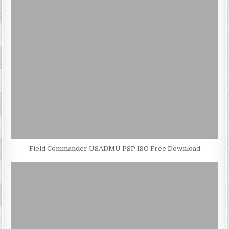
Field Commander USADMU PSP ISO Free Download