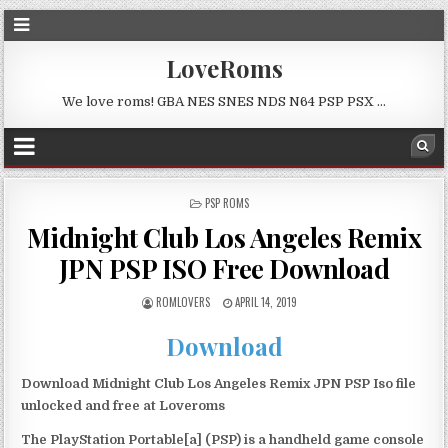
LoveRoms
We love roms! GBA NES SNES NDS N64 PSP PSX …
POSTED
PSP ROMS
IN
Midnight Club Los Angeles Remix
JPN PSP ISO Free Download
ROMLOVERS
APRIL 14, 2019
Download
Download Midnight Club Los Angeles Remix JPN PSP Iso file
unlocked and free at Loveroms
The PlayStation Portable[a] (PSP) is a handheld game console