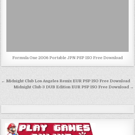
Formula One 2006 Portable JPN PSP ISO Free Download
Post
← Midnight Club Los Angeles Remix EUR PSP ISO Free Download
navigation
Midnight Club 3 DUB Edition EUR PSP ISO Free Download →