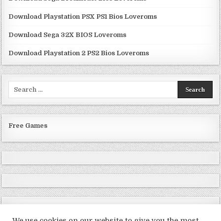
Download Playstation PSX PS1 Bios Loveroms
Download Sega 32X BIOS Loveroms
Download Playstation 2 PS2 Bios Loveroms
Search
for:
Free Games
We use cookies on our website to give you the most