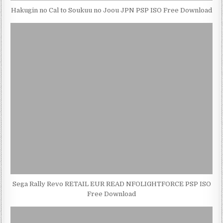
Hakugin no Cal to Soukuu no Joou JPN PSP ISO Free Download
Sega Rally Revo RETAIL EUR READ NFOLIGHTFORCE PSP ISO
Free Download