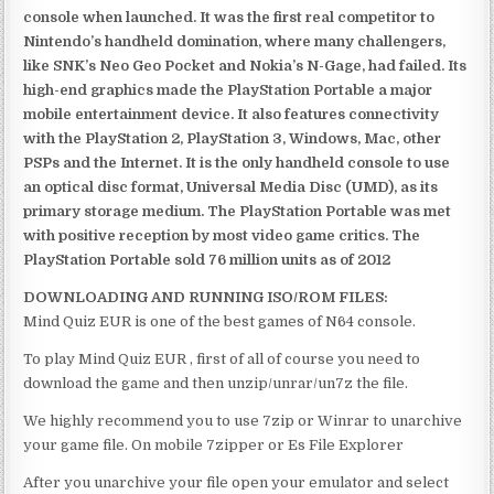
console when launched. It was the first real competitor to
Nintendo’s handheld domination, where many challengers,
like SNK’s Neo Geo Pocket and Nokia’s N-Gage, had failed. Its
high-end graphics made the PlayStation Portable a major
mobile entertainment device. It also features connectivity
with the PlayStation 2, PlayStation 3, Windows, Mac, other
PSPs and the Internet. It is the only handheld console to use
an optical disc format, Universal Media Disc (UMD), as its
primary storage medium. The PlayStation Portable was met
with positive reception by most video game critics. The
PlayStation Portable sold 76 million units as of 2012
DOWNLOADING AND RUNNING ISO/ROM FILES:
Mind Quiz EUR is one of the best games of N64 console.
To play Mind Quiz EUR , first of all of course you need to
download the game and then unzip/unrar/un7z the file.
We highly recommend you to use 7zip or Winrar to unarchive
your game file. On mobile 7zipper or Es File Explorer
After you unarchive your file open your emulator and select