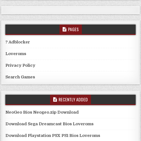
PAGES
? Adblocker
Loveroms
Privacy Policy
Search Games
RECENTLY ADDED
NeoGeo Bios Neogeo.zip Download
Download Sega Dreamcast Bios Loveroms
Download Playstation PSX PS1 Bios Loveroms