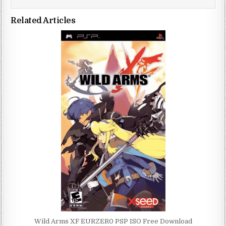
Related Articles
Wild Arms XF EURZER0 PSP ISO Free Download