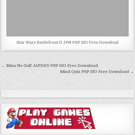
Star Wars Battlefront II JPN PSP ISO Free Download
Post
← Mina No Golf JAPDEV PSP ISO Free Download
navigation
Mind Quiz PSP ISO Free Download →