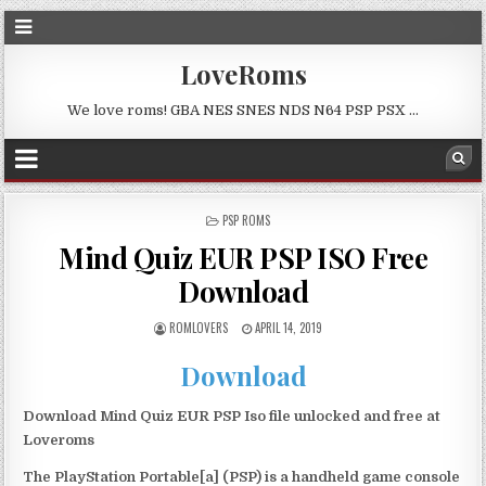
LoveRoms
We love roms! GBA NES SNES NDS N64 PSP PSX …
POSTED
PSP ROMS
IN
Mind Quiz EUR PSP ISO Free
Download
ROMLOVERS
APRIL 14, 2019
Download
Download Mind Quiz EUR PSP Iso file unlocked and free at
Loveroms
The PlayStation Portable[a] (PSP) is a handheld game console