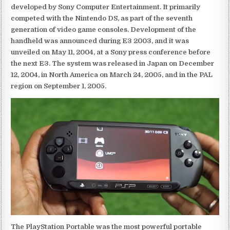
developed by Sony Computer Entertainment. It primarily
competed with the Nintendo DS, as part of the seventh
generation of video game consoles. Development of the
handheld was announced during E3 2003, and it was
unveiled on May 11, 2004, at a Sony press conference before
the next E3. The system was released in Japan on December
12, 2004, in North America on March 24, 2005, and in the PAL
region on September 1, 2005.
The PlayStation Portable was the most powerful portable