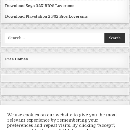
Download Sega 32X BIOS Loveroms
Download Playstation 2 PS2 Bios Loveroms
Search
for:
Free Games
We use cookies on our website to give you the most
relevant experience by remembering your
preferences and repeat visits. By clicking “Accept”,
Copyright © 2026 LoveRoms