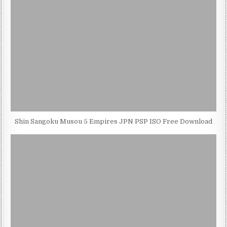
Shin Sangoku Musou 5 Empires JPN PSP ISO Free Download