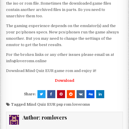
the iso or rom file. Sometimes the downloaded game files
contain another archived files in parts. So you need to
unarchive them too.
The gaming experience depends on the emulator(s) and the
your pc/phones specs. New pcs/phones run the game always
smoother. But you may need to change the settings of the
emutor to get the best results.
For the broken links or any other issues please email us at
info@loveroms.online
Download Mind Quiz EUR game rom and enjoy it!
Download
Share:
Tagged
Mind Quiz EUR psp rom loveroms
Author:
romlovers