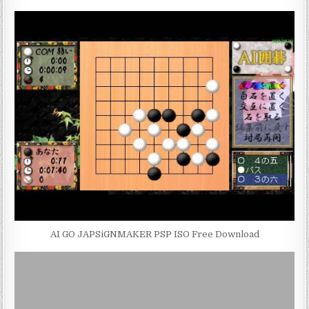
AI GO JAPSiGNMAKER PSP ISO Free Download