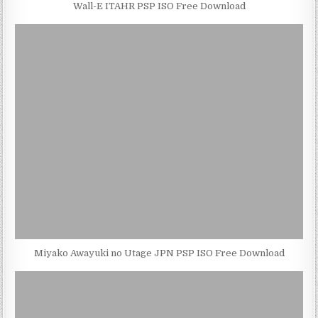
Wall-E ITAHR PSP ISO Free Download
Miyako Awayuki no Utage JPN PSP ISO Free Download