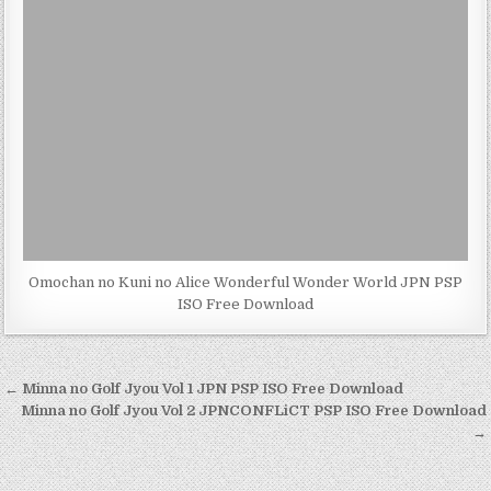
Omochan no Kuni no Alice Wonderful Wonder World JPN PSP
ISO Free Download
Post
← Minna no Golf Jyou Vol 1 JPN PSP ISO Free Download
navigation
Minna no Golf Jyou Vol 2 JPNCONFLiCT PSP ISO Free Download
→