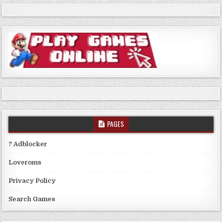
PAGES
? Adblocker
Loveroms
Privacy Policy
Search Games