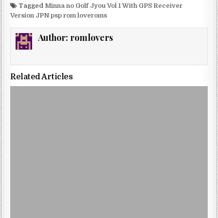
Tagged
Minna no Golf Jyou Vol 1 With GPS Receiver
Version JPN psp rom loveroms
Author:
romlovers
Related Articles