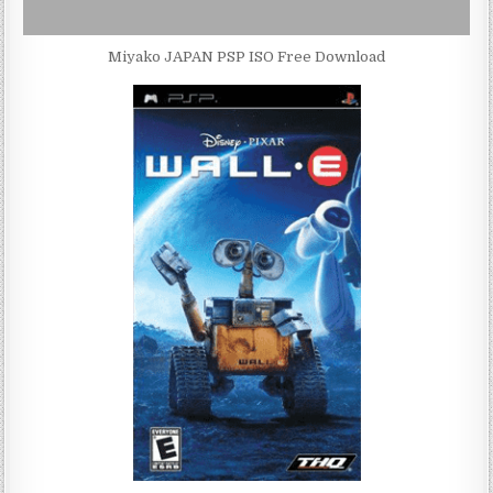
Miyako JAPAN PSP ISO Free Download