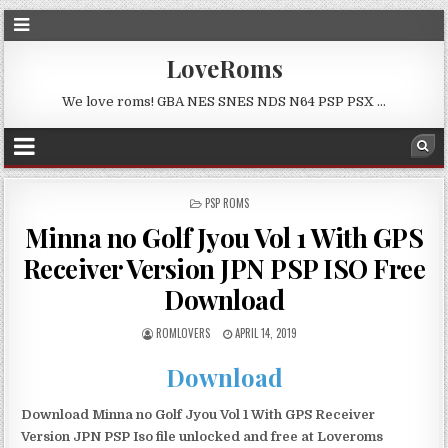
LoveRoms
We love roms! GBA NES SNES NDS N64 PSP PSX …
POSTED
PSP ROMS
IN
Minna no Golf Jyou Vol 1 With GPS
Receiver Version JPN PSP ISO Free
Download
ROMLOVERS
APRIL 14, 2019
Download
Download Minna no Golf Jyou Vol 1 With GPS Receiver
Version JPN PSP Iso file unlocked and free at Loveroms