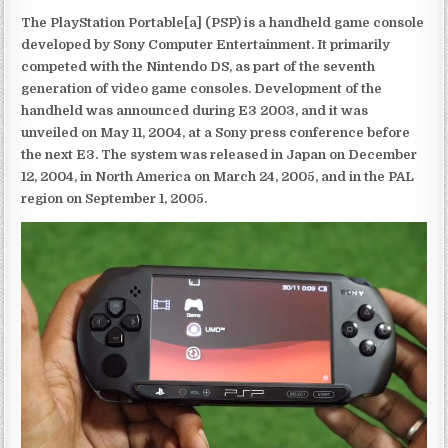
The PlayStation Portable[a] (PSP) is a handheld game console
developed by Sony Computer Entertainment. It primarily
competed with the Nintendo DS, as part of the seventh
generation of video game consoles. Development of the
handheld was announced during E3 2003, and it was
unveiled on May 11, 2004, at a Sony press conference before
the next E3. The system was released in Japan on December
12, 2004, in North America on March 24, 2005, and in the PAL
region on September 1, 2005.