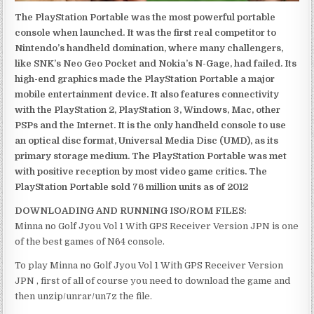
The PlayStation Portable was the most powerful portable
console when launched. It was the first real competitor to
Nintendo’s handheld domination, where many challengers,
like SNK’s Neo Geo Pocket and Nokia’s N-Gage, had failed. Its
high-end graphics made the PlayStation Portable a major
mobile entertainment device. It also features connectivity
with the PlayStation 2, PlayStation 3, Windows, Mac, other
PSPs and the Internet. It is the only handheld console to use
an optical disc format, Universal Media Disc (UMD), as its
primary storage medium. The PlayStation Portable was met
with positive reception by most video game critics. The
PlayStation Portable sold 76 million units as of 2012
DOWNLOADING AND RUNNING ISO/ROM FILES:
Minna no Golf Jyou Vol 1 With GPS Receiver Version JPN is one
of the best games of N64 console.
To play Minna no Golf Jyou Vol 1 With GPS Receiver Version
JPN , first of all of course you need to download the game and
then unzip/unrar/un7z the file.