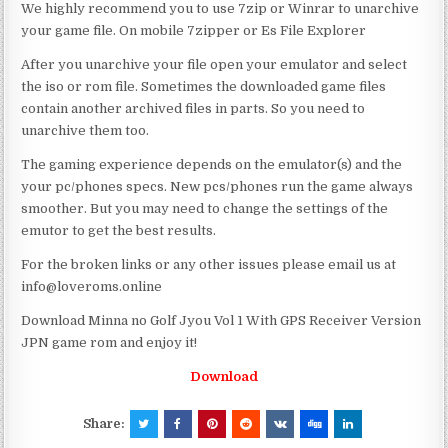
We highly recommend you to use 7zip or Winrar to unarchive
your game file. On mobile 7zipper or Es File Explorer
After you unarchive your file open your emulator and select
the iso or rom file. Sometimes the downloaded game files
contain another archived files in parts. So you need to
unarchive them too.
The gaming experience depends on the emulator(s) and the
your pc/phones specs. New pcs/phones run the game always
smoother. But you may need to change the settings of the
emutor to get the best results.
For the broken links or any other issues please email us at
info@loveroms.online
Download Minna no Golf Jyou Vol 1 With GPS Receiver Version
JPN game rom and enjoy it!
Download
Share: