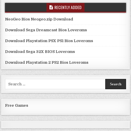
RECENTLY ADDED
NeoGeo Bios Neogeo.zip Download
Download Sega Dreamcast Bios Loveroms
Download Playstation PSX PS1 Bios Loveroms
Download Sega 32X BIOS Loveroms
Download Playstation 2 PS2 Bios Loveroms
Search
for:
Free Games