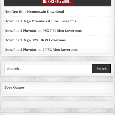
RECENTLY ADDED
NeoGeo Bios Neogeo.zip Download
Download Sega Dreamcast Bios Loveroms
Download Playstation PSX PS1 Bios Loveroms
Download Sega 32X BIOS Loveroms
Download Playstation 2 PS2 Bios Loveroms
Search
for:
Free Games