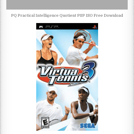
PQ Practical Intelligence Quotient PSP ISO Free Download