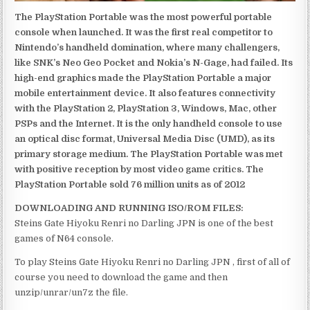
The PlayStation Portable was the most powerful portable
console when launched. It was the first real competitor to
Nintendo’s handheld domination, where many challengers,
like SNK’s Neo Geo Pocket and Nokia’s N-Gage, had failed. Its
high-end graphics made the PlayStation Portable a major
mobile entertainment device. It also features connectivity
with the PlayStation 2, PlayStation 3, Windows, Mac, other
PSPs and the Internet. It is the only handheld console to use
an optical disc format, Universal Media Disc (UMD), as its
primary storage medium. The PlayStation Portable was met
with positive reception by most video game critics. The
PlayStation Portable sold 76 million units as of 2012
DOWNLOADING AND RUNNING ISO/ROM FILES:
Steins Gate Hiyoku Renri no Darling JPN is one of the best
games of N64 console.
To play Steins Gate Hiyoku Renri no Darling JPN , first of all of
course you need to download the game and then
unzip/unrar/un7z the file.