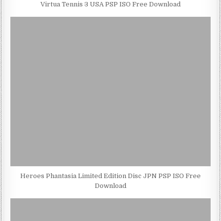
Virtua Tennis 3 USA PSP ISO Free Download
Heroes Phantasia Limited Edition Disc JPN PSP ISO Free
Download