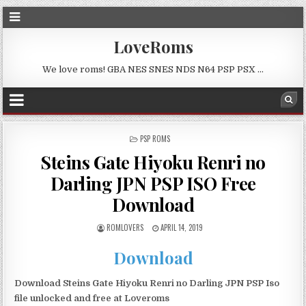
LoveRoms
We love roms! GBA NES SNES NDS N64 PSP PSX …
POSTED
PSP ROMS
IN
Steins Gate Hiyoku Renri no
Darling JPN PSP ISO Free
Download
ROMLOVERS
APRIL 14, 2019
Download
Download Steins Gate Hiyoku Renri no Darling JPN PSP Iso
file unlocked and free at Loveroms