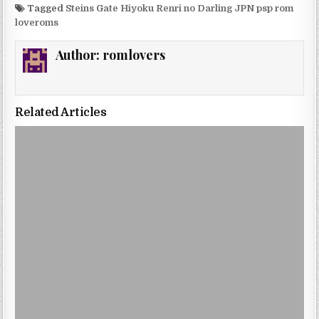
Tagged
Steins Gate Hiyoku Renri no Darling JPN psp rom
loveroms
Author:
romlovers
Related Articles