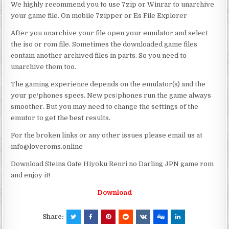
We highly recommend you to use 7zip or Winrar to unarchive
your game file. On mobile 7zipper or Es File Explorer
After you unarchive your file open your emulator and select
the iso or rom file. Sometimes the downloaded game files
contain another archived files in parts. So you need to
unarchive them too.
The gaming experience depends on the emulator(s) and the
your pc/phones specs. New pcs/phones run the game always
smoother. But you may need to change the settings of the
emutor to get the best results.
For the broken links or any other issues please email us at
info@loveroms.online
Download Steins Gate Hiyoku Renri no Darling JPN game rom
and enjoy it!
Download
Share: