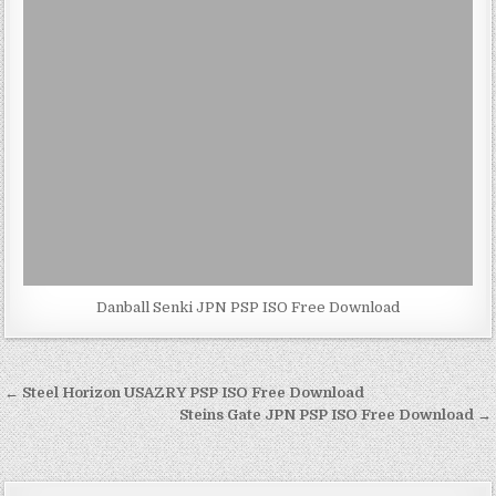
Danball Senki JPN PSP ISO Free Download
Post
← Steel Horizon USAZRY PSP ISO Free Download
navigation
Steins Gate JPN PSP ISO Free Download →