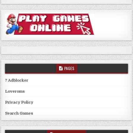
PAGES
? Adblocker
Loveroms
Privacy Policy
Search Games