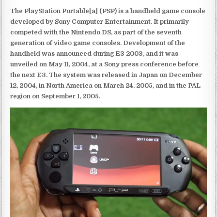
The PlayStation Portable[a] (PSP) is a handheld game console
developed by Sony Computer Entertainment. It primarily
competed with the Nintendo DS, as part of the seventh
generation of video game consoles. Development of the
handheld was announced during E3 2003, and it was
unveiled on May 11, 2004, at a Sony press conference before
the next E3. The system was released in Japan on December
12, 2004, in North America on March 24, 2005, and in the PAL
region on September 1, 2005.