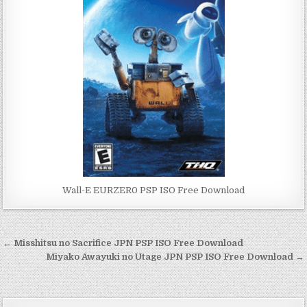
Wall-E EURZER0 PSP ISO Free Download
Post
← Misshitsu no Sacrifice JPN PSP ISO Free Download
navigation
Miyako Awayuki no Utage JPN PSP ISO Free Download →