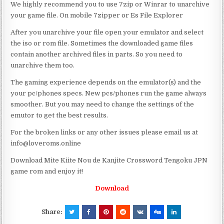
We highly recommend you to use 7zip or Winrar to unarchive
your game file. On mobile 7zipper or Es File Explorer
After you unarchive your file open your emulator and select
the iso or rom file. Sometimes the downloaded game files
contain another archived files in parts. So you need to
unarchive them too.
The gaming experience depends on the emulator(s) and the
your pc/phones specs. New pcs/phones run the game always
smoother. But you may need to change the settings of the
emutor to get the best results.
For the broken links or any other issues please email us at
info@loveroms.online
Download Mite Kiite Nou de Kanjite Crossword Tengoku JPN
game rom and enjoy it!
Download
Share: