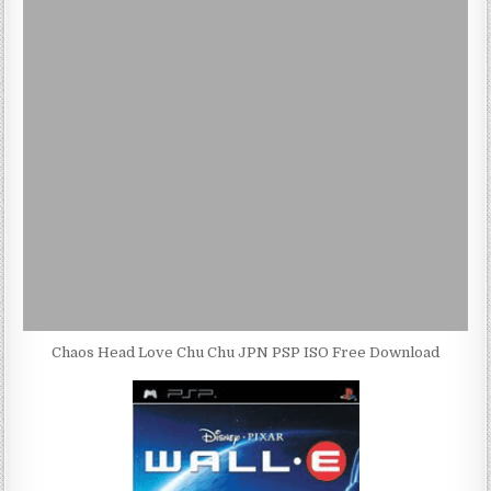
Chaos Head Love Chu Chu JPN PSP ISO Free Download