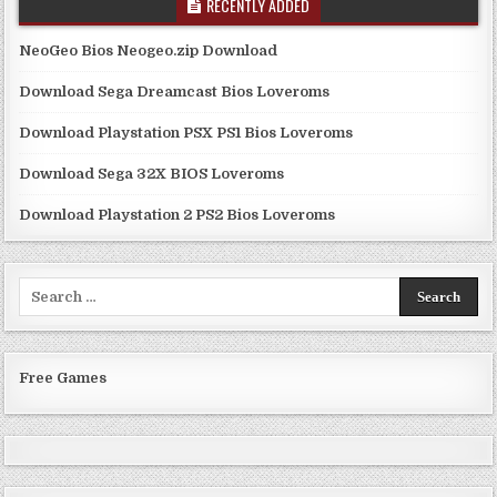
RECENTLY ADDED
NeoGeo Bios Neogeo.zip Download
Download Sega Dreamcast Bios Loveroms
Download Playstation PSX PS1 Bios Loveroms
Download Sega 32X BIOS Loveroms
Download Playstation 2 PS2 Bios Loveroms
Search
for:
Free Games