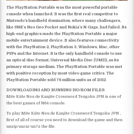
The PlayStation Portable was the most powerful portable
console when launched. It was the first real competitor to
Nintendo’s handheld domination, where many challengers,
like SNK’s Neo Geo Pocket and Nokia’s N-Gage, had failed. Its
high-end graphics made the PlayStation Portable a major
mobile entertainment device. It also features connectivity
with the PlayStation 2, PlayStation 3, Windows, Mac, other
PSPs and the Internet. It is the only handheld console to use
an optical disc format, Universal Media Disc (UMD), as its
primary storage medium. The PlayStation Portable was met
with positive reception by most video game critics. The
PlayStation Portable sold 76 million units as of 2012
DOWNLOADING AND RUNNING ISO/ROM FILES:
Mite Kiite Nou de Kanjite Crossword Tengoku JPN is one of
the best games of N64 console.
To play Mite Kiite Nou de Kanjite Crossword Tengoku JPN ,
first of all of course you need to download the game and then
unzip/unrar/un7z the file.