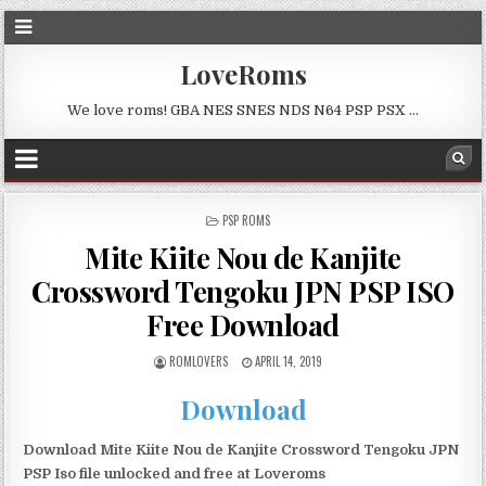
LoveRoms
We love roms! GBA NES SNES NDS N64 PSP PSX …
POSTED
PSP ROMS
IN
Mite Kiite Nou de Kanjite
Crossword Tengoku JPN PSP ISO
Free Download
ROMLOVERS
APRIL 14, 2019
Download
Download Mite Kiite Nou de Kanjite Crossword Tengoku JPN
PSP Iso file unlocked and free at Loveroms