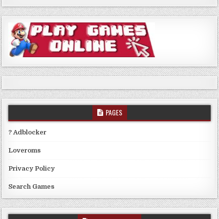
PAGES
? Adblocker
Loveroms
Privacy Policy
Search Games