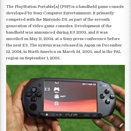
The PlayStation Portable[a] (PSP) is a handheld game console
developed by Sony Computer Entertainment. It primarily
competed with the Nintendo DS, as part of the seventh
generation of video game consoles. Development of the
handheld was announced during E3 2003, and it was
unveiled on May 11, 2004, at a Sony press conference before
the next E3. The system was released in Japan on December
12, 2004, in North America on March 24, 2005, and in the PAL
region on September 1, 2005.