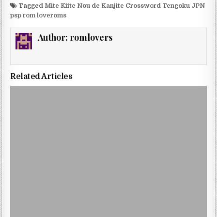
Tagged
Mite Kiite Nou de Kanjite Crossword Tengoku JPN
psp rom loveroms
Author:
romlovers
Related Articles