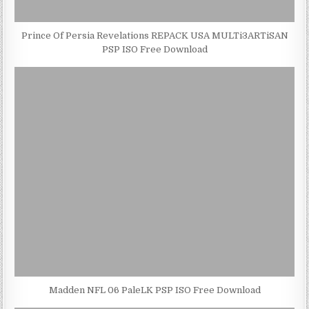
Prince Of Persia Revelations REPACK USA MULTi3ARTiSAN
PSP ISO Free Download
Madden NFL 06 PaleLK PSP ISO Free Download