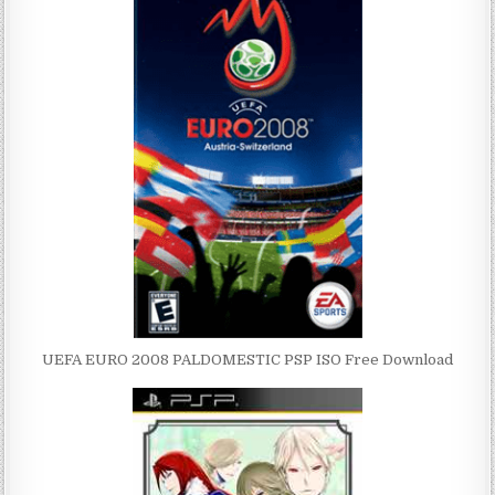
UEFA EURO 2008 PALDOMESTIC PSP ISO Free Download