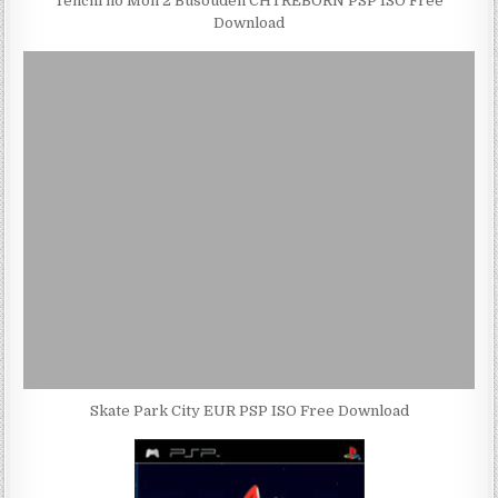
Tenchi no Mon 2 Busouden CHTREBORN PSP ISO Free
Download
Skate Park City EUR PSP ISO Free Download