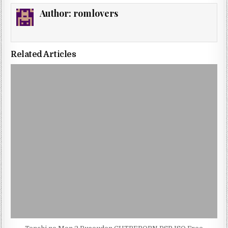
Author:
romlovers
Related Articles