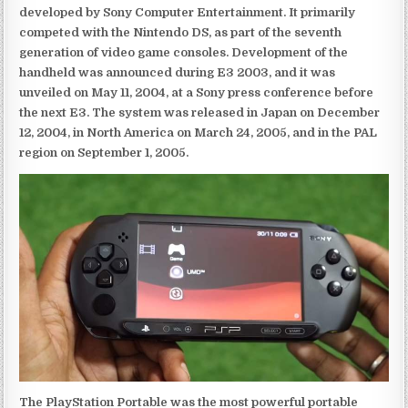
developed by Sony Computer Entertainment. It primarily
competed with the Nintendo DS, as part of the seventh
generation of video game consoles. Development of the
handheld was announced during E3 2003, and it was
unveiled on May 11, 2004, at a Sony press conference before
the next E3. The system was released in Japan on December
12, 2004, in North America on March 24, 2005, and in the PAL
region on September 1, 2005.
The PlayStation Portable was the most powerful portable