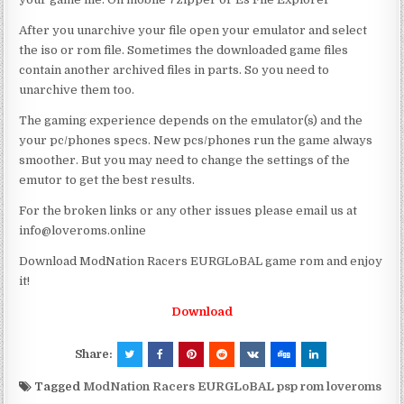
After you unarchive your file open your emulator and select
the iso or rom file. Sometimes the downloaded game files
contain another archived files in parts. So you need to
unarchive them too.
The gaming experience depends on the emulator(s) and the
your pc/phones specs. New pcs/phones run the game always
smoother. But you may need to change the settings of the
emutor to get the best results.
For the broken links or any other issues please email us at
info@loveroms.online
Download ModNation Racers EURGLoBAL game rom and enjoy
it!
Download
Share:
Tagged
ModNation Racers EURGLoBAL psp rom loveroms