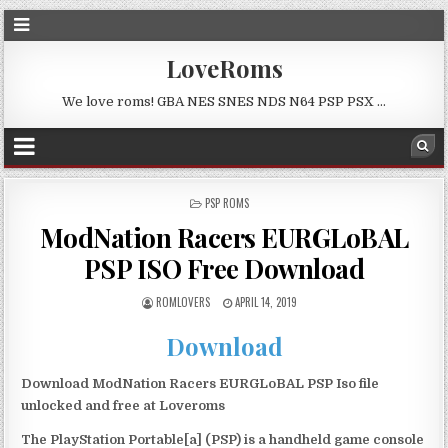
LoveRoms
We love roms! GBA NES SNES NDS N64 PSP PSX …
POSTED
PSP ROMS
IN
ModNation Racers EURGLoBAL
PSP ISO Free Download
ROMLOVERS
APRIL 14, 2019
Download
Download ModNation Racers EURGLoBAL PSP Iso file
unlocked and free at Loveroms
The PlayStation Portable[a] (PSP) is a handheld game console