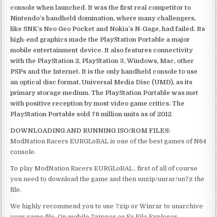
console when launched. It was the first real competitor to
Nintendo’s handheld domination, where many challengers,
like SNK’s Neo Geo Pocket and Nokia’s N-Gage, had failed. Its
high-end graphics made the PlayStation Portable a major
mobile entertainment device. It also features connectivity
with the PlayStation 2, PlayStation 3, Windows, Mac, other
PSPs and the Internet. It is the only handheld console to use
an optical disc format, Universal Media Disc (UMD), as its
primary storage medium. The PlayStation Portable was met
with positive reception by most video game critics. The
PlayStation Portable sold 76 million units as of 2012
DOWNLOADING AND RUNNING ISO/ROM FILES:
ModNation Racers EURGLoBAL is one of the best games of N64
console.
To play ModNation Racers EURGLoBAL , first of all of course
you need to download the game and then unzip/unrar/un7z the
file.
We highly recommend you to use 7zip or Winrar to unarchive
your game file. On mobile 7zipper or Es File Explorer