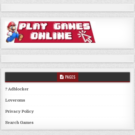
PAGES
? Adblocker
Loveroms
Privacy Policy
Search Games