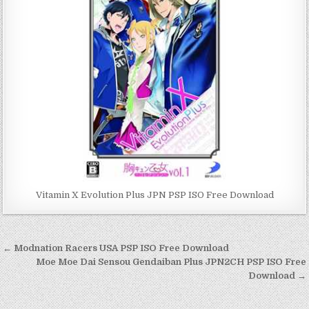
Vitamin X Evolution Plus JPN PSP ISO Free Download
Post
← Modnation Racers USA PSP ISO Free Download
navigation
Moe Moe Dai Sensou Gendaiban Plus JPN2CH PSP ISO Free
Download →