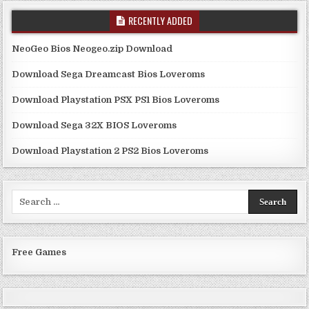
RECENTLY ADDED
NeoGeo Bios Neogeo.zip Download
Download Sega Dreamcast Bios Loveroms
Download Playstation PSX PS1 Bios Loveroms
Download Sega 32X BIOS Loveroms
Download Playstation 2 PS2 Bios Loveroms
Search
for:
Free Games