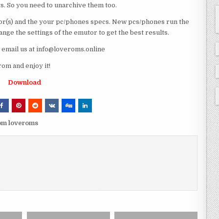
ts. So you need to unarchive them too.
r(s) and the your pc/phones specs. New pcs/phones run the
ge the settings of the emutor to get the best results.
e email us at info@loveroms.online
m and enjoy it!
Download
om loveroms