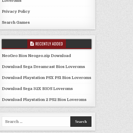
Loveroms
Privacy Policy
Search Games
RECENTLY ADDED
NeoGeo Bios Neogeo.zip Download
Download Sega Dreamcast Bios Loveroms
Download Playstation PSX PS1 Bios Loveroms
Download Sega 32X BIOS Loveroms
Download Playstation 2 PS2 Bios Loveroms
Search
for: