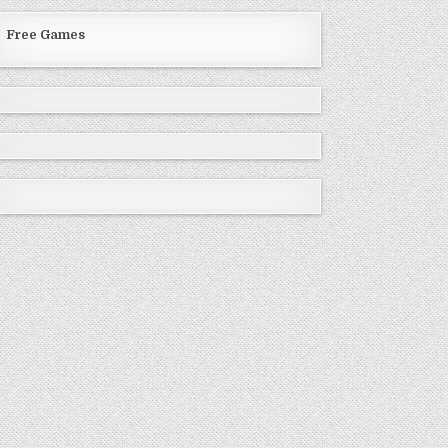
Free Games