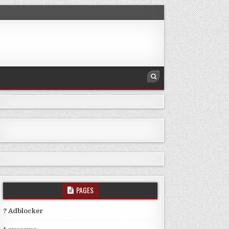
PAGES
? Adblocker