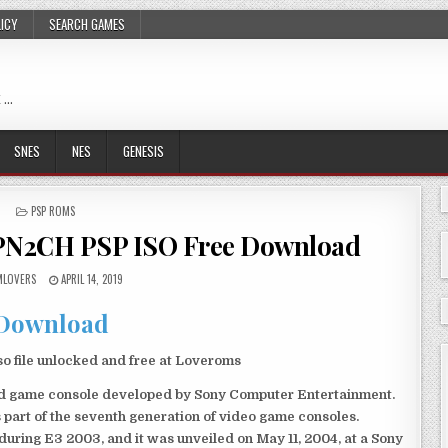
LICY
SEARCH GAMES
 …
SNES
NES
GENESIS
POSTED
PSP ROMS
IN
JPN2CH PSP ISO Free Download
LOVERS
APRIL 14, 2019
Download
 file unlocked and free at Loveroms
eld game console developed by Sony Computer Entertainment.
 part of the seventh generation of video game consoles.
ring E3 2003, and it was unveiled on May 11, 2004, at a Sony