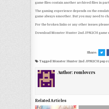
game files contain another archived files in par
The gaming experience depends on the emulato
game always smoother. But you may need to chan
For the broken links or any other issues pleas
Download Monster Hunter 2nd JPN2CH game ro
Share:
Tagged
Monster Hunter 2nd JPN2CH psp r
Author:
romlovers
Related Articles