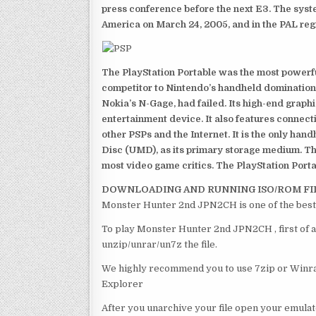
press conference before the next E3. The syst
America on March 24, 2005, and in the PAL reg
The PlayStation Portable was the most powerful
competitor to Nintendo’s handheld domination
Nokia’s N-Gage, had failed. Its high-end graph
entertainment device. It also features connect
other PSPs and the Internet. It is the only han
Disc (UMD), as its primary storage medium. Th
most video game critics. The PlayStation Portab
DOWNLOADING AND RUNNING ISO/ROM FI
Monster Hunter 2nd JPN2CH is one of the best
To play Monster Hunter 2nd JPN2CH , first of a
unzip/unrar/un7z the file.
We highly recommend you to use 7zip or Winrar
Explorer
After you unarchive your file open your emulat