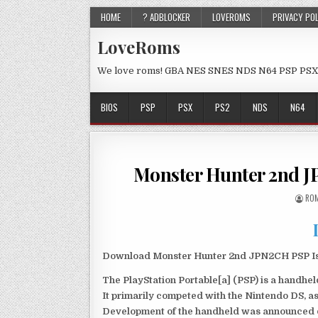
HOME
? ADBLOCKER
LOVEROMS
PRIVACY PO
LoveRoms
We love roms! GBA NES SNES NDS N64 PSP PSX
BIOS
PSP
PSX
PS2
NDS
N64
Monster Hunter 2nd 
ROM
Download Monster Hunter 2nd JPN2CH PSP Iso
The PlayStation Portable[a] (PSP) is a handh
It primarily competed with the Nintendo DS, as
Development of the handheld was announced du