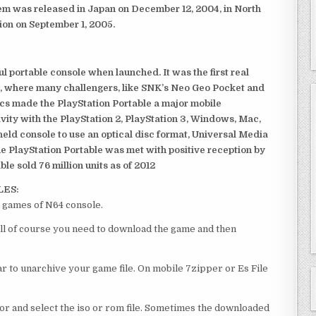
em was released in Japan on December 12, 2004, in North
ion on September 1, 2005.
 portable console when launched. It was the first real
, where many challengers, like SNK’s Neo Geo Pocket and
ics made the PlayStation Portable a major mobile
ivity with the PlayStation 2, PlayStation 3, Windows, Mac,
dheld console to use an optical disc format, Universal Media
e PlayStation Portable was met with positive reception by
le sold 76 million units as of 2012
LES:
 games of N64 console.
ll of course you need to download the game and then
 to unarchive your game file. On mobile 7zipper or Es File
or and select the iso or rom file. Sometimes the downloaded