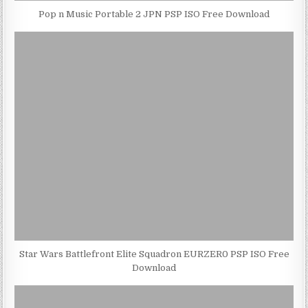
Pop n Music Portable 2 JPN PSP ISO Free Download
Star Wars Battlefront Elite Squadron EURZER0 PSP ISO Free
Download