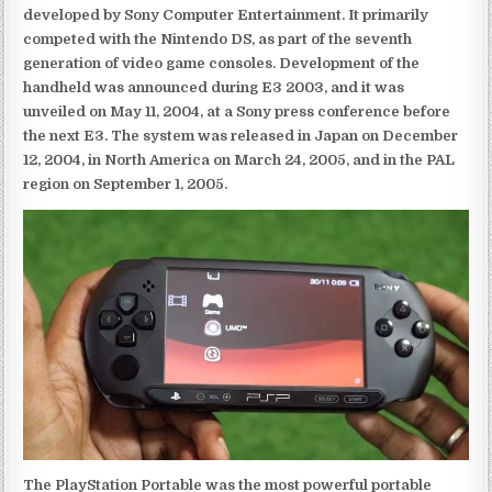
developed by Sony Computer Entertainment. It primarily
competed with the Nintendo DS, as part of the seventh
generation of video game consoles. Development of the
handheld was announced during E3 2003, and it was
unveiled on May 11, 2004, at a Sony press conference before
the next E3. The system was released in Japan on December
12, 2004, in North America on March 24, 2005, and in the PAL
region on September 1, 2005.
The PlayStation Portable was the most powerful portable