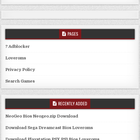
PAGES
? Adblocker
Loveroms
Privacy Policy
Search Games
RECENTLY ADDED
NeoGeo Bios Neogeo.zip Download
Download Sega Dreamcast Bios Loveroms
Download Playstation PSX PS1 Bios Loveroms