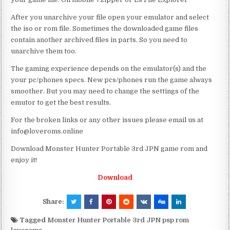
After you unarchive your file open your emulator and select
the iso or rom file. Sometimes the downloaded game files
contain another archived files in parts. So you need to
unarchive them too.
The gaming experience depends on the emulator(s) and the
your pc/phones specs. New pcs/phones run the game always
smoother. But you may need to change the settings of the
emutor to get the best results.
For the broken links or any other issues please email us at
info@loveroms.online
Download Monster Hunter Portable 3rd JPN game rom and
enjoy it!
Download
Share:
Tagged
Monster Hunter Portable 3rd JPN psp rom