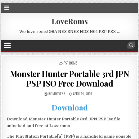
LoveRoms
We love roms! GBA NES SNES NDS N64 PSP PSX …
POSTED
PSP ROMS
IN
Monster Hunter Portable 3rd JPN
PSP ISO Free Download
ROMLOVERS
APRIL 14, 2019
Download
Download Monster Hunter Portable 3rd JPN PSP Iso file
unlocked and free at Loveroms
The PlayStation Portable[a] (PSP) is a handheld game console