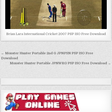
Brian Lara International Cricket 2007 PSP ISO Free Download
Post
← Monster Hunter Portable 2nd G JPNPSN PSP ISO Free
navigation
Download
Monster Hunter Portable JPNWRG PSP ISO Free Download →