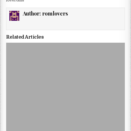
loveroms
Author:
romlovers
Related Articles