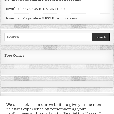
Download Sega 32X BIOS Loveroms
Download Playstation 2 PS2 Bios Loveroms
Search
for:
Free Games
We use cookies on our website to give you the most
relevant experience by remembering your
preferences and repeat visits. By clicking “Accept”,
Copyright © 2026 LoveRoms