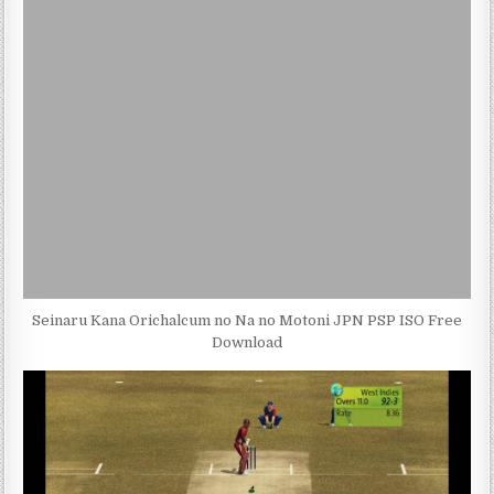
Seinaru Kana Orichalcum no Na no Motoni JPN PSP ISO Free
Download