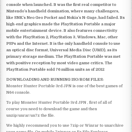
console when launched. It was the first real competitor to
Nintendo’s handheld domination, where many challengers,
like SNK’s Neo Geo Pocket and Nokia’s N-Gage, had failed. Its
high-end graphics made the PlayStation Portable a major
mobile entertainment device. It also features connectivity
with the PlayStation 2, PlayStation 3, Windows, Mac, other
PSPs and the Internet. It is the only handheld console to use
an optical disc format, Universal Media Disc (UMD), as its
primary storage medium. The PlayStation Portable was met
with positive reception by most video game critics. The
PlayStation Portable sold 76 million units as of 2012
DOWNLOADING AND RUNNING ISO/ROM FILES:
Monster Hunter Portable 3rd JPN is one of the best games of
N64 console.
To play Monster Hunter Portable 3rd JPN , first of all of
course you need to download the game and then
unzip/unrar/un7z the file.
We highly recommend you to use 7zip or Winrar to unarchive
your game file. On mobile 7zipper or Es File Explorer