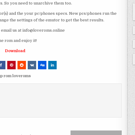
ts. So you need to unarchive them too.
r(s) and the your pc/phones specs. New pcs/phones run the
ge the settings of the emutor to get the best results.
e email us at info@loveroms.online
rom and enjoy it!
Download
p rom loveroms