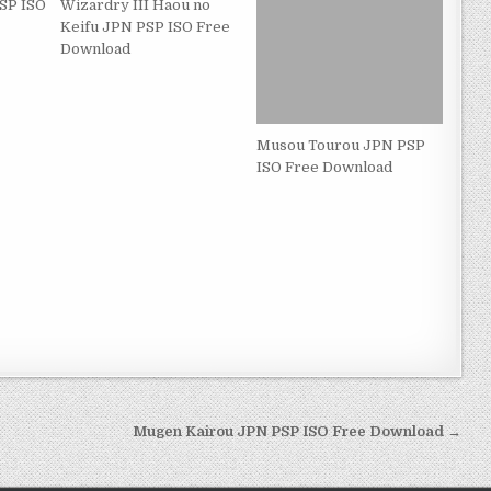
SP ISO
Wizardry III Haou no
Keifu JPN PSP ISO Free
Download
Musou Tourou JPN PSP
ISO Free Download
Mugen Kairou JPN PSP ISO Free Download →