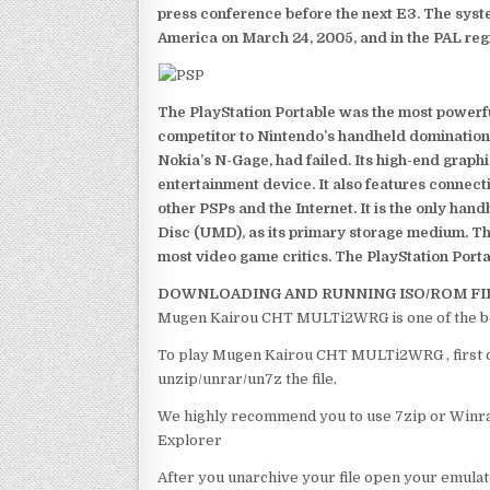
press conference before the next E3. The syst
America on March 24, 2005, and in the PAL reg
The PlayStation Portable was the most powerful
competitor to Nintendo’s handheld domination
Nokia’s N-Gage, had failed. Its high-end graph
entertainment device. It also features connect
other PSPs and the Internet. It is the only han
Disc (UMD), as its primary storage medium. Th
most video game critics. The PlayStation Portab
DOWNLOADING AND RUNNING ISO/ROM FI
Mugen Kairou CHT MULTi2WRG is one of the be
To play Mugen Kairou CHT MULTi2WRG , first of
unzip/unrar/un7z the file.
We highly recommend you to use 7zip or Winrar
Explorer
After you unarchive your file open your emulat