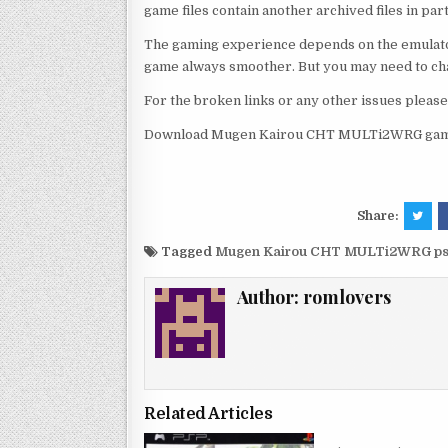
game files contain another archived files in par
The gaming experience depends on the emulato
game always smoother. But you may need to chan
For the broken links or any other issues pleas
Download Mugen Kairou CHT MULTi2WRG game 
Share:
Tagged
Mugen Kairou CHT MULTi2WRG ps
Author:
romlovers
Related Articles