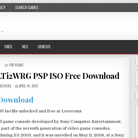
LICY
SEARCH GAMES
 …
SNES
NES
GENESIS
POSTED
PSP ROMS
IN
Ti2WRG PSP ISO Free Download
LOVERS
APRIL 14, 2019
Download
so file unlocked and free at Loveroms
eld game console developed by Sony Computer Entertainment.
 part of the seventh generation of video game consoles.
ring E3 2003, and it was unveiled on May 11, 2004, at a Sony