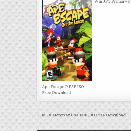
Win JPT Primary P
Ape Escape P PSP ISO
Free Download
Post
← MTX Mototrax USA PSP ISO Free Download
navigation