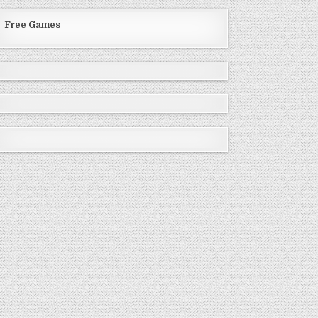
Free Games