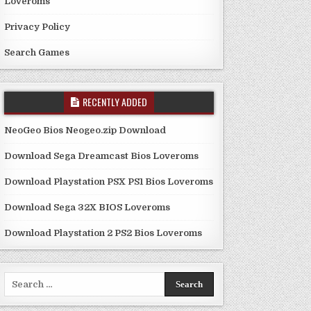
Loveroms
Privacy Policy
Search Games
RECENTLY ADDED
NeoGeo Bios Neogeo.zip Download
Download Sega Dreamcast Bios Loveroms
Download Playstation PSX PS1 Bios Loveroms
Download Sega 32X BIOS Loveroms
Download Playstation 2 PS2 Bios Loveroms
Search
for: