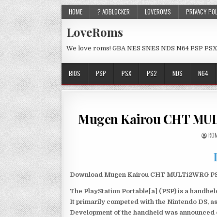
HOME
? ADBLOCKER
LOVEROMS
PRIVACY PO
LoveRoms
We love roms! GBA NES SNES NDS N64 PSP PSX
BIOS
PSP
PSX
PS2
NDS
N64
Mugen Kairou CHT MUL
ROM
Download Mugen Kairou CHT MULTi2WRG PSP I
The PlayStation Portable[a] (PSP) is a handh
It primarily competed with the Nintendo DS, as
Development of the handheld was announced du