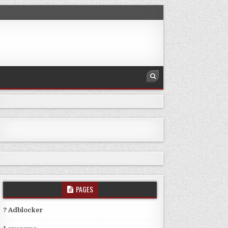
PAGES
? Adblocker