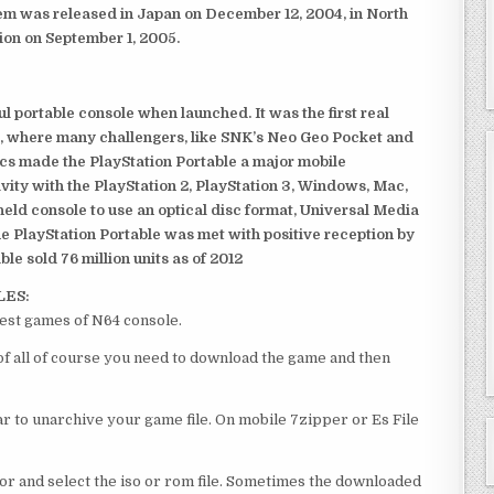
em was released in Japan on December 12, 2004, in North
ion on September 1, 2005.
 portable console when launched. It was the first real
, where many challengers, like SNK’s Neo Geo Pocket and
ics made the PlayStation Portable a major mobile
ivity with the PlayStation 2, PlayStation 3, Windows, Mac,
dheld console to use an optical disc format, Universal Media
e PlayStation Portable was met with positive reception by
le sold 76 million units as of 2012
LES:
st games of N64 console.
 all of course you need to download the game and then
 to unarchive your game file. On mobile 7zipper or Es File
or and select the iso or rom file. Sometimes the downloaded