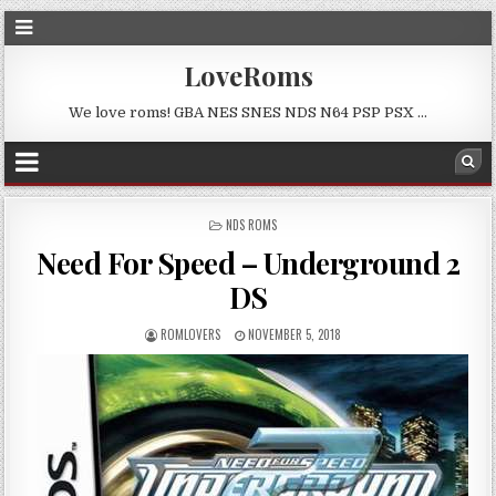
LoveRoms
We love roms! GBA NES SNES NDS N64 PSP PSX …
POSTED
NDS ROMS
IN
Need For Speed – Underground 2
DS
ROMLOVERS
NOVEMBER 5, 2018