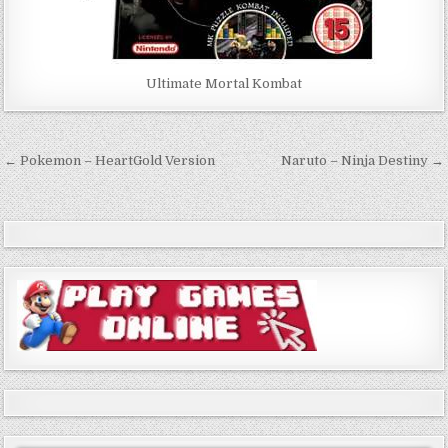
Ultimate Mortal Kombat
Post
← Pokemon – HeartGold Version
Naruto – Ninja Destiny →
navigation