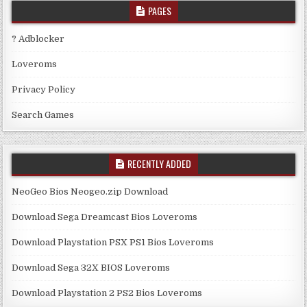
PAGES
? Adblocker
Loveroms
Privacy Policy
Search Games
RECENTLY ADDED
NeoGeo Bios Neogeo.zip Download
Download Sega Dreamcast Bios Loveroms
Download Playstation PSX PS1 Bios Loveroms
Download Sega 32X BIOS Loveroms
Download Playstation 2 PS2 Bios Loveroms