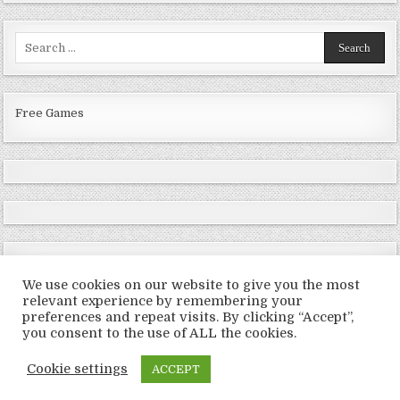
Search
for:
Free Games
We use cookies on our website to give you the most
relevant experience by remembering your
preferences and repeat visits. By clicking “Accept”,
Copyright © 2026 LoveRoms
you consent to the use of ALL the cookies.
Design by ThemesDNA.com
Cookie settings
ACCEPT