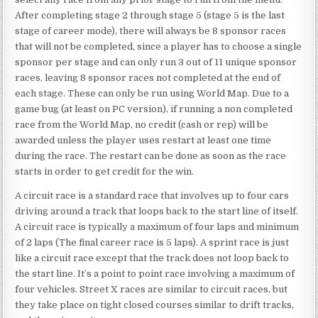
After completing stage 2 through stage 5 (stage 5 is the last
stage of career mode), there will always be 8 sponsor races
that will not be completed, since a player has to choose a single
sponsor per stage and can only run 3 out of 11 unique sponsor
races, leaving 8 sponsor races not completed at the end of
each stage. These can only be run using World Map. Due to a
game bug (at least on PC version), if running a non completed
race from the World Map, no credit (cash or rep) will be
awarded unless the player uses restart at least one time
during the race. The restart can be done as soon as the race
starts in order to get credit for the win.
A circuit race is a standard race that involves up to four cars
driving around a track that loops back to the start line of itself.
A circuit race is typically a maximum of four laps and minimum
of 2 laps (The final career race is 5 laps). A sprint race is just
like a circuit race except that the track does not loop back to
the start line. It’s a point to point race involving a maximum of
four vehicles. Street X races are similar to circuit races, but
they take place on tight closed courses similar to drift tracks,