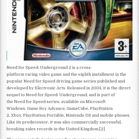
Need for Speed: Underground 2 is a cross-
platform racing video game and the eighth installment in the
popular Need for Speed driving game series published and
developed by Electronic Arts. Released in 2004, it is the direct
sequel to Need for Speed: Underground, and is part of
the Need for Speed series, available on Microsoft
Windows, Game Boy Advance, GameCube, PlayStation
2, Xbox, PlayStation Portable, Nintendo DS and mobile phones.
Like its predecessor, it was also commercially successful,
breaking sales records in the United Kingdom.[2]