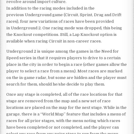
revolve around import culture.
In addition to the racing modes included in the
previous Underground game (Circuit, Sprint, Drag and Drift
races), four new variations of races have been provided
in Underground 2. One racing mode was dropped, this being
the Knockout competitions. Still, a Lap Knockout option is
available when racing Circuit in non-career races.
Underground 2 is unique among the games in the Need for
Speed series in that it requires players to drive to a certain
place in the city in order to begin a race (other games allow the
player to select a race from a menu). Most races are marked
on the in-game radar, but some are hidden and the player must
search for them, should he/she decide to play them.
Once any stage is completed, all of the race locations for that
stage are removed from the map and a new set of race
locations are placed on the map for the next stage. While in the
garage, there is a “World Map” feature that includes a menu of
races for all prior stages, with the menu noting which races
have been completed or not completed, and the player can
select any race from any prior stage to run from the menu.