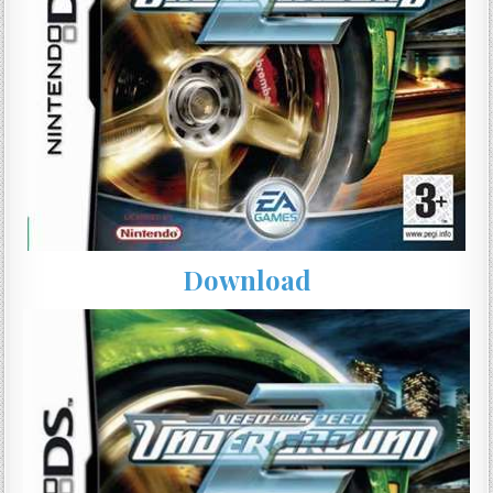
Download