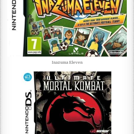
Inazuma Eleven