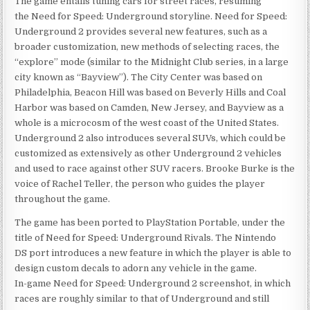
The game entails tuning cars for street races, resuming
the Need for Speed: Underground storyline. Need for Speed:
Underground 2 provides several new features, such as a
broader customization, new methods of selecting races, the
“explore” mode (similar to the Midnight Club series, in a large
city known as “Bayview”). The City Center was based on
Philadelphia, Beacon Hill was based on Beverly Hills and Coal
Harbor was based on Camden, New Jersey, and Bayview as a
whole is a microcosm of the west coast of the United States.
Underground 2 also introduces several SUVs, which could be
customized as extensively as other Underground 2 vehicles
and used to race against other SUV racers. Brooke Burke is the
voice of Rachel Teller, the person who guides the player
throughout the game.
The game has been ported to PlayStation Portable, under the
title of Need for Speed: Underground Rivals. The Nintendo
DS port introduces a new feature in which the player is able to
design custom decals to adorn any vehicle in the game.
In-game Need for Speed: Underground 2 screenshot, in which
races are roughly similar to that of Underground and still