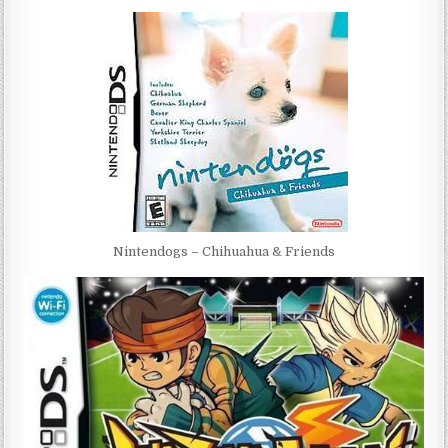
Nintendogs – Chihuahua & Friends