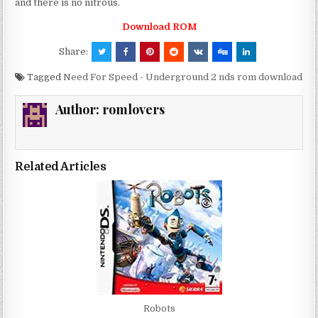
and there is no nitrous.
Download ROM
Share:
Tagged
Need For Speed - Underground 2 nds rom download
Author:
romlovers
Related Articles
Robots