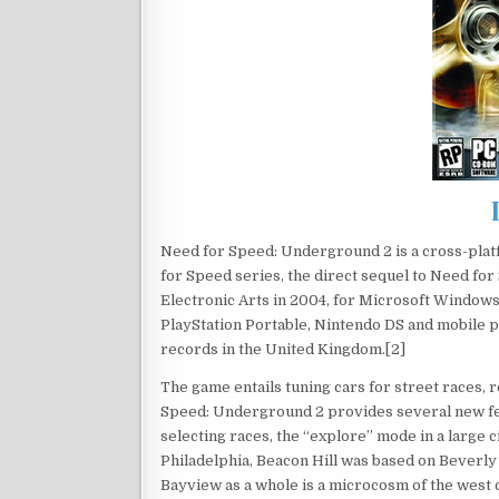
Need for Speed: Underground 2 is a cross-platf
for Speed series, the direct sequel to Need fo
Electronic Arts in 2004, for Microsoft Window
PlayStation Portable, Nintendo DS and mobile p
records in the United Kingdom.[2]
The game entails tuning cars for street races,
Speed: Underground 2 provides several new fe
selecting races, the “explore” mode in a large 
Philadelphia, Beacon Hill was based on Beverl
Bayview as a whole is a microcosm of the west c