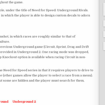
ghout the game.
le, under the title of Need for Speed: Underground Rivals.
in which the player is able to design custom decals to adorn
ot, in which races are roughly similar to that of
ulture.
 previous Underground game (Circuit, Sprint, Drag and Drift
n provided in Underground 2. One racing mode was dropped,
ap Knockout option is available when racing Circuit in non-
 Need for Speed series in that it requires players to drive to
ace (other games allow the player to select a race from a menu).
ut some are hidden and the player must search for them,
round
Underground 2