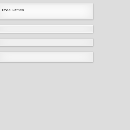
Free Games