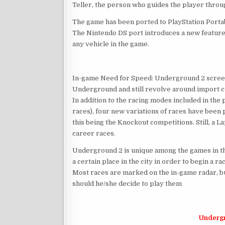
Teller, the person who guides the player throu
The game has been ported to PlayStation Portab
The Nintendo DS port introduces a new feature 
any vehicle in the game.
In-game Need for Speed: Underground 2 screensh
Underground and still revolve around import c
In addition to the racing modes included in the
races), four new variations of races have bee
this being the Knockout competitions. Still, a L
career races.
Underground 2 is unique among the games in the
a certain place in the city in order to begin a r
Most races are marked on the in-game radar, b
should he/she decide to play them
Underg