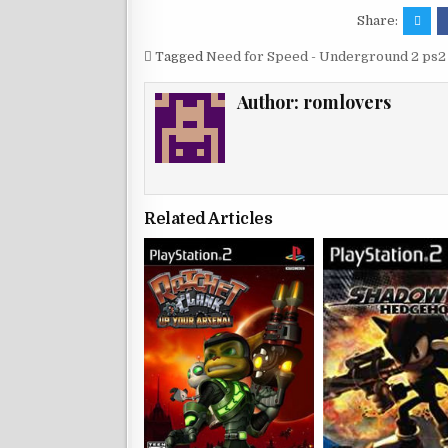
Share:
Tagged
Need for Speed - Underground 2 ps2 
Author:
romlovers
Related Articles