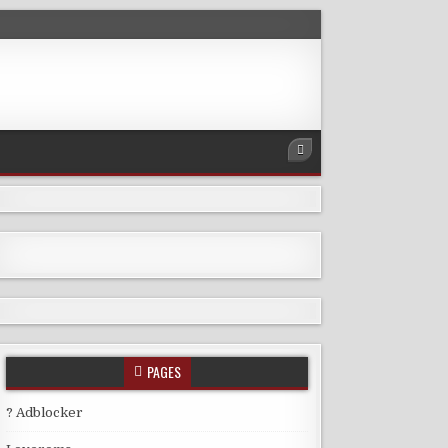
PAGES
? Adblocker