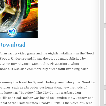
Download
orm racing video game and the eighth installment in the Need
r Speed: Underground. It was developed and published by
s, Game Boy Advance, GameCube, PlayStation 2, Xbox,
hones. It was also commercially successful, breaking sales
 resuming the Need for Speed: Underground storyline. Need for
atures, such as a broader customization, new methods of
city known as “Bayview”. The City Center was based on
y Hills and Coal Harbor was based on Camden, New Jersey, and
oast of the United States. Brooke Burke is the voice of Rachel