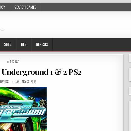
LICY
SEARCH GAMES
 …
SNES
NES
GENESIS
POSTED
PS2 ISO
IN
: Underground 1 & 2 PS2
OVERS
JANUARY 3, 2019