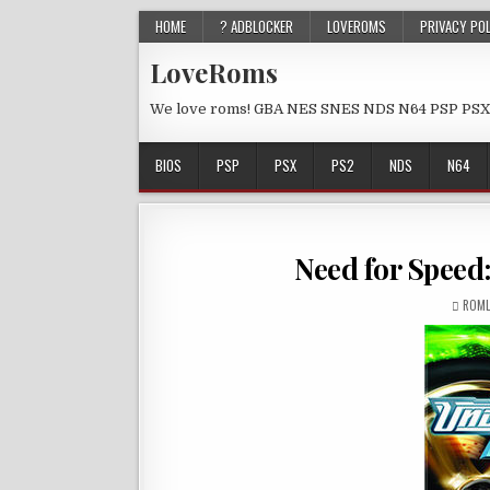
HOME
? ADBLOCKER
LOVEROMS
PRIVACY PO
LoveRoms
We love roms! GBA NES SNES NDS N64 PSP PSX
BIOS
PSP
PSX
PS2
NDS
N64
Need for Speed
ROML