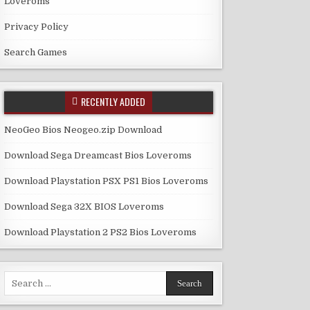
Loveroms
Privacy Policy
Search Games
RECENTLY ADDED
NeoGeo Bios Neogeo.zip Download
Download Sega Dreamcast Bios Loveroms
Download Playstation PSX PS1 Bios Loveroms
Download Sega 32X BIOS Loveroms
Download Playstation 2 PS2 Bios Loveroms
Search
for: