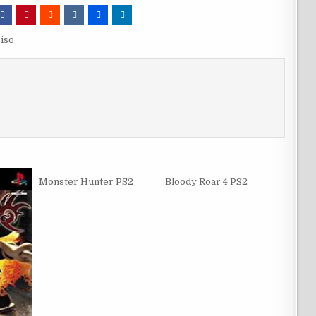
iso
Monster Hunter PS2
Bloody Roar 4 PS2