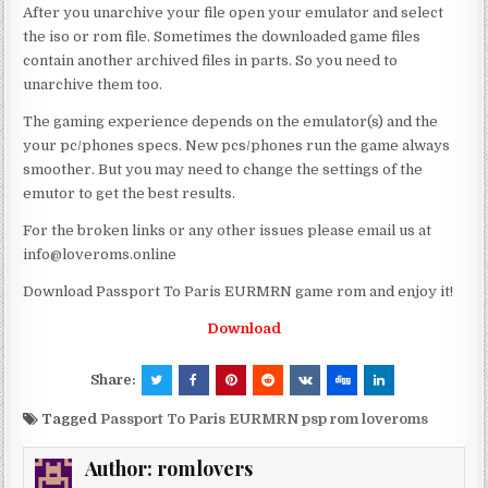
After you unarchive your file open your emulator and select
the iso or rom file. Sometimes the downloaded game files
contain another archived files in parts. So you need to
unarchive them too.
The gaming experience depends on the emulator(s) and the
your pc/phones specs. New pcs/phones run the game always
smoother. But you may need to change the settings of the
emutor to get the best results.
For the broken links or any other issues please email us at
info@loveroms.online
Download Passport To Paris EURMRN game rom and enjoy it!
Download
Share:
Tagged
Passport To Paris EURMRN psp rom loveroms
Author:
romlovers