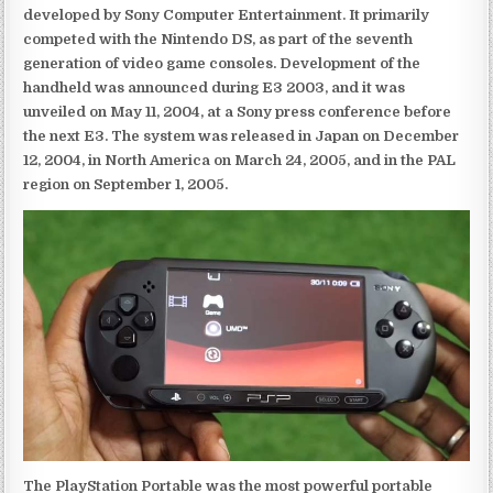
developed by Sony Computer Entertainment. It primarily
competed with the Nintendo DS, as part of the seventh
generation of video game consoles. Development of the
handheld was announced during E3 2003, and it was
unveiled on May 11, 2004, at a Sony press conference before
the next E3. The system was released in Japan on December
12, 2004, in North America on March 24, 2005, and in the PAL
region on September 1, 2005.
The PlayStation Portable was the most powerful portable