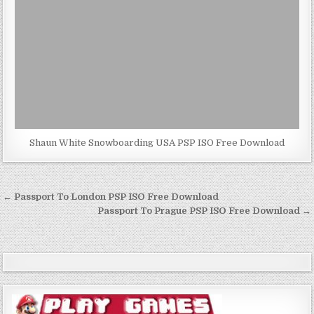
Shaun White Snowboarding USA PSP ISO Free Download
Post
← Passport To London PSP ISO Free Download
navigation
Passport To Prague PSP ISO Free Download →