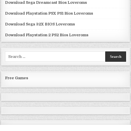
Download Sega Dreamcast Bios Loveroms
Download Playstation PSX PS1 Bios Loveroms
Download Sega 32X BIOS Loveroms
Download Playstation 2 PS2 Bios Loveroms
Search
for:
Free Games