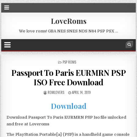
LoveRoms
We love roms! GBA NES SNES NDS N64 PSP PSX …
POSTED
PSP ROMS
IN
Passport To Paris EURMRN PSP
ISO Free Download
ROMLOVERS
APRIL 14, 2019
Download
Download Passport To Paris EURMRN PSP Iso file unlocked
and free at Loveroms
The PlayStation Portable[a] (PSP) is a handheld game console