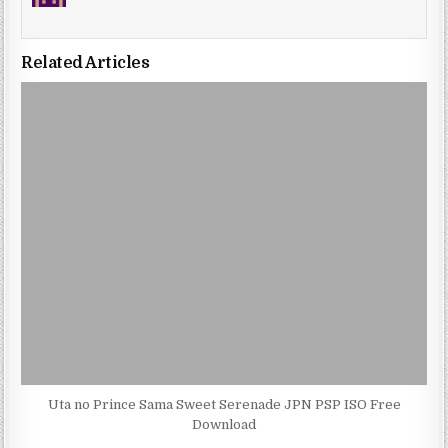
Related Articles
Uta no Prince Sama Sweet Serenade JPN PSP ISO Free
Download