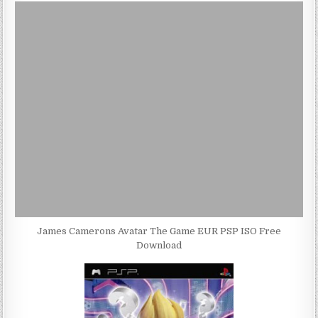
James Camerons Avatar The Game EUR PSP ISO Free
Download