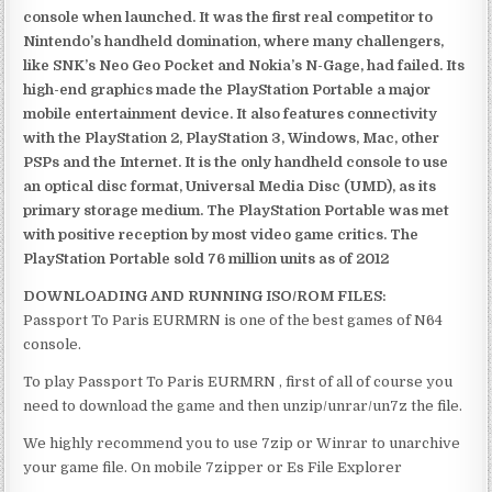
console when launched. It was the first real competitor to
Nintendo’s handheld domination, where many challengers,
like SNK’s Neo Geo Pocket and Nokia’s N-Gage, had failed. Its
high-end graphics made the PlayStation Portable a major
mobile entertainment device. It also features connectivity
with the PlayStation 2, PlayStation 3, Windows, Mac, other
PSPs and the Internet. It is the only handheld console to use
an optical disc format, Universal Media Disc (UMD), as its
primary storage medium. The PlayStation Portable was met
with positive reception by most video game critics. The
PlayStation Portable sold 76 million units as of 2012
DOWNLOADING AND RUNNING ISO/ROM FILES:
Passport To Paris EURMRN is one of the best games of N64
console.
To play Passport To Paris EURMRN , first of all of course you
need to download the game and then unzip/unrar/un7z the file.
We highly recommend you to use 7zip or Winrar to unarchive
your game file. On mobile 7zipper or Es File Explorer