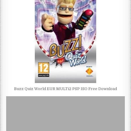
Buzz Quiz World EUR MULTi2 PSP ISO Free Download