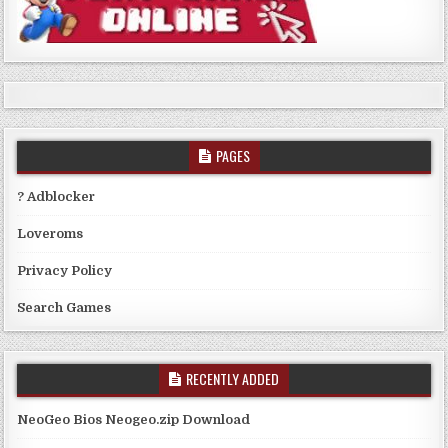
PAGES
? Adblocker
Loveroms
Privacy Policy
Search Games
RECENTLY ADDED
NeoGeo Bios Neogeo.zip Download