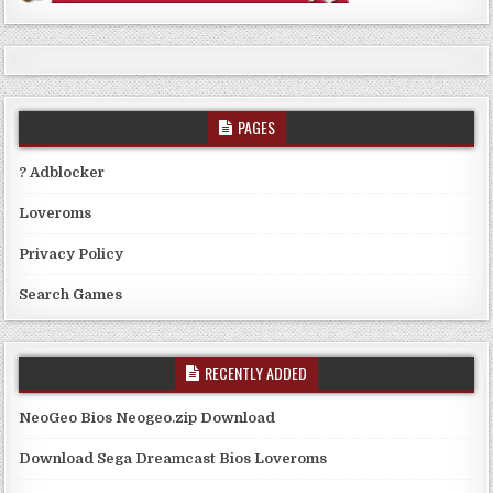
PAGES
? Adblocker
Loveroms
Privacy Policy
Search Games
RECENTLY ADDED
NeoGeo Bios Neogeo.zip Download
Download Sega Dreamcast Bios Loveroms