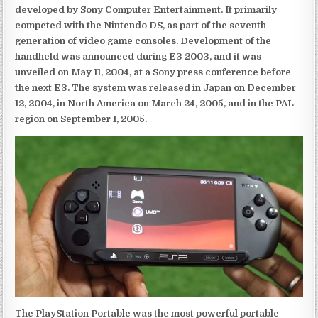
developed by Sony Computer Entertainment. It primarily
competed with the Nintendo DS, as part of the seventh
generation of video game consoles. Development of the
handheld was announced during E3 2003, and it was
unveiled on May 11, 2004, at a Sony press conference before
the next E3. The system was released in Japan on December
12, 2004, in North America on March 24, 2005, and in the PAL
region on September 1, 2005.
The PlayStation Portable was the most powerful portable