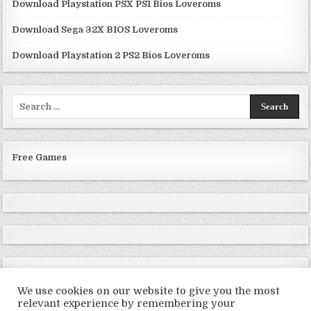
Download Playstation PSX PS1 Bios Loveroms
Download Sega 32X BIOS Loveroms
Download Playstation 2 PS2 Bios Loveroms
Search
for:
Free Games
We use cookies on our website to give you the most
relevant experience by remembering your