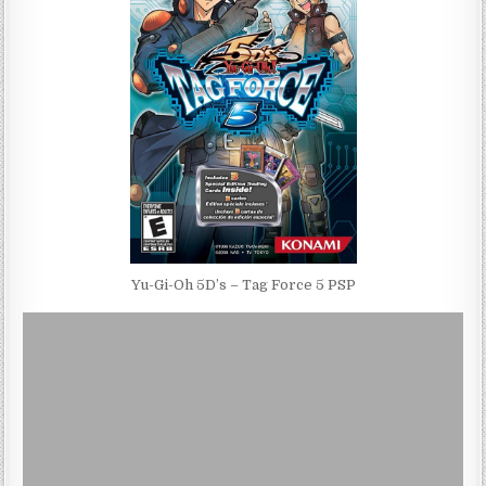
Yu-Gi-Oh 5D’s – Tag Force 5 PSP