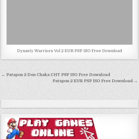
Dynasty Warriors Vol 2 EUR PSP ISO Free Download
Post
← Patapon 2 Don Chaka CHT PSP ISO Free Download
navigation
Patapon 2 EUR PSP ISO Free Download →