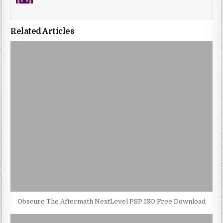
Related Articles
Obscure The Aftermath NextLevel PSP ISO Free Download