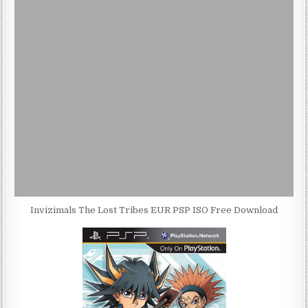
Invizimals The Lost Tribes EUR PSP ISO Free Download