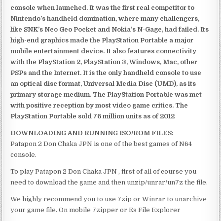
console when launched. It was the first real competitor to
Nintendo’s handheld domination, where many challengers,
like SNK’s Neo Geo Pocket and Nokia’s N-Gage, had failed. Its
high-end graphics made the PlayStation Portable a major
mobile entertainment device. It also features connectivity
with the PlayStation 2, PlayStation 3, Windows, Mac, other
PSPs and the Internet. It is the only handheld console to use
an optical disc format, Universal Media Disc (UMD), as its
primary storage medium. The PlayStation Portable was met
with positive reception by most video game critics. The
PlayStation Portable sold 76 million units as of 2012
DOWNLOADING AND RUNNING ISO/ROM FILES:
Patapon 2 Don Chaka JPN is one of the best games of N64
console.
To play Patapon 2 Don Chaka JPN , first of all of course you
need to download the game and then unzip/unrar/un7z the file.
We highly recommend you to use 7zip or Winrar to unarchive
your game file. On mobile 7zipper or Es File Explorer