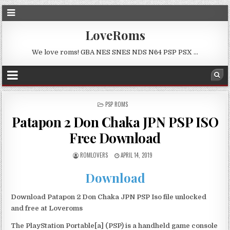
LoveRoms
We love roms! GBA NES SNES NDS N64 PSP PSX …
POSTED
PSP ROMS
IN
Patapon 2 Don Chaka JPN PSP ISO
Free Download
ROMLOVERS
APRIL 14, 2019
Download
Download Patapon 2 Don Chaka JPN PSP Iso file unlocked
and free at Loveroms
The PlayStation Portable[a] (PSP) is a handheld game console