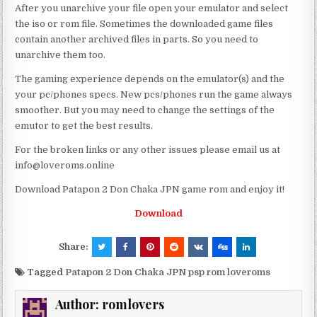
After you unarchive your file open your emulator and select
the iso or rom file. Sometimes the downloaded game files
contain another archived files in parts. So you need to
unarchive them too.
The gaming experience depends on the emulator(s) and the
your pc/phones specs. New pcs/phones run the game always
smoother. But you may need to change the settings of the
emutor to get the best results.
For the broken links or any other issues please email us at
info@loveroms.online
Download Patapon 2 Don Chaka JPN game rom and enjoy it!
Download
Share:
Tagged
Patapon 2 Don Chaka JPN psp rom loveroms
Author:
romlovers