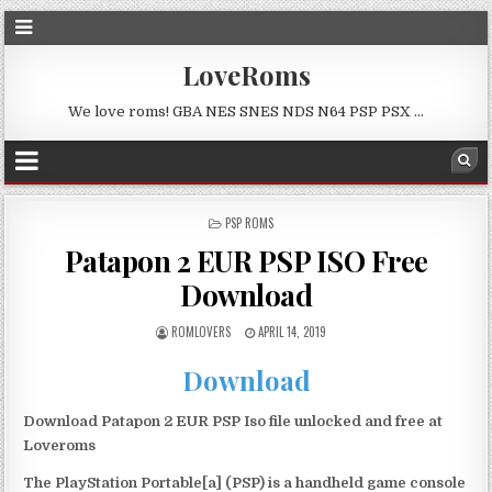
LoveRoms
We love roms! GBA NES SNES NDS N64 PSP PSX …
POSTED
PSP ROMS
IN
Patapon 2 EUR PSP ISO Free
Download
ROMLOVERS
APRIL 14, 2019
Download
Download Patapon 2 EUR PSP Iso file unlocked and free at
Loveroms
The PlayStation Portable[a] (PSP) is a handheld game console