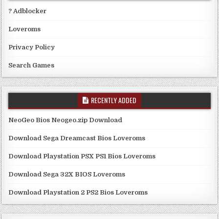
? Adblocker
Loveroms
Privacy Policy
Search Games
RECENTLY ADDED
NeoGeo Bios Neogeo.zip Download
Download Sega Dreamcast Bios Loveroms
Download Playstation PSX PS1 Bios Loveroms
Download Sega 32X BIOS Loveroms
Download Playstation 2 PS2 Bios Loveroms