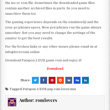
the iso or rom file. Sometimes the downloaded game files
contain another archived files in parts. So you need to
unarchive them too.
The gaming experience depends on the emulator(s) and the
your pc/phones specs. New pcs/phones run the game always
smoother. But you may need to change the settings of the
emutor to get the best results.
For the broken links or any other issues please email us at
info@loveroms.online
Download Patapon 2 EUR game rom and enjoy it!
Download
Share:
Tagged
Patapon 2 EUR psp rom loveroms
Author:
romlovers