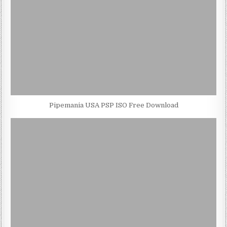
Pipemania USA PSP ISO Free Download