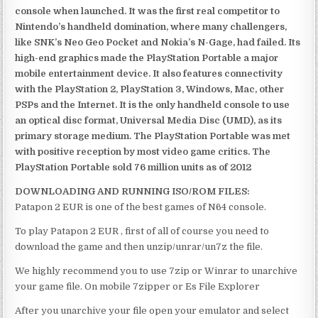
console when launched. It was the first real competitor to
Nintendo’s handheld domination, where many challengers,
like SNK’s Neo Geo Pocket and Nokia’s N-Gage, had failed. Its
high-end graphics made the PlayStation Portable a major
mobile entertainment device. It also features connectivity
with the PlayStation 2, PlayStation 3, Windows, Mac, other
PSPs and the Internet. It is the only handheld console to use
an optical disc format, Universal Media Disc (UMD), as its
primary storage medium. The PlayStation Portable was met
with positive reception by most video game critics. The
PlayStation Portable sold 76 million units as of 2012
DOWNLOADING AND RUNNING ISO/ROM FILES:
Patapon 2 EUR is one of the best games of N64 console.
To play Patapon 2 EUR , first of all of course you need to
download the game and then unzip/unrar/un7z the file.
We highly recommend you to use 7zip or Winrar to unarchive
your game file. On mobile 7zipper or Es File Explorer
After you unarchive your file open your emulator and select