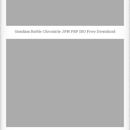
Gundam Battle Chronicle JPN PSP ISO Free Download