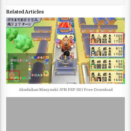
Related Articles
Akudaikan Manyuuki JPN PSP ISO Free Download