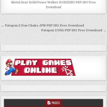
Metal Gear Solid Peace Walker EURZER0 PSP ISO Free
Download
Post
← Patapon 2 Don Chaka JPN PSP ISO Free Download
navigation
Patapon 2 USA PSP ISO Free Download →
PAGES