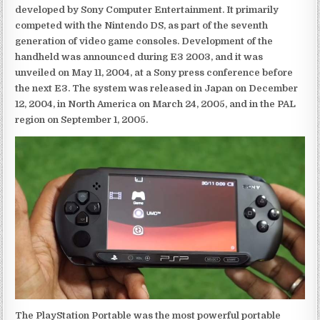
developed by Sony Computer Entertainment. It primarily
competed with the Nintendo DS, as part of the seventh
generation of video game consoles. Development of the
handheld was announced during E3 2003, and it was
unveiled on May 11, 2004, at a Sony press conference before
the next E3. The system was released in Japan on December
12, 2004, in North America on March 24, 2005, and in the PAL
region on September 1, 2005.
The PlayStation Portable was the most powerful portable