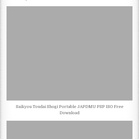
Saikyou Toudai Shogi Portable JAPDMU PSP ISO Free
Download