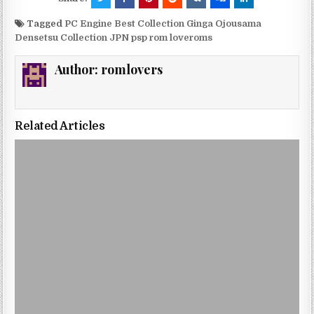
Tagged
PC Engine Best Collection Ginga Ojousama
Densetsu Collection JPN psp rom loveroms
Author:
romlovers
Related Articles