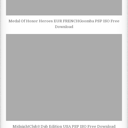
Medal Of Honor Heroes EUR FRENCHGoomba PSP ISO Free
Download
MidnightClub3 Dub Edition USA PSP ISO Free Download