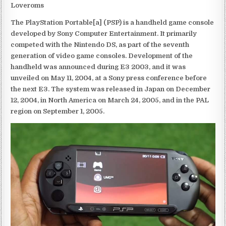
Loveroms
The PlayStation Portable[a] (PSP) is a handheld game console
developed by Sony Computer Entertainment. It primarily
competed with the Nintendo DS, as part of the seventh
generation of video game consoles. Development of the
handheld was announced during E3 2003, and it was
unveiled on May 11, 2004, at a Sony press conference before
the next E3. The system was released in Japan on December
12, 2004, in North America on March 24, 2005, and in the PAL
region on September 1, 2005.