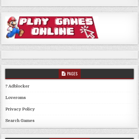
PAGES
? Adblocker
Loveroms
Privacy Policy
Search Games