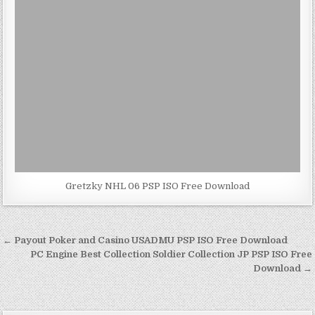
Gretzky NHL 06 PSP ISO Free Download
Post
← Payout Poker and Casino USADMU PSP ISO Free Download
navigation
PC Engine Best Collection Soldier Collection JP PSP ISO Free
Download →