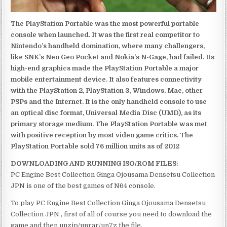
The PlayStation Portable was the most powerful portable
console when launched. It was the first real competitor to
Nintendo’s handheld domination, where many challengers,
like SNK’s Neo Geo Pocket and Nokia’s N-Gage, had failed. Its
high-end graphics made the PlayStation Portable a major
mobile entertainment device. It also features connectivity
with the PlayStation 2, PlayStation 3, Windows, Mac, other
PSPs and the Internet. It is the only handheld console to use
an optical disc format, Universal Media Disc (UMD), as its
primary storage medium. The PlayStation Portable was met
with positive reception by most video game critics. The
PlayStation Portable sold 76 million units as of 2012
DOWNLOADING AND RUNNING ISO/ROM FILES:
PC Engine Best Collection Ginga Ojousama Densetsu Collection
JPN is one of the best games of N64 console.
To play PC Engine Best Collection Ginga Ojousama Densetsu
Collection JPN , first of all of course you need to download the
game and then unzip/unrar/un7z the file.