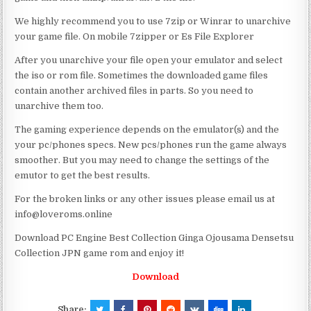
We highly recommend you to use 7zip or Winrar to unarchive
your game file. On mobile 7zipper or Es File Explorer
After you unarchive your file open your emulator and select
the iso or rom file. Sometimes the downloaded game files
contain another archived files in parts. So you need to
unarchive them too.
The gaming experience depends on the emulator(s) and the
your pc/phones specs. New pcs/phones run the game always
smoother. But you may need to change the settings of the
emutor to get the best results.
For the broken links or any other issues please email us at
info@loveroms.online
Download PC Engine Best Collection Ginga Ojousama Densetsu
Collection JPN game rom and enjoy it!
Download
Share: