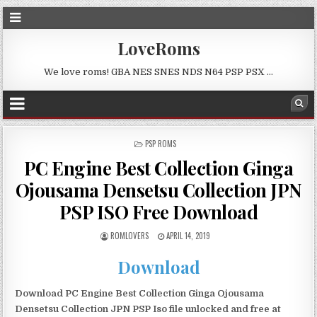
LoveRoms
We love roms! GBA NES SNES NDS N64 PSP PSX …
POSTED
PSP ROMS
IN
PC Engine Best Collection Ginga
Ojousama Densetsu Collection JPN
PSP ISO Free Download
ROMLOVERS
APRIL 14, 2019
Download
Download PC Engine Best Collection Ginga Ojousama
Densetsu Collection JPN PSP Iso file unlocked and free at