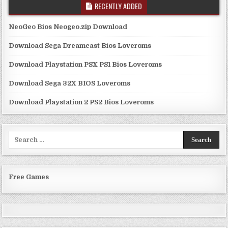
RECENTLY ADDED
NeoGeo Bios Neogeo.zip Download
Download Sega Dreamcast Bios Loveroms
Download Playstation PSX PS1 Bios Loveroms
Download Sega 32X BIOS Loveroms
Download Playstation 2 PS2 Bios Loveroms
Search
for:
Free Games