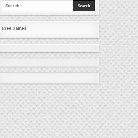
Search
for:
Free Games