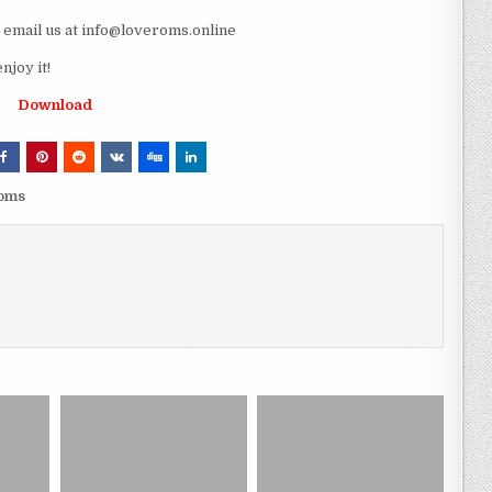
e email us at info@loveroms.online
joy it!
Download
roms