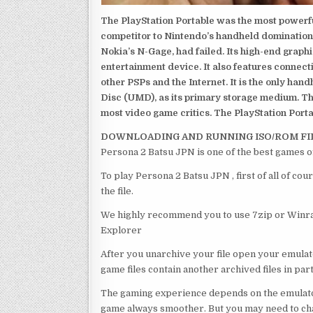
The PlayStation Portable was the most powerful
competitor to Nintendo’s handheld domination
Nokia’s N-Gage, had failed. Its high-end graph
entertainment device. It also features connect
other PSPs and the Internet. It is the only han
Disc (UMD), as its primary storage medium. Th
most video game critics. The PlayStation Portab
DOWNLOADING AND RUNNING ISO/ROM FI
Persona 2 Batsu JPN is one of the best games o
To play Persona 2 Batsu JPN , first of all of 
the file.
We highly recommend you to use 7zip or Winrar
Explorer
After you unarchive your file open your emulat
game files contain another archived files in par
The gaming experience depends on the emulato
game always smoother. But you may need to chan