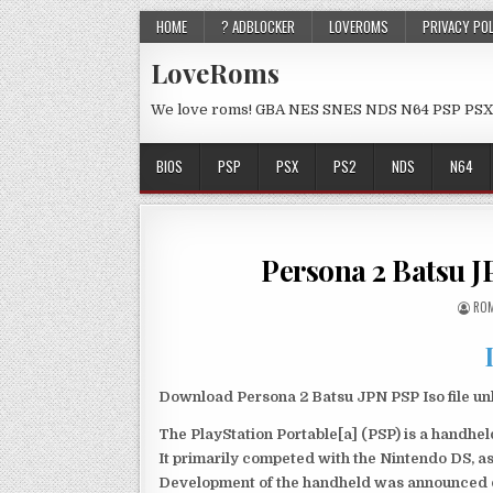
HOME
? ADBLOCKER
LOVEROMS
PRIVACY PO
LoveRoms
We love roms! GBA NES SNES NDS N64 PSP PSX
BIOS
PSP
PSX
PS2
NDS
N64
Persona 2 Batsu 
ROM
Download Persona 2 Batsu JPN PSP Iso file un
The PlayStation Portable[a] (PSP) is a handh
It primarily competed with the Nintendo DS, as
Development of the handheld was announced du