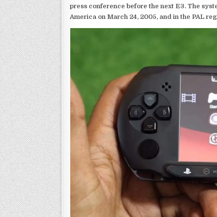
press conference before the next E3. The syst
America on March 24, 2005, and in the PAL reg