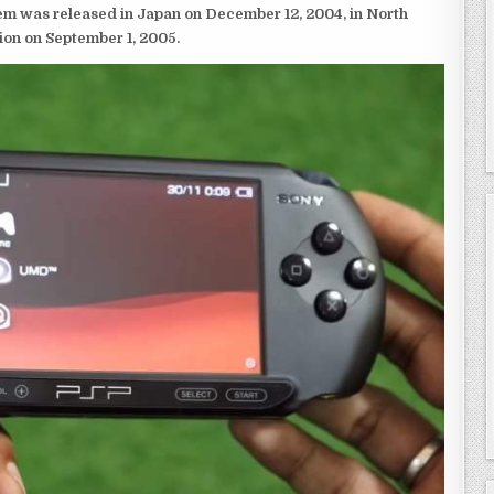
em was released in Japan on December 12, 2004, in North
ion on September 1, 2005.