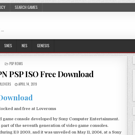
LICY
SEARCH GAMES
 …
SNES
NES
GENESIS
POSTED
PSP ROMS
IN
JPN PSP ISO Free Download
LOVERS
APRIL 14, 2019
Download
locked and free at Loveroms
eld game console developed by Sony Computer Entertainment.
 part of the seventh generation of video game consoles.
ring E3 2003, and it was unveiled on May 11, 2004, at a Sony