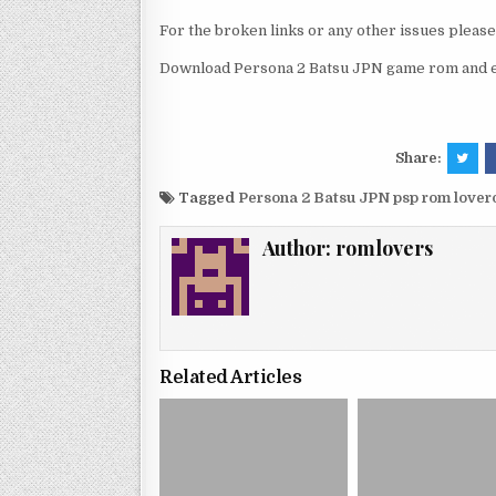
For the broken links or any other issues pleas
Download Persona 2 Batsu JPN game rom and en
Share:
Tagged
Persona 2 Batsu JPN psp rom love
Author:
romlovers
Related Articles