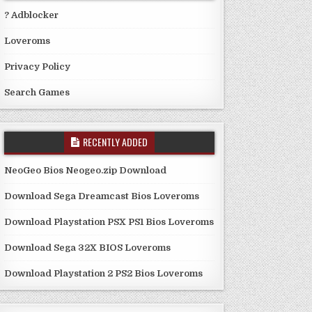
? Adblocker
Loveroms
Privacy Policy
Search Games
RECENTLY ADDED
NeoGeo Bios Neogeo.zip Download
Download Sega Dreamcast Bios Loveroms
Download Playstation PSX PS1 Bios Loveroms
Download Sega 32X BIOS Loveroms
Download Playstation 2 PS2 Bios Loveroms