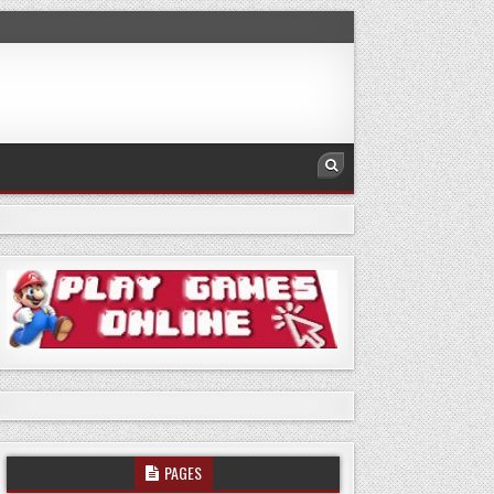
PAGES