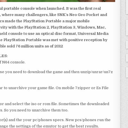
 portable console when launched. It was the first real
, where many challengers, like SNK’s Neo Geo Pocket and
ics made the PlayStation Portable a major mobile
ivity with the PlayStation 2, PlayStation 3, Windows, Mac,
dheld console to use an optical disc format, Universal Media
e PlayStation Portable was met with positive reception by
le sold 76 million units as of 2012
LES:
f N64 console.
course you need to download the game and then unzip/unrar/un7z
 to unarchive your game file. On mobile 7zipper or Es File
or and select the iso or rom file. Sometimes the downloaded
ts. So you need to unarchive them too.
r(s) and the your pc/phones specs. New pcs/phones run the
ge the settings of the emutor to get the best results.