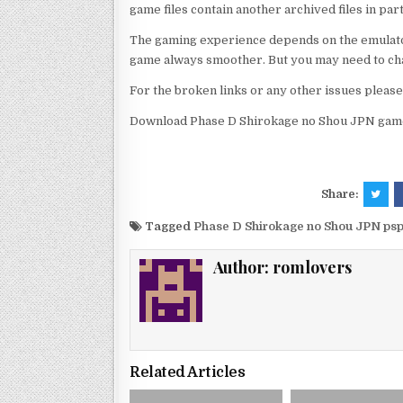
game files contain another archived files in par
The gaming experience depends on the emulato
game always smoother. But you may need to chan
For the broken links or any other issues pleas
Download Phase D Shirokage no Shou JPN game 
Share:
Tagged
Phase D Shirokage no Shou JPN ps
Author:
romlovers
Related Articles