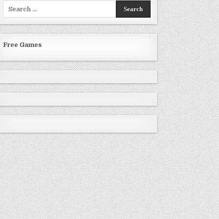
Search
for:
Free Games