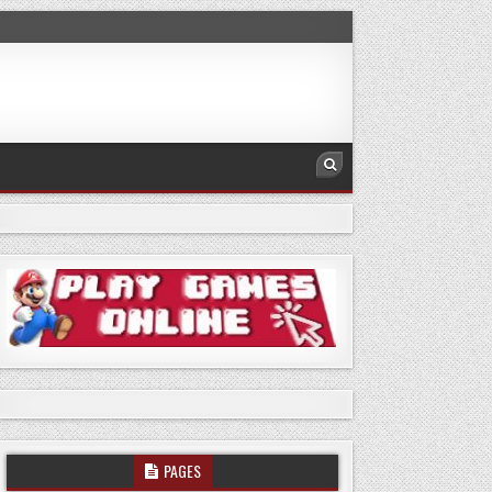
PAGES