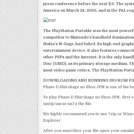
press conference before the next E3. The syst
America on March 24, 2005, and in the PAL reg
The PlayStation Portable was the most powerful
competitor to Nintendo’s handheld domination
Nokia’s N-Gage, had failed. Its high-end graph
entertainment device. It also features connect
other PSPs and the Internet. It is the only han
Disc (UMD), as its primary storage medium. Th
most video game critics. The PlayStation Portab
DOWNLOADING AND RUNNING ISO/ROM FI
Phase D Shirokage no Shou JPN is one of the b
To play Phase D Shirokage no Shou JPN , first o
unzip/unrar/un7z the file.
We highly recommend you to use 7zip or Winrar
Explorer
After you unarchive your file open your emulat