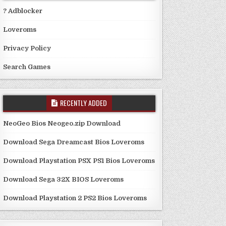
? Adblocker
Loveroms
Privacy Policy
Search Games
RECENTLY ADDED
NeoGeo Bios Neogeo.zip Download
Download Sega Dreamcast Bios Loveroms
Download Playstation PSX PS1 Bios Loveroms
Download Sega 32X BIOS Loveroms
Download Playstation 2 PS2 Bios Loveroms