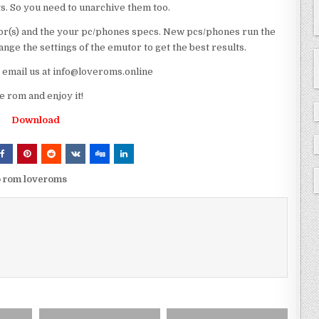
ts. So you need to unarchive them too.
r(s) and the your pc/phones specs. New pcs/phones run the
ge the settings of the emutor to get the best results.
e email us at info@loveroms.online
rom and enjoy it!
Download
p rom loveroms