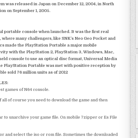
em was released in Japan on December 12, 2004, in North
ion on September 1, 2005.
 portable console when launched. It was the first real
, where many challengers, like SNK’s Neo Geo Pocket and
ics made the PlayStation Portable a major mobile
ivity with the PlayStation 2, PlayStation 3, Windows, Mac,
dheld console to use an optical disc format, Universal Media
e PlayStation Portable was met with positive reception by
le sold 76 million units as of 2012
LES:
est games of N64 console.
f all of course you need to download the game and then
 to unarchive your game file. On mobile 7zipper or Es File
or and select the iso or rom file. Sometimes the downloaded