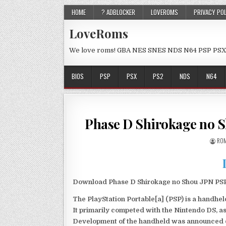
HOME
? ADBLOCKER
LOVEROMS
PRIVACY PO
LoveRoms
We love roms! GBA NES SNES NDS N64 PSP PSX
BIOS
PSP
PSX
PS2
NDS
N64
Phase D Shirokage no 
ROM
Download Phase D Shirokage no Shou JPN PSP 
The PlayStation Portable[a] (PSP) is a handh
It primarily competed with the Nintendo DS, as
Development of the handheld was announced du