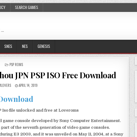
LICY
SEARCH GAMES
 …
SNES
NES
GENESIS
POSTED
PSP ROMS
IN
Shou JPN PSP ISO Free Download
LOVERS
APRIL 14, 2019
Download
Iso file unlocked and free at Loveroms
eld game console developed by Sony Computer Entertainment.
 part of the seventh generation of video game consoles.
ring E3 2003, and it was unveiled on May 11, 2004, at a Sony