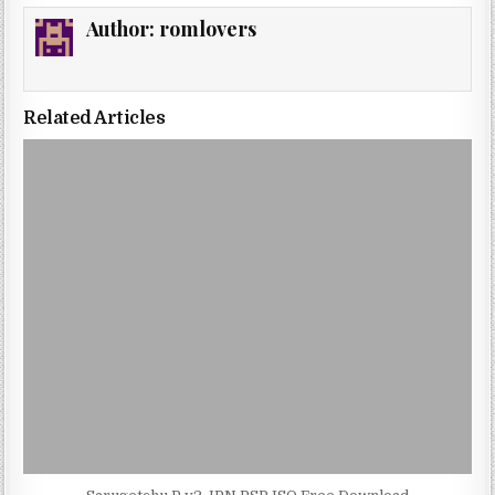
Author:
romlovers
Related Articles