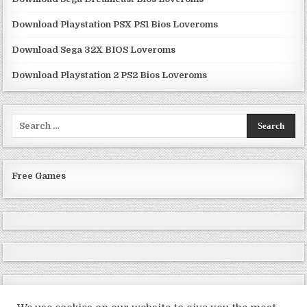
Download Playstation PSX PS1 Bios Loveroms
Download Sega 32X BIOS Loveroms
Download Playstation 2 PS2 Bios Loveroms
Search
for:
Free Games