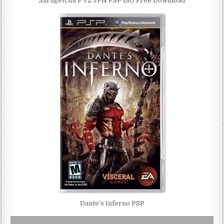
Sarugetchu P v2 JPN PSP ISO Free Download
Dante’s Inferno PSP