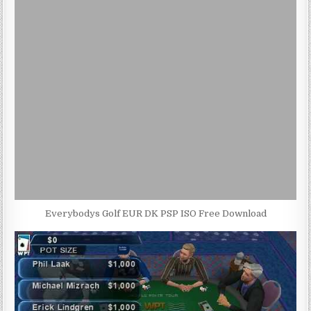
Everybodys Golf EUR DK PSP ISO Free Download