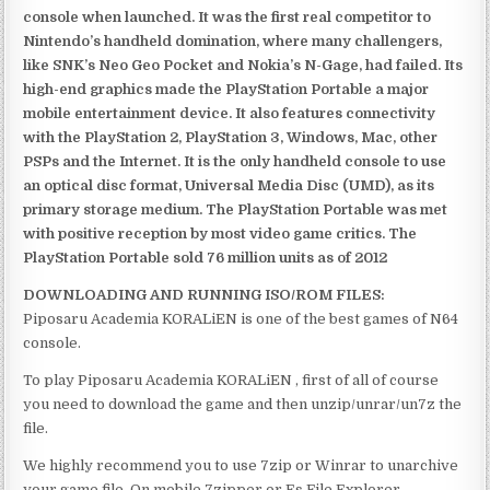
console when launched. It was the first real competitor to
Nintendo’s handheld domination, where many challengers,
like SNK’s Neo Geo Pocket and Nokia’s N-Gage, had failed. Its
high-end graphics made the PlayStation Portable a major
mobile entertainment device. It also features connectivity
with the PlayStation 2, PlayStation 3, Windows, Mac, other
PSPs and the Internet. It is the only handheld console to use
an optical disc format, Universal Media Disc (UMD), as its
primary storage medium. The PlayStation Portable was met
with positive reception by most video game critics. The
PlayStation Portable sold 76 million units as of 2012
DOWNLOADING AND RUNNING ISO/ROM FILES:
Piposaru Academia KORALiEN is one of the best games of N64
console.
To play Piposaru Academia KORALiEN , first of all of course
you need to download the game and then unzip/unrar/un7z the
file.
We highly recommend you to use 7zip or Winrar to unarchive
your game file. On mobile 7zipper or Es File Explorer