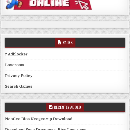
PAGES
? Adblocker
Loveroms
Privacy Policy
Search Games
RECENTLY ADDED
NeoGeo Bios Neogeo.zip Download
Download Sega Dreamcast Bios Loveroms