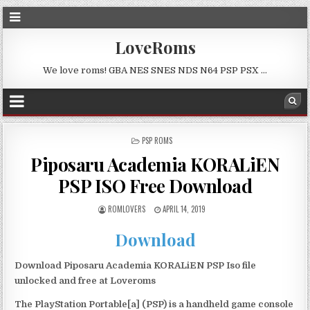
LoveRoms
We love roms! GBA NES SNES NDS N64 PSP PSX …
POSTED
PSP ROMS
IN
Piposaru Academia KORALiEN
PSP ISO Free Download
ROMLOVERS
APRIL 14, 2019
Download
Download Piposaru Academia KORALiEN PSP Iso file
unlocked and free at Loveroms
The PlayStation Portable[a] (PSP) is a handheld game console