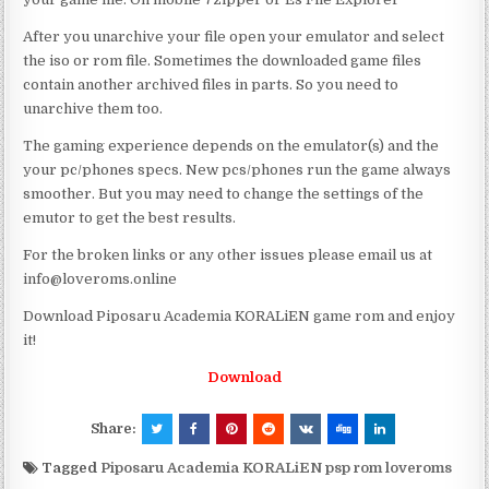
After you unarchive your file open your emulator and select
the iso or rom file. Sometimes the downloaded game files
contain another archived files in parts. So you need to
unarchive them too.
The gaming experience depends on the emulator(s) and the
your pc/phones specs. New pcs/phones run the game always
smoother. But you may need to change the settings of the
emutor to get the best results.
For the broken links or any other issues please email us at
info@loveroms.online
Download Piposaru Academia KORALiEN game rom and enjoy
it!
Download
Share:
Tagged
Piposaru Academia KORALiEN psp rom loveroms