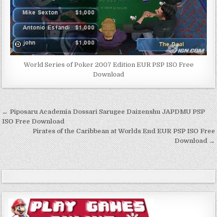
World Series of Poker 2007 Edition EUR PSP ISO Free
Download
Post
← Piposaru Academia Dossari Sarugee Daizenshu JAPDMU PSP
navigation
ISO Free Download
Pirates of the Caribbean at Worlds End EUR PSP ISO Free
Download →