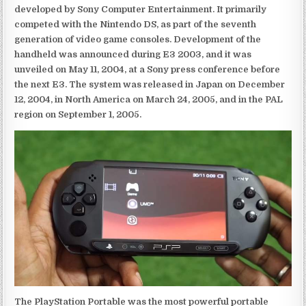
developed by Sony Computer Entertainment. It primarily
competed with the Nintendo DS, as part of the seventh
generation of video game consoles. Development of the
handheld was announced during E3 2003, and it was
unveiled on May 11, 2004, at a Sony press conference before
the next E3. The system was released in Japan on December
12, 2004, in North America on March 24, 2005, and in the PAL
region on September 1, 2005.
The PlayStation Portable was the most powerful portable