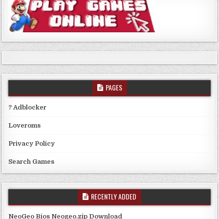
PAGES
? Adblocker
Loveroms
Privacy Policy
Search Games
RECENTLY ADDED
NeoGeo Bios Neogeo.zip Download