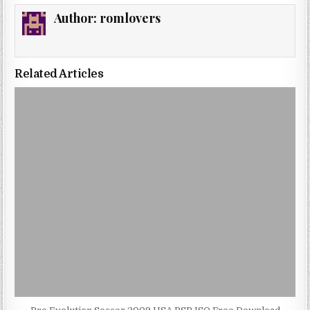
Author:
romlovers
Related Articles