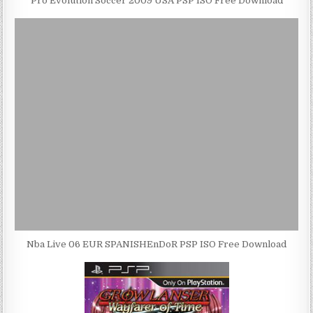
Pro Evolution Soccer 2009 USA PSP ISO Free Download
Nba Live 06 EUR SPANISHEnDoR PSP ISO Free Download