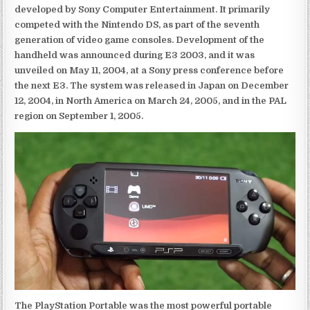
developed by Sony Computer Entertainment. It primarily
competed with the Nintendo DS, as part of the seventh
generation of video game consoles. Development of the
handheld was announced during E3 2003, and it was
unveiled on May 11, 2004, at a Sony press conference before
the next E3. The system was released in Japan on December
12, 2004, in North America on March 24, 2005, and in the PAL
region on September 1, 2005.
The PlayStation Portable was the most powerful portable