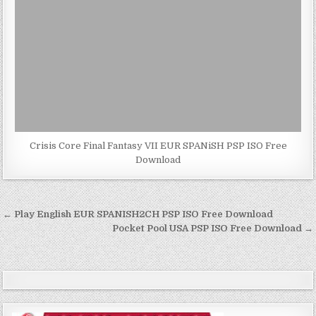
Crisis Core Final Fantasy VII EUR SPANiSH PSP ISO Free
Download
Post
← Play English EUR SPANISH2CH PSP ISO Free Download
navigation
Pocket Pool USA PSP ISO Free Download →