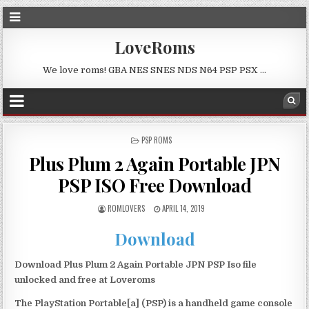
LoveRoms
We love roms! GBA NES SNES NDS N64 PSP PSX …
POSTED
PSP ROMS
IN
Plus Plum 2 Again Portable JPN
PSP ISO Free Download
ROMLOVERS
APRIL 14, 2019
Download
Download Plus Plum 2 Again Portable JPN PSP Iso file
unlocked and free at Loveroms
The PlayStation Portable[a] (PSP) is a handheld game console