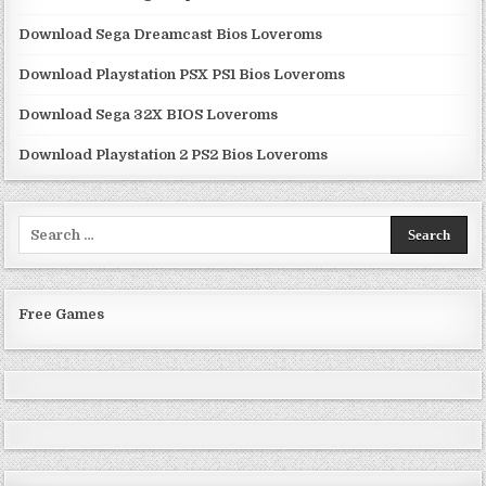
Download Sega Dreamcast Bios Loveroms
Download Playstation PSX PS1 Bios Loveroms
Download Sega 32X BIOS Loveroms
Download Playstation 2 PS2 Bios Loveroms
Search
for:
Free Games