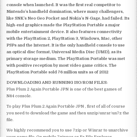
console when launched. It was the first real competitor to
Nintendo’s handheld domination, where many challengers,
like SNK’s Neo Geo Pocket and Nokia’s N-Gage, had failed. Its
high-end graphics made the PlayStation Portable a major
mobile entertainment device. It also features connectivity
with the PlayStation 2, PlayStation 3, Windows, Mac, other
PSPs and the Internet. It is the only handheld console to use
an optical disc format, Universal Media Disc (UMD), as its
primary storage medium. The PlayStation Portable was met
with positive reception by most video game critics. The
PlayStation Portable sold 76 million units as of 2012
DOWNLOADING AND RUNNING ISO/ROM FILES:
Plus Plum 2 Again Portable JPN is one of the best games of
N64 console.
To play Plus Plum 2 Again Portable JPN , first of all of course
you need to download the game and then unzip/unrar/un7z the
file.
We highly recommend you to use 7zip or Winrar to unarchive
your game file. On mobile 7zipper or Es File Explorer