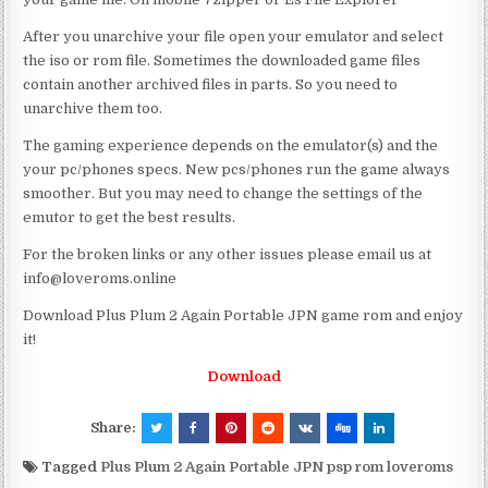
After you unarchive your file open your emulator and select
the iso or rom file. Sometimes the downloaded game files
contain another archived files in parts. So you need to
unarchive them too.
The gaming experience depends on the emulator(s) and the
your pc/phones specs. New pcs/phones run the game always
smoother. But you may need to change the settings of the
emutor to get the best results.
For the broken links or any other issues please email us at
info@loveroms.online
Download Plus Plum 2 Again Portable JPN game rom and enjoy
it!
Download
Share:
Tagged
Plus Plum 2 Again Portable JPN psp rom loveroms