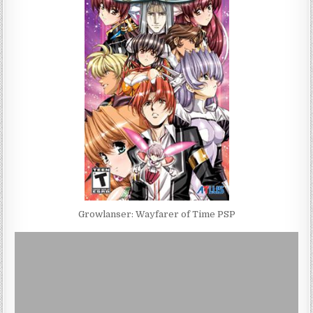
Growlanser: Wayfarer of Time PSP