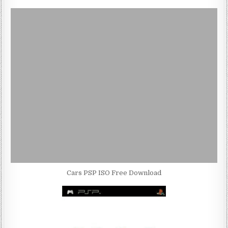
Cars PSP ISO Free Download