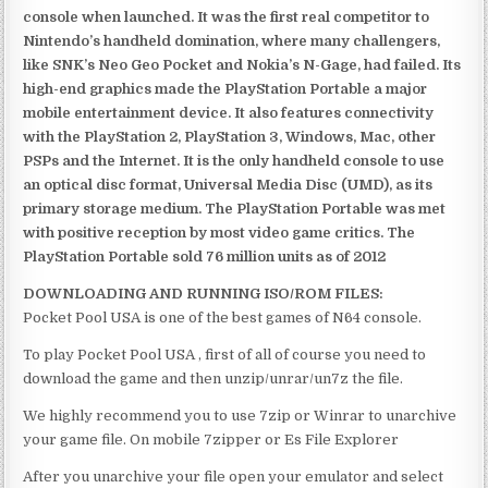
console when launched. It was the first real competitor to
Nintendo’s handheld domination, where many challengers,
like SNK’s Neo Geo Pocket and Nokia’s N-Gage, had failed. Its
high-end graphics made the PlayStation Portable a major
mobile entertainment device. It also features connectivity
with the PlayStation 2, PlayStation 3, Windows, Mac, other
PSPs and the Internet. It is the only handheld console to use
an optical disc format, Universal Media Disc (UMD), as its
primary storage medium. The PlayStation Portable was met
with positive reception by most video game critics. The
PlayStation Portable sold 76 million units as of 2012
DOWNLOADING AND RUNNING ISO/ROM FILES:
Pocket Pool USA is one of the best games of N64 console.
To play Pocket Pool USA , first of all of course you need to
download the game and then unzip/unrar/un7z the file.
We highly recommend you to use 7zip or Winrar to unarchive
your game file. On mobile 7zipper or Es File Explorer
After you unarchive your file open your emulator and select