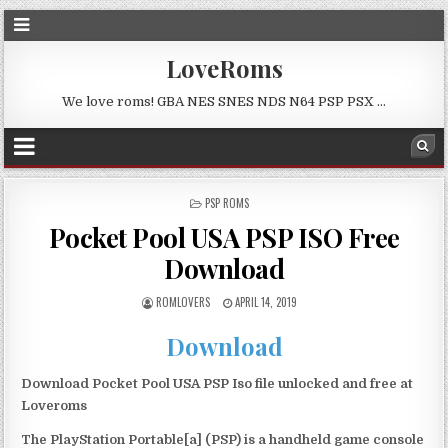
LoveRoms
We love roms! GBA NES SNES NDS N64 PSP PSX …
POSTED
PSP ROMS
IN
Pocket Pool USA PSP ISO Free
Download
ROMLOVERS
APRIL 14, 2019
Download
Download Pocket Pool USA PSP Iso file unlocked and free at
Loveroms
The PlayStation Portable[a] (PSP) is a handheld game console