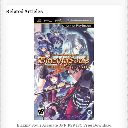
Related Articles
Blazing Souls Accelate JPN PSP ISO Free Download