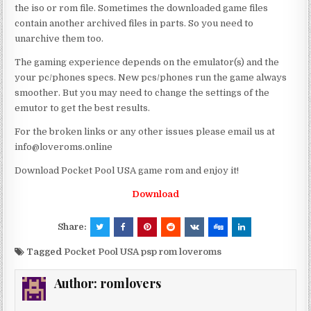
the iso or rom file. Sometimes the downloaded game files
contain another archived files in parts. So you need to
unarchive them too.
The gaming experience depends on the emulator(s) and the
your pc/phones specs. New pcs/phones run the game always
smoother. But you may need to change the settings of the
emutor to get the best results.
For the broken links or any other issues please email us at
info@loveroms.online
Download Pocket Pool USA game rom and enjoy it!
Download
Share:
Tagged
Pocket Pool USA psp rom loveroms
Author:
romlovers