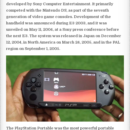
developed by Sony Computer Entertainment. It primarily
competed with the Nintendo DS, as part of the seventh
generation of video game consoles. Development of the
handheld was announced during E3 2003, and it was
unveiled on May 11, 2004, at a Sony press conference before
the next E3. The system was released in Japan on December
12, 2004, in North America on March 24, 2005, and in the PAL
region on September 1, 2005.
The PlayStation Portable was the most powerful portable