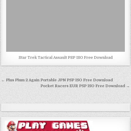
Star Trek Tactical Assault PSP ISO Free Download
Post
← Plus Plum 2 Again Portable JPN PSP ISO Free Download
navigation
Pocket Racers EUR PSP ISO Free Download →