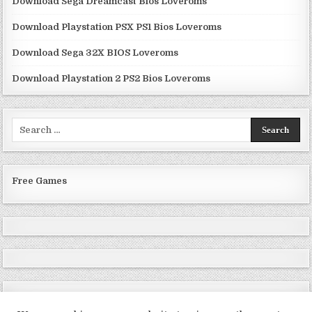
Download Sega Dreamcast Bios Loveroms
Download Playstation PSX PS1 Bios Loveroms
Download Sega 32X BIOS Loveroms
Download Playstation 2 PS2 Bios Loveroms
Search
for:
Free Games