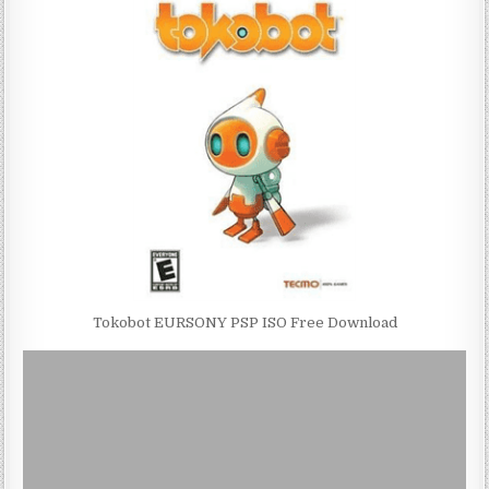
Tokobot EURSONY PSP ISO Free Download