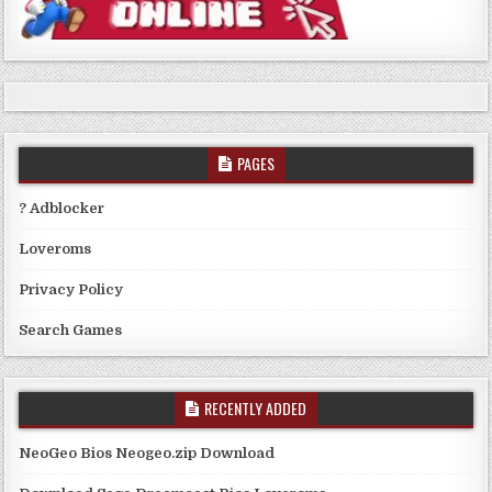
PAGES
? Adblocker
Loveroms
Privacy Policy
Search Games
RECENTLY ADDED
NeoGeo Bios Neogeo.zip Download