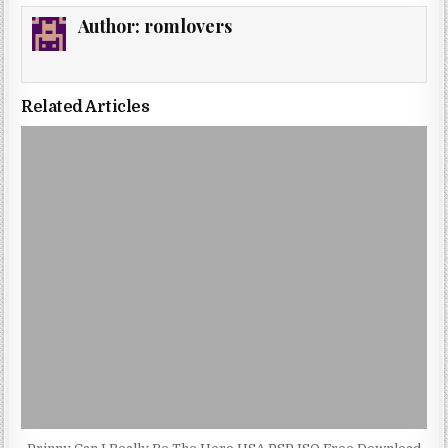
Author:
romlovers
Related Articles