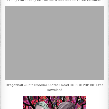
Prinny Can I Really Be The Hero USA PSP ISO Free Download
Dragonball Z Shin Budokai Another Road EUR OE PSP ISO Free
Download