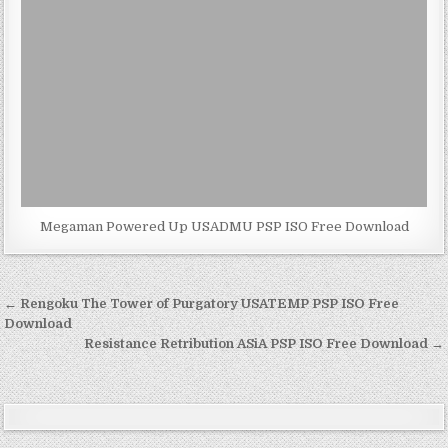
Megaman Powered Up USADMU PSP ISO Free Download
Post
← Rengoku The Tower of Purgatory USATEMP PSP ISO Free
navigation
Download
Resistance Retribution ASiA PSP ISO Free Download →