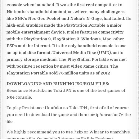
console when launched. It was the first real competitor to
Nintendo’s handheld domination, where many challengers,
like SNK’s Neo Geo Pocket and Nokia’s N-Gage, had failed. Its
high-end graphics made the PlayStation Portable a major
mobile entertainment device. It also features connectivity
with the PlayStation 2, PlayStation 3, Windows, Mac, other
PSPs and the Internet. It is the only handheld console to use
an optical disc format, Universal Media Disc (UMD), as its
primary storage medium. The PlayStation Portable was met
with positive reception by most video game critics. The
PlayStation Portable sold 76 million units as of 2012
DOWNLOADING AND RUNNING ISO/ROM FILES:
Resistance Houfuku no Toki JPN is one of the best games of
N64 console.
To play Resistance Houfuku no Toki JPN , first of all of course
you need to download the game and then unzip/unrar/un7z the
file.
We highly recommend you to use 7zip or Winrar to unarchive
your game file. On mobile 7zipper or Es File Explorer