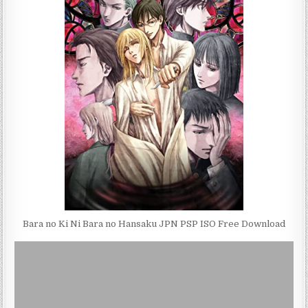
Bara no Ki Ni Bara no Hansaku JPN PSP ISO Free Download