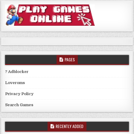
PAGES
? Adblocker
Loveroms
Privacy Policy
Search Games
RECENTLY ADDED