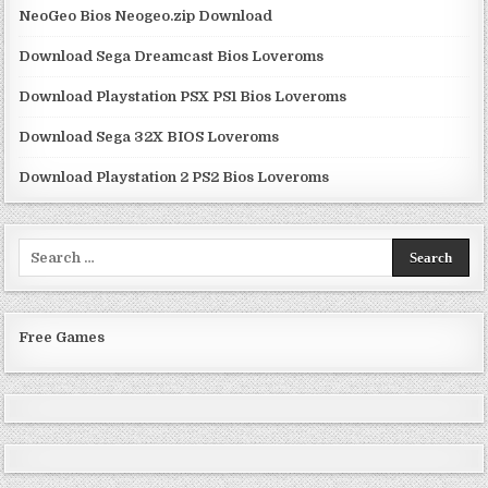
NeoGeo Bios Neogeo.zip Download
Download Sega Dreamcast Bios Loveroms
Download Playstation PSX PS1 Bios Loveroms
Download Sega 32X BIOS Loveroms
Download Playstation 2 PS2 Bios Loveroms
Search
for:
Free Games