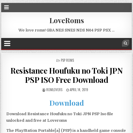
LoveRoms
We love roms! GBA NES SNES NDS N64 PSP PSX …
POSTED
PSP ROMS
IN
Resistance Houfuku no Toki JPN
PSP ISO Free Download
ROMLOVERS
APRIL 14, 2019
Download
Download Resistance Houfuku no Toki JPN PSP Iso file
unlocked and free at Loveroms
The PlayStation Portable[a] (PSP) is a handheld game console