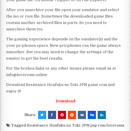
After you unarchive your file open your emulator and select
the iso or rom file. Sometimes the downloaded game files
contain another archived files in parts. So you need to
unarchive them too.
The gaming experience depends on the emulator(s) and the
your pc/phones specs. New pcs/phones run the game always
smoother. But you may need to change the settings of the
emutor to get the best results.
For the broken links or any other issues please email us at
info@loveroms.online
Download Resistance Houfuku no Toki JPN game rom and
enjoy it!
Download
Share:
Tagged
Resistance Houfuku no Toki JPN psp rom loveroms