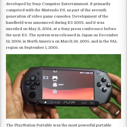
developed by Sony Computer Entertainment. It primarily
competed with the Nintendo DS, as part of the seventh
generation of video game consoles. Development of the
handheld was announced during E3 2003, and it was
unveiled on May 11, 2004, at a Sony press conference before
the next E3. The system was released in Japan on December
12, 2004, in North America on March 24, 2005, and in the PAL
region on September 1, 2005.
The PlayStation Portable was the most powerful portable